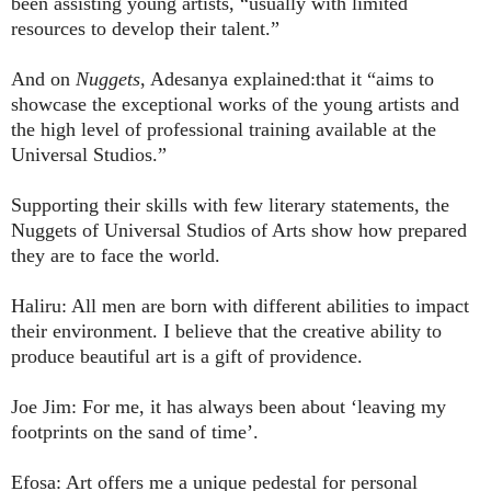
been assisting young artists, “usually with limited
resources to develop their talent.”
And on
Nuggets
, Adesanya explained:that it “aims to
showcase the exceptional works of the young artists and
the high level of professional training available at the
Universal Studios.”
Supporting their skills with few literary statements, the
Nuggets of Universal Studios of Arts show how prepared
they are to face the world.
Haliru: All men are born with different abilities to impact
their environment. I believe that the creative ability to
produce beautiful art is a gift of providence.
Joe Jim: For me, it has always been about ‘leaving my
footprints on the sand of time’.
Efosa: Art offers me a unique pedestal for personal