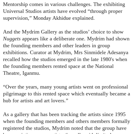
Mentorship comes in various challenges. The exhibiting
Universal Studios artists have evolved “through proper
supervision,”
Monday Akhidue
explained.
And the Mydrim Gallery as the studios’ choice to show
Nuggets
appears like a deliberate one. Mydrim had shown
the founding members and other leaders in group
exhibitions. Curator at Mydrim, Mrs Sinmidele Adesanya
recalled how the studios emerged in the late 1980's when
the founding members rented space at the National
Theatre, Iganmu.
“Over the years, many young artists went on professional
pilgrimage to this rented space which eventually became a
hub for artists and art lovers.”
As a gallery that has been tracking the artists since 1995
when the founding members and others members formally
registered the studios, Mydrim noted that the group have