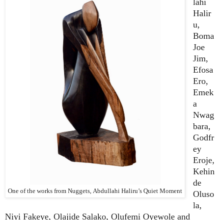
lahi
Halir
u,
Boma
Joe
Jim,
Efosa
Ero,
Emek
a
Nwag
bara,
Godfr
ey
Eroje,
Kehin
de
One of the works from Nuggets, Abdullahi Haliru’s Quiet Moment
Oluso
la,
Niyi Fakeye, Olajide Salako, Olufemi Oyewole and