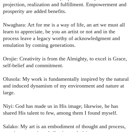
projection, realization and fulfillment. Empowerment and
prosperity are added benefits.
Nwagbara: Art for me is a way of life, an art we must all
learn to appreciate, be you an artist or not and in the
process leave a legacy worthy of acknowledgment and
emulation by coming generations.
Orojie: Creativity is from the Almighty, to excel is Grace,
self-belief and commitment.
Olusola: My work is fundamentally inspired by the natural
and induced dynamism of my environment and nature at
large.
Niyi: God has made us in His image; likewise, he has
shared His talent to few, among them I found myself.
Salako: My art is an embodiment of thought and process,