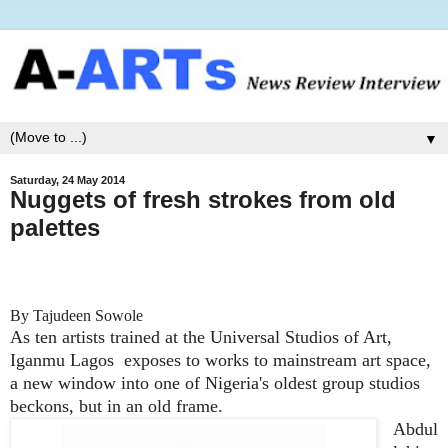
▼
Saturday, 24 May 2014
Nuggets of fresh strokes from old
palettes
By Tajudeen Sowole
As ten artists trained at the Universal Studios of Art,
Iganmu Lagos exposes to works to mainstream art space,
a new window into one of Nigeria's oldest group studios
beckons, but in an old frame.
Abdul