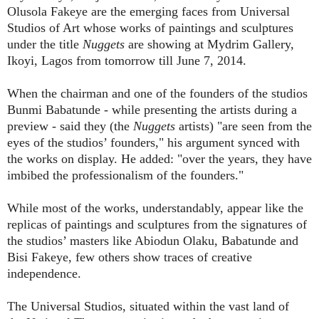
Olusola Fakeye are the emerging faces from Universal
Studios of Art whose works of paintings and sculptures
under the title
Nuggets
are showing at Mydrim Gallery,
Ikoyi, Lagos from tomorrow till June 7, 2014.
When the chairman and one of the founders of the studios
Bunmi Babatunde - while presenting the artists during a
preview - said they (the
Nuggets
artists) "are seen from the
eyes of the studios’ founders," his argument synced with
the works on display. He added: "over the years, they have
imbibed the professionalism of the founders."
While most of the works, understandably, appear like the
replicas of paintings and sculptures from the signatures of
the studios’ masters like Abiodun Olaku, Babatunde and
Bisi Fakeye, few others show traces of creative
independence.
The Universal Studios, situated within the vast land of