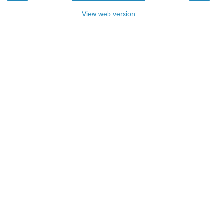
View web version