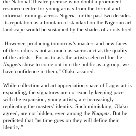
the National Theatre premise is no doubt a prominent
resource centre for young artists from the formal and
informal trainings across Nigeria for the past two decades.
Its reputation as a fountain of standard on the Nigerian art
landscape would be sustained by the shades of artists bred.
However, producing tomorrow’s masters and new faces
of the studios is not as much as sacrosanct as the quality
of the artists. "For us to ask the artists selected for the
Nuggets
show to come out into the public as a group, we
have confidence in them," Olaku assured.
While collection and art appreciation space of Lagos art is
expanding, the signatures are not exactly keeping pace
with the expansion; young artists, are increasingly
replicating the masters’ identity. Such mimicking, Olaku
agreed, are not hidden, even among the
Nuggets
. But he
predicted that "as time goes on they will define their
identity."