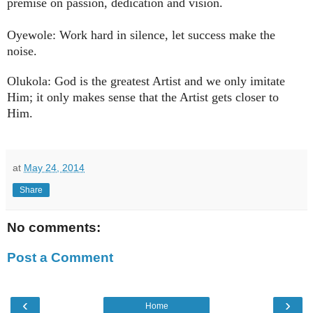
premise on passion, dedication and vision.
Oyewole: Work hard in silence, let success make the
noise.
Olukola: God is the greatest Artist and we only imitate
Him; it only makes sense that the Artist gets closer to
Him.
at
May 24, 2014
Share
No comments:
Post a Comment
‹
›
Home