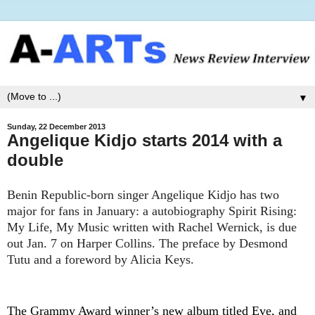
▼
Sunday, 22 December 2013
Angelique Kidjo starts 2014 with a
double
Benin Republic-born singer Angelique Kidjo has two
major for fans in January: a autobiography Spirit Rising:
My Life, My Music written with Rachel Wernick, is due
out Jan. 7 on Harper Collins. The preface by Desmond
Tutu and a foreword by Alicia Keys.
The Grammy Award winner’s new album titled Eve, and