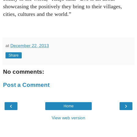
showcasing the positively they bring to their villages,
cities, cultures and the world.”
at
December 22, 2013
Share
No comments:
Post a Comment
‹
›
Home
View web version