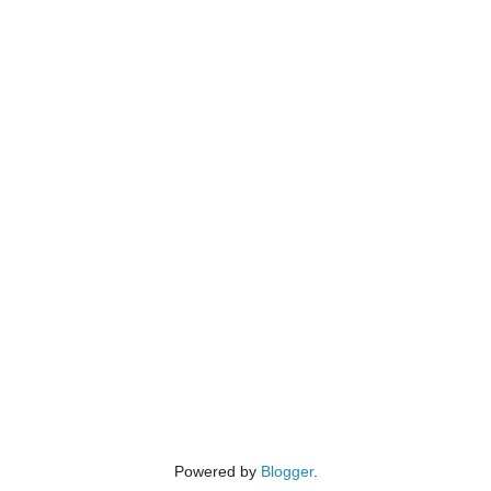
Powered by
Blogger
.