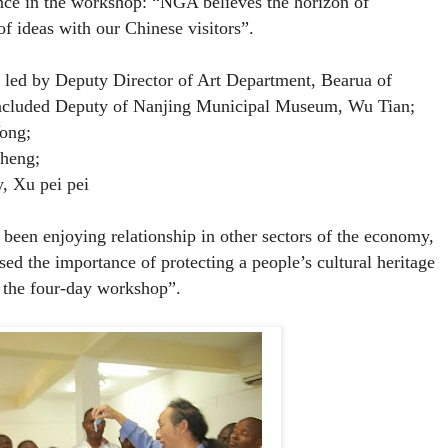
ce in the workshop: “NGA believes the horizon of
f ideas with our Chinese visitors”.
 led by
Deputy Director of Art Department, Bearua of
ncluded Deputy of Nanjing Municipal Museum, Wu Tian;
Yong;
sheng;
, Xu pei pei
been enjoying relationship in other sectors of the economy,
sed the importance of protecting a people’s cultural heritage
 the four-day workshop”.