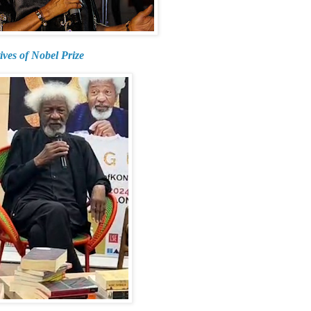
ives of Nobel Prize