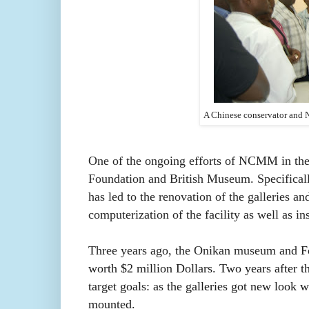
A Chinese conservator and N
One of the ongoing efforts of NCMM in the 
Foundation and British Museum. Specificall
has led to the renovation of the galleries an
computerization of the facility as well as i
Three years ago, the Onikan museum and
F
worth $2 million Dollars.
Two years after the
target goals: as the galleries got new look
mounted.