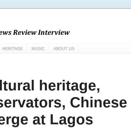
HERITAGE
MUSIC
ABOUT US
tural heritage,
servators, Chinese
erge at Lagos