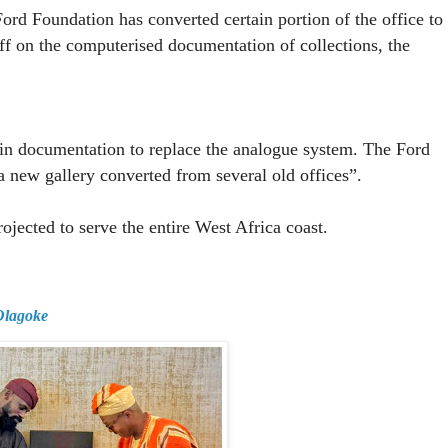
rd Foundation has converted certain portion of the office to
aff on the computerised documentation of collections, the
 in documentation to replace the analogue system. The Ford
a new gallery converted from several old offices”.
jected to serve the entire West Africa coast.
 Olagoke