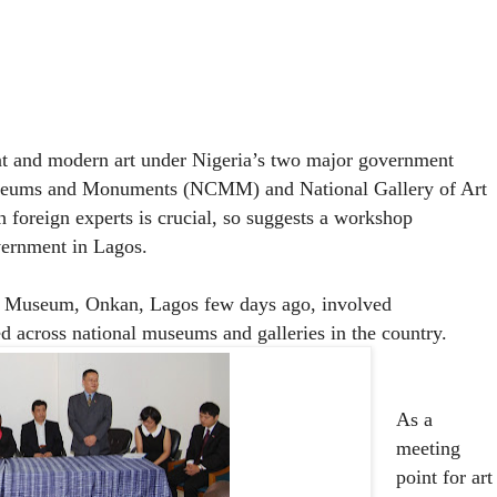
ent and modern art under Nigeria’s two major government
useums and Monuments (NCMM) and National Gallery of Art
foreign experts is crucial, so suggests a workshop
vernment in Lagos.
al Museum, Onkan, Lagos few days ago, involved
cross national museums and galleries in the country.
As a
meeting
point for art