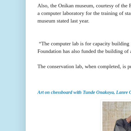
Also, the Onikan museum, courtesy of the Fo
a computer laboratory for the training of st
museum stated last year.
“The computer lab is for capacity building
Foundation has also funded the building of 
The conservation lab, when completed, is pro
Art on chessboard with Tunde Onakoya, Lanre