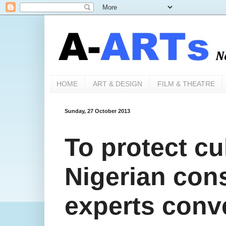
HOME
ART & DESIGN
FILM & THEATRE
Sunday, 27 October 2013
To protect cul
Nigerian con
experts conv