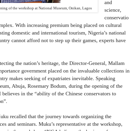
and
pening of the workshop at National Museum, Onikan, Lagos
science,
conservatio
complex. With increasing premium being placed on cultural
osting domestic and international tourism, Nigeria’s national
ntry cannot afford not to step up their games, experts have
ting the nation’s heritage, the Director-General, Mallam
portance government placed on the invaluable collections in
try makes seeking of expatriates inevitable. Speaking
useum, Abuja, Rosemary Bodum, during the opening of the
ieves in the “ability of the Chinese conservators to
on”.
u recalled that the journey towards organizing the
nces and seminars. Muku’s representative at the workshop,