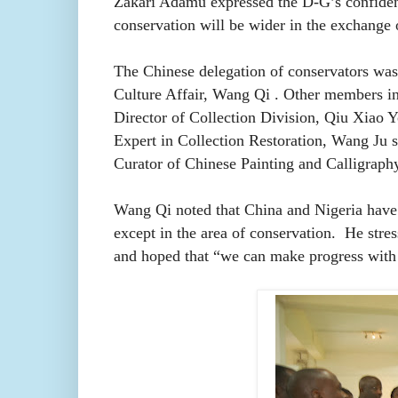
Zakari Adamu expressed the D-G’s confiden
conservation will be wider in the exchange o
The Chinese delegation of conservators was
Culture Affair,
Wang Qi . Other members i
Director of Collection Division, Qiu Xiao 
Expert in Collection Restoration, Wang Ju 
Curator of Chinese Painting and Calligraphy
Wang Qi
noted that China and Nigeria have 
except in the area of conservation. He stres
and hoped that “we can make progress with