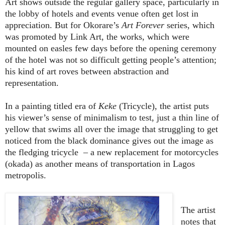
Art shows outside the regular gallery space, particularly in
the lobby of hotels and events venue often get lost in
appreciation. But for Okorare’s
Art Forever
series, which
was promoted by Link Art, the works, which were
mounted on easles few days before the opening ceremony
of the hotel was not so difficult getting people’s attention;
his kind of art roves between abstraction and
representation.
In a painting titled era of
Keke
(Tricycle), the artist puts
his viewer’s sense of minimalism to test, just a thin line of
yellow that swims all over the image that struggling to get
noticed from the black dominance gives out the image as
the fledging tricycle
– a new replacement for motorcycles
(okada) as another means of transportation in Lagos
metropolis.
The artist
notes that