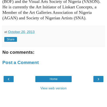
(BOF) and the Visual Arts Society of Nigeria (VASON).
He is currently the Art Initiator of Linkart Concepts, a
Member of the Art Galleries Association of Nigeria
(AGAN) and Society of Nigerian Artists (SNA).
at
October 20, 2013
Share
No comments:
Post a Comment
‹
›
Home
View web version