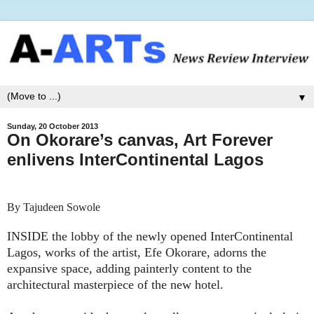
▼
Sunday, 20 October 2013
On Okorare’s canvas, Art Forever
enlivens InterContinental Lagos
By Tajudeen Sowole
INSIDE the lobby of the newly opened InterContinental
Lagos, works of the artist, Efe Okorare, adorns the
expansive space, adding painterly content to the
architectural masterpiece of the new hotel.