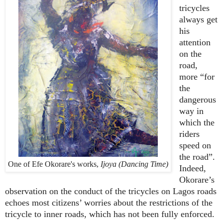
tricycles
always get
his
attention
on the
road,
more “for
the
dangerous
way in
which the
riders
speed on
the road”.
One of Efe Okorare's works,
Ijoya (Dancing Time)
Indeed,
Okorare’s
observation on the conduct of the tricycles on Lagos roads
echoes most citizens’ worries about the restrictions of the
tricycle to inner roads, which has not been fully enforced.