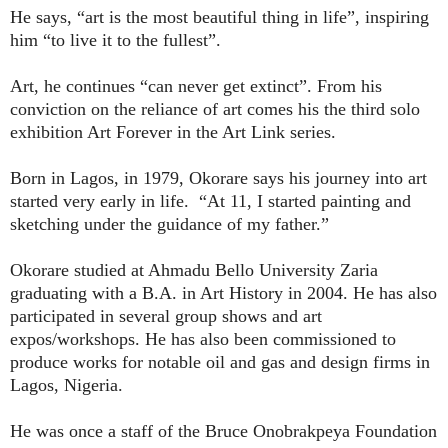
He says, “art is the most beautiful thing in life”, inspiring
him “to live it to the fullest”.
Art, he continues “can never get extinct”. From his
conviction on the reliance of art comes his the third solo
exhibition Art Forever in the Art Link series.
Born in Lagos, in 1979, Okorare says his journey into art
started very early in life.
“At 11, I started painting and
sketching under the guidance of my father.”
Okorare studied at Ahmadu Bello University Zaria
graduating with a B.A. in Art History in 2004. He has also
participated in several group shows and art
expos/workshops. He has also been commissioned to
produce works for notable oil and gas and design firms in
Lagos, Nigeria.
He was once a staff of the Bruce Onobrakpeya Foundation