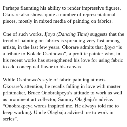
Perhaps flaunting his ability to render impressive figures,
Okorare also shows quite a number of representational
pieces, mostly in mixed media of painting on fabrics.
One of such works,
Ijoya (Dancing Time)
suggests that the
trend of painting on fabrics is spreading very fast among
artists, in the last few years. Okorare admits that
Ijoya
“is
a tribute to Kolade Oshinowo”, a prolific painter who, in
his recent works has strengthened his love for using fabric
to add conceptual flavor to his canvas.
While Oshinowo’s style of fabric painting attracts
Okorare’s attention, he recalls falling in love with master
printmaker, Bruce Onobrakpeya’s attitude to work as well
as prominent art collector, Sammy Olagbaju’s advice.
“Onobrakpeya words inspired me. He always told me to
keep working. Uncle Olagbaju advised me to work in
series”.