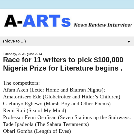
▼
Tuesday, 20 August 2013
Race for 11 writers to pick $100,000
Nigeria Prize for Literature begins .
The competitors:
Afam Akeh (Letter Home and Biafran Nights);
Amatoritsero Ede (Globetrotter and Hitler’s Children)
G’ebinyo Egbewo (Marsh Boy and Other Poems)
Remi Raji (Sea of My Mind)
Professor Femi Osofisan (Seven Stations up the Stairways.
Tade Ipadeola (The Sahara Testaments)
Obari Gomba (Length of Eyes)