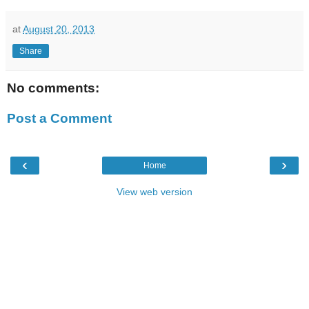
at
August 20, 2013
Share
No comments:
Post a Comment
‹
›
Home
View web version