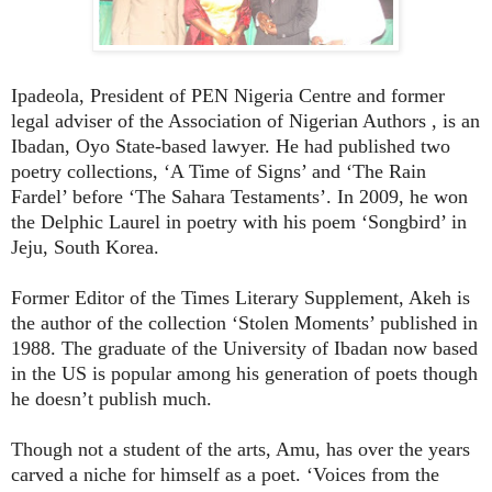
Ipadeola, President of PEN Nigeria Centre and former
legal adviser of the Association of Nigerian Authors , is an
Ibadan, Oyo State-based lawyer. He had published two
poetry collections, ‘A Time of Signs’ and ‘The Rain
Fardel’ before ‘The Sahara Testaments’. In 2009, he won
the Delphic Laurel in poetry with his poem ‘Songbird’ in
Jeju, South Korea.
Former Editor of the Times Literary Supplement, Akeh is
the author of the collection ‘Stolen Moments’ published in
1988. The graduate of the University of Ibadan now based
in the US is popular among his generation of poets though
he doesn’t publish much.
Though not a student of the arts, Amu, has over the years
carved a niche for himself as a poet. ‘Voices from the