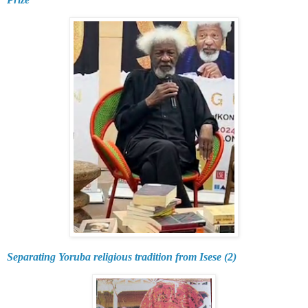
Separating Yoruba religious tradition from Isese (2)