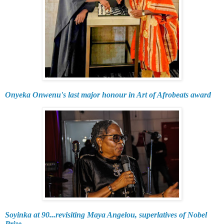
Onyeka Onwenu's last major honour in Art of Afrobeats award
Soyinka at 90...revisiting Maya Angelou, superlatives of Nobel
Prize