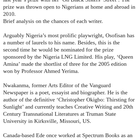
prize was thrown open to Nigerians at home and abroad in
2010.
Brief analysis on the chances of each writer.
Arguably Nigeria’s most prolific playwright, Osofisan has
a number of laurels to his name. Besides, this is the
second time he would be nominated for the prize
sponsored by the Nigeria LNG Limited. His play, ‘Queen
Amina’ made the shortlist of three for the 2005 edition
won by Professor Ahmed Yerima.
Nwakanma, former Arts Editor of the Vanguard
Newspaper is a poet, essayist and biographer. He is the
author of the definitive ‘Christopher Okigbo: Thirsting for
Sunlight’ and currently teaches Creative Writing and 20th
Century Transnational Literatures at Truman State
University in Kirksville, Missouri, US.
Canada-based Ede once worked at Spectrum Books as an