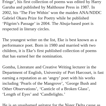
Fringe’, his first collection of poems was edited by Harry
Garuba and published by Malthouse Press in 1987. In
2002, his ‘The Fire Within’ won the maiden ANA/NDDC
Gabriel Okara Prize for Poetry while he published
‘Pilgrim’s Passage’ in 2004. The Abuja-based poet is
respected in literary circles.
The youngest writer on the list, Eke is best known as a
performance poet. Born in 1980 and married with two
children, it is Eke’s first published collection of poems
that has earned her the nomination.
Gomba, Literature and Creative Writing lecturer in the
Department of English, University of Port Harcourt, is fast
earning a reputation as an ‘angry’ poet with his works
including ‘Pearls of the Mangrove’, ‘George Bush and
Other Observations’, ‘Canticle of a Broken Glass’,
‘Length of Eyes’ and ‘Candlelights.’
He is an unashamed agitator for the Niger Delta cause as