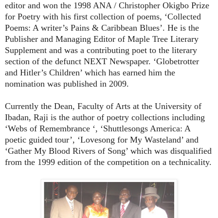
editor and won the 1998 ANA / Christopher Okigbo Prize
for Poetry with his first collection of poems, ‘Collected
Poems: A writer’s Pains & Caribbean Blues’. He is the
Publisher and Managing Editor of Maple Tree Literary
Supplement and was a contributing poet to the literary
section of the defunct NEXT Newspaper. ‘Globetrotter
and Hitler’s Children’ which has earned him the
nomination was published in 2009.
Currently the Dean, Faculty of Arts at the University of
Ibadan, Raji is the author of poetry collections including
‘Webs of Remembrance ‘, ‘Shuttlesongs America: A
poetic guided tour’, ‘Lovesong for My Wasteland’ and
‘Gather My Blood Rivers of Song’ which was disqualified
from the 1999 edition of the competition on a technicality.