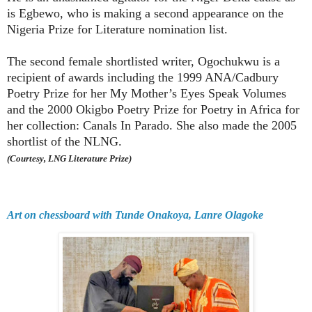
is Egbewo, who is making a second appearance on the
Nigeria Prize for Literature nomination list.
The second female shortlisted writer, Ogochukwu is a
recipient of awards including the 1999 ANA/Cadbury
Poetry Prize for her My Mother’s Eyes Speak Volumes
and the 2000 Okigbo Poetry Prize for Poetry in Africa for
her collection: Canals In Parado. She also made the 2005
shortlist of the NLNG.
(Courtesy, LNG Literature Prize)
Art on chessboard with Tunde Onakoya, Lanre Olagoke