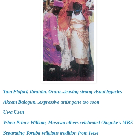
Tam Fiofori, Ibrahim, Orara...leaving strong visual legacies
Akeem Balogun...expressive artist gone too soon
Uwa Usen
When Prince William, Musawa others celebrated Olagoke's MBE
Separating Yoruba religious tradition from Isese