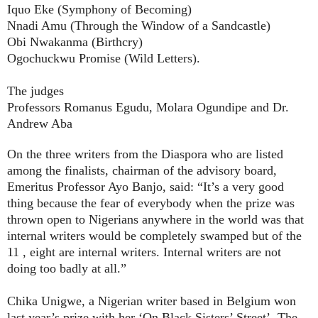
Iquo Eke (Symphony of Becoming)
Nnadi Amu (Through the Window of a Sandcastle)
Obi Nwakanma (Birthcry)
Ogochuckwu Promise (Wild Letters).
The judges
Professors Romanus Egudu, Molara Ogundipe and Dr.
Andrew Aba
On the three writers from the Diaspora who are listed
among the finalists, chairman of the advisory board,
Emeritus Professor Ayo Banjo, said: “It’s a very good
thing because the fear of everybody when the prize was
thrown open to Nigerians anywhere in the world was that
internal writers would be completely swamped but of the
11 , eight are internal writers. Internal writers are not
doing too badly at all.”
Chika Unigwe, a Nigerian writer based in Belgium won
last year’s prize with her ‘On Black Sisters’ Street’. The