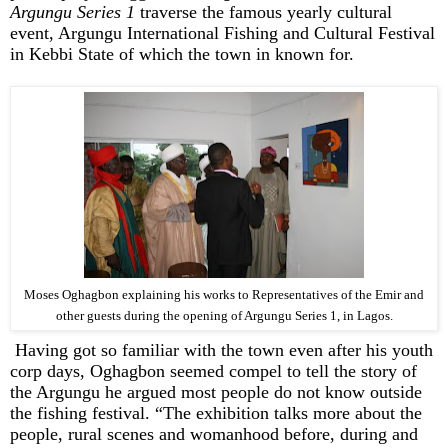
Argungu Series 1
traverse the famous yearly cultural
event, Argungu International Fishing and Cultural Festival
in Kebbi State of which the town in known for.
Moses Oghagbon explaining his works to Representatives of the Emir and
other guests during the opening of Argungu Series 1, in Lagos.
Having got so familiar with the town even after his youth
corp days, Oghagbon seemed compel to tell the story of
the Argungu he argued most people do not know outside
the fishing festival. “The exhibition talks more about the
people, rural scenes and womanhood before, during and