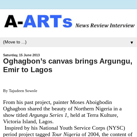
▼
Saturday, 15 June 2013
Oghagbon’s canvas brings Argungu,
Emir to Lagos
By Tajudeen Sowole
From his past project, painter Moses Aboigbodin
Oghagbon shared the beauty of Northern Nigeria in a
show titled
Argungu Series 1
, held at Terra Kulture,
Victoria Island, Lagos.
Inspired by his National Youth Service Corps (NYSC)
period project tagged
Tour Nigeria
of 2004, the content of