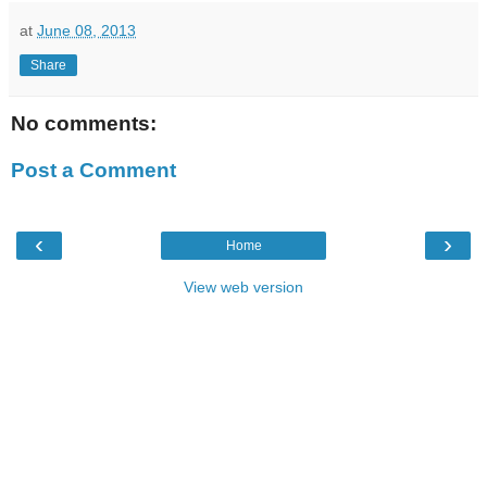
at
June 08, 2013
Share
No comments:
Post a Comment
‹
›
Home
View web version