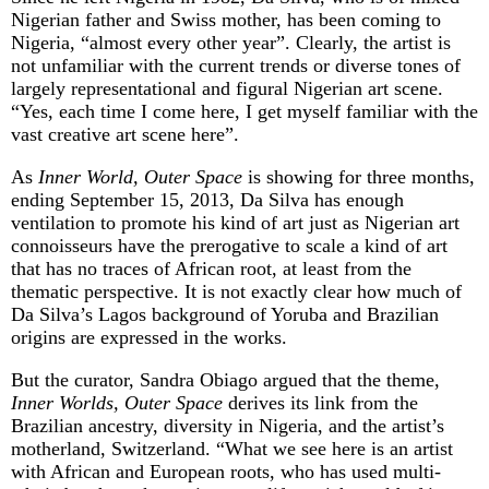
Nigerian father and Swiss mother, has been coming to
Nigeria, “almost every other year”. Clearly, the artist is
not unfamiliar with the current trends or diverse tones of
largely representational and figural Nigerian art scene.
“Yes, each time I come here, I get myself familiar with the
vast creative art scene here”.
As
Inner World, Outer Space
is showing for three months,
ending September 15, 2013, Da Silva has enough
ventilation to promote his kind of art just as Nigerian art
connoisseurs have the prerogative to scale a kind of art
that has no traces of African root, at least from the
thematic perspective. It is not exactly clear how much of
Da Silva’s Lagos background of Yoruba and Brazilian
origins are expressed in the works.
But the curator, Sandra Obiago argued that the theme,
Inner Worlds, Outer Space
derives its link from the
Brazilian ancestry, diversity in Nigeria, and the artist’s
motherland, Switzerland. “What we see here is an artist
with African and European roots, who has used multi-