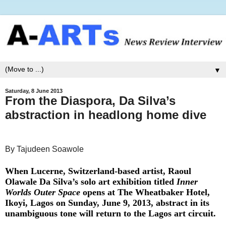
▼
Saturday, 8 June 2013
From the Diaspora, Da Silva’s
abstraction in headlong home dive
By Tajudeen Soawole
When Lucerne, Switzerland-based artist, Raoul
Olawale Da Silva’s solo art exhibition titled
Inner
Worlds Outer Space
opens at The Wheatbaker Hotel,
Ikoyi, Lagos on Sunday, June 9, 2013, abstract in its
unambiguous tone will return to the Lagos art circuit.