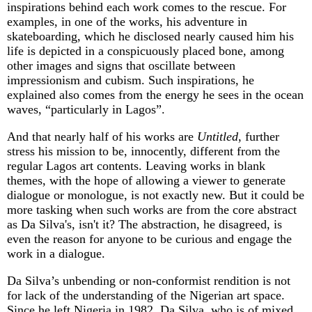
inspirations behind each work comes to the rescue. For
examples, in one of the works, his adventure in
skateboarding, which he disclosed nearly caused him his
life is depicted in a conspicuously placed bone, among
other images and signs that oscillate between
impressionism and cubism. Such inspirations, he
explained also comes from the energy he sees in the ocean
waves, “particularly in Lagos”.
And that nearly half of his works are
Untitled
, further
stress his mission to be, innocently, different from the
regular Lagos art contents. Leaving works in blank
themes, with the hope of allowing a viewer to generate
dialogue or monologue, is not exactly new. But it could be
more tasking when such works are from the core abstract
as Da Silva's, isn't it? The abstraction, he disagreed, is
even the reason for anyone to be curious and engage the
work in a dialogue.
Da Silva’s unbending or non-conformist rendition is not
for lack of the understanding of the Nigerian art space.
Since he left Nigeria in 1982, Da Silva, who is of mixed