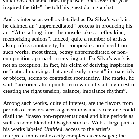
situations and sometimes unpleasant ones over the year
inspired the title”, he told his guest during a chat.
And as intense as well as detailed as Da Silva’s work is,
he claimed an “unpremeditated” process in producing his
art. “After a long time, the muscle takes a reflex kind,
memorizing actions”. Indeed, quite a number of artists
also profess spontaneity, but composites produced from
such works, most times, betray unpremeditated or non-
composition approach to creating art. Da Silva’s work is
not an exception. In fact, his claim of deriving inspiration
or “natural markings that are already present” in materials
or pbjects, seems to contradict spontaneity. The marks, he
said, “are orientation points from which I start my quest of
creating the right tension, balance, imbalance rhythm”.
Among such works, quite of interest, are the flavors from
periods of masters across generations and races: one could
distil the Picasso non-representational and blue periods as
well as some blend of Osogbo strokes. With a large part of
his works labeled
Untitled
, access to the artist’s
interpretation is not exactly complex as envisaged; the