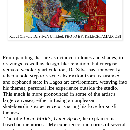
Raoul Olawale Da Silva’s Untitled. PHOTO BY: KELECHI AMADI OBI
From painting that are as detailed in tones and shades, to
drawings as well as design-like rendition that energise
veins of scholarly articulation, Da Silva has, innocently
taken a bold step to rescue abstraction from its stranded
and orphaned state in Lagos art environment, weaving into
his themes, personal life experience outside the studio.
This much is more pronounced in some of the artist’s
large canvases, either infusing an unpleasant
skateboarding experience or sharing his love for sci-fi
themes.
The title
Inner Worlds, Outer Space
, he explained is
based on memories. “My experience, memories of several