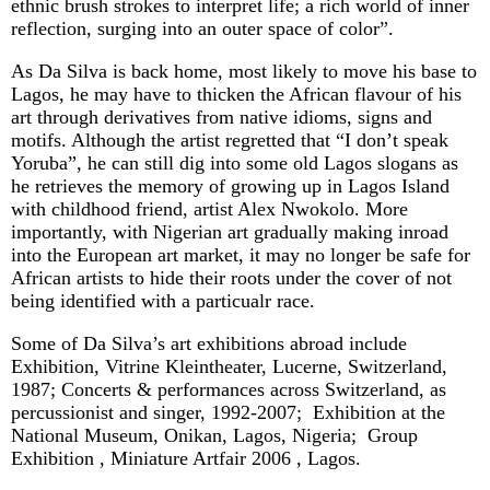
ethnic brush strokes to interpret life; a rich world of inner
reflection, surging into an outer space of color”.
As Da Silva is back home, most likely to move his base to
Lagos, he may have to thicken the African flavour of his
art through derivatives from native idioms, signs and
motifs. Although the artist regretted that “I don’t speak
Yoruba”, he can still dig into some old Lagos slogans as
he retrieves the memory of growing up in Lagos Island
with childhood friend, artist Alex Nwokolo. More
importantly, with Nigerian art gradually making inroad
into the European art market, it may no longer be safe for
African artists to hide their roots under the cover of not
being identified with a particualr race.
Some of Da Silva’s art exhibitions abroad include
Exhibition, Vitrine Kleintheater, Lucerne, Switzerland,
1987; Concerts & performances across Switzerland, as
percussionist and singer, 1992-2007; Exhibition at the
National Museum, Onikan, Lagos, Nigeria; Group
Exhibition , Miniature Artfair 2006 , Lagos.