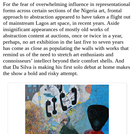
For the fear of overwhelming influence in representational
forms across certain sections of the Nigeria art, frontal
approach to abstraction appeared to have taken a flight out
of mainstream Lagos art space, in recent years. Aside
insignificant appearances of mostly old works of
abstraction content at auctions, once or twice in a year,
perhaps, no art exhibition in the last five to seven years
has come as close as populating the walls with works that
remind us of the need to stretch art enthusiasts and
connoisseurs’ intellect beyond their comfort shells. And
that Da Silva is making his first solo debut at home makes
the show a bold and risky attempt.