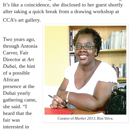
It’s like a coincidence, she disclosed to her guest shortly
after taking a quick break from a drawing workshop at
CCA’s art gallery.
Two years ago,
through Antonia
Carver,
Fair
Director at
Art
Dubai
, the hint
of a possible
African
presence at the
Dubai yearly
gathering came,
she said. “I
heard that the
Curator of
Marker 2013
, Bisi Silva.
fair was
interested in