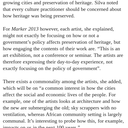
growing cities and preservation of heritage. Silva noted
that every culture practitioner should be concerned about
how heritage was being preserved.
For
Marker 2013
however, each artist, she explained,
might not exactly be focusing on how or not a
government’s policy affects preservation of heritage, but
how engaging the contents of their work are. “This is an
art exhibition, not a conference or seminar. The artists are
therefore expressing their day-to-day experience, not
exactly focusing on the policy of government”.
There exists a commonality among the artists, she added,
which will be on “a common interest in how the cities
affect the social and economic lives of the people. For
example, one of the artists looks at architecture and how
the new are submerging the old; sky scrappers with no
ventilation, whereas African community setting is largely
communal. It’s interesting to probe how this, for example,
impacts on us in the next 100 years.”