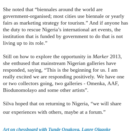
She noted that “biennales around the world are
government-organised; most cities use biennale or yearly
fairs as marketing strategy for tourism.” And if anyone has
the duty to rescue Nigeria’s international art events, the
institution that is funded by government to do that is not
living up to its role.”
Still on how to explore the opportunity in
Marker
2013,
she enthused that mainstream Nigerian galleries have
responded, saying, “This is the beginning for us. I am
really excited we are responding positively. We have one
or two collectors going, two galleries - Omenka, AAF,
Biodunomolayo and some other artists”.
Silva hoped that on returning to Nigeria, “we will share
our experiences with others, maybe at a forum.”
Art on chessboard with Tunde Onakoya, Lanre Olagoke