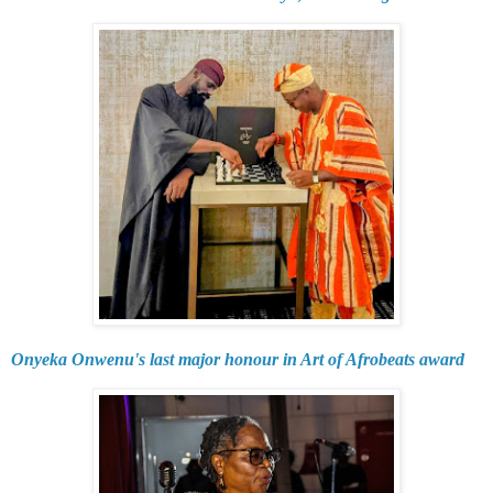
Onyeka Onwenu's last major honour in Art of Afrobeats award