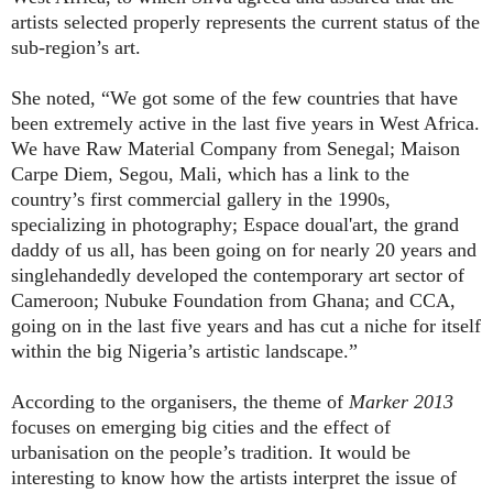
artists selected properly represents the current status of the
sub-region’s art.
She noted, “We got some of the few countries that have
been extremely active in the last five years in West Africa.
We have
Raw Material Company from Senegal; Maison
Carpe Diem, Segou, Mali,
which has a link to the
country’s first commercial gallery in the 1990s,
specializing in photography;
Espace doual'art,
the grand
daddy of us all, has been going on for nearly 20 years and
singlehandedly developed the contemporary art sector of
Cameroon;
Nubuke Foundation from Ghana; and
CCA,
going on in the last five years and has cut a niche for itself
within the big Nigeria’s artistic landscape.”
According to the organisers, the theme of
Marker 2013
focuses on emerging big cities and the effect of
urbanisation on the people’s tradition. It would be
interesting to know how the artists interpret the issue of