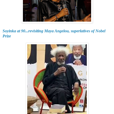
Soyinka at 90...revisiting Maya Angelou, superlatives of Nobel
Prize