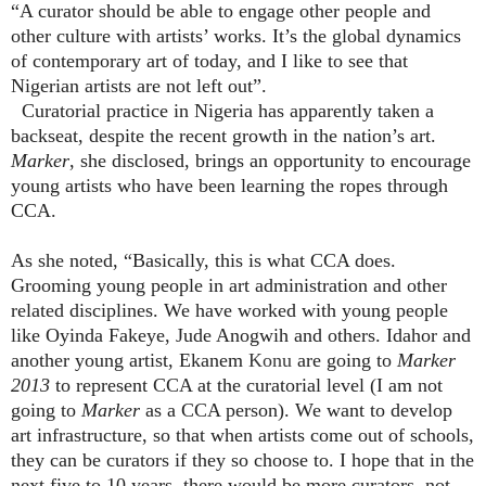
“A curator should be able to engage other people and
other culture with artists’ works. It’s the global dynamics
of contemporary art of today, and I like to see that
Nigerian artists are not left out”.
Curatorial practice in Nigeria has apparently taken a
backseat, despite the recent growth in the nation’s art.
Marker
, she disclosed, brings an opportunity to encourage
young artists who have been learning the ropes through
CCA.
As she noted, “Basically, this is what CCA does.
Grooming young people in art administration and other
related disciplines. We have worked with young people
like Oyinda Fakeye, Jude Anogwih and others. Idahor and
another young artist, Ekanem
Konu
are going to
Marker
2013
to represent CCA at the curatorial level (I am not
going to
Marker
as a CCA person). We want to develop
art infrastructure, so that when artists come out of schools,
they can be curators if they so choose to. I hope that in the
next five to 10 years, there would be more curators, not