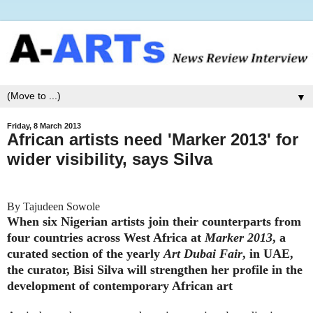
▼
Friday, 8 March 2013
African artists need 'Marker 2013' for
wider visibility, says Silva
By Tajudeen Sowole
When six Nigerian artists join their counterparts from
four countries across West Africa at
Marker 2013
, a
curated section of the yearly
Art Dubai Fair
, in UAE,
the curator, Bisi Silva will strengthen her profile in the
development of contemporary African art