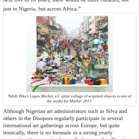
just in Nigeria, but across Africa.”
Ndidi Dike's
Lagos Market
,
a C-print collage of acquired objects is o
ne of
the works for
Marker
2013
Although Nigerian art administrators such as Silva and
others in the Diaspora regularly participate in several
international art gatherings across Europe, but quite
ironically, there is no biennale or a strong yearly