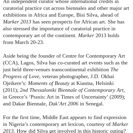
An independent curator whose international credits in
curatorial practice cut across biennales and other major art
exhibitions in Africa and Europe, Bisi Silva, ahead of
Marker 2013
has seen prospects for African art. She has
also stressed the importance of curatorial practice in
contemporary art of the continent.
Marker
2013
holds
from March 20-23.
Aside being the founder of Centre for Contemporary Art
(CCA), Lagos, Silva has co-curated art events such as the
just held three-venues transcontinental exhibition
The
Progress of Love
, veteran photographer, J.D. Okhai
Ojeikere’s:
Moments of Beauty
at Kiasma, Helsinki
(2011);
2nd Thessaloniki Biennale of Contemporary Art
,
in Greece’s ‘Praxis: Art in Times of Uncertainty’ (2009);
and Dakar Biennale,
Dak’Art
2006
in Senegal.
For the first time, Middle East appears to find expression
in Nigeria’s contemporary art lexicon, courtesy of
Marker
2013
. How did Silva get involved in this historic outing?