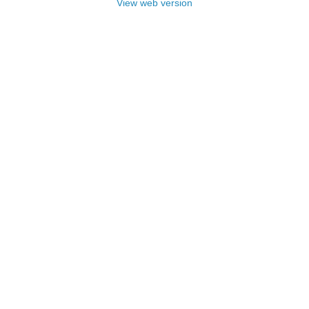
View web version