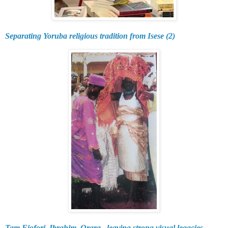
Separating Yoruba religious tradition from Isese (2)
Tam Fiofori, Ibrahim, Orara...leaving strong visual legacies