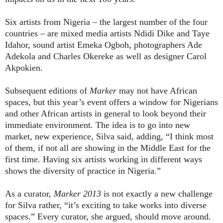
Six artists from Nigeria – the largest number of the four
countries – are mixed media artists Ndidi Dike and Taye
Idahor, sound artist Emeka Ogboh, photographers Ade
Adekola and Charles Okereke as well as designer Carol
Akpokien.
Subsequent editions of
Marker
may not have African
spaces, but this year’s event offers a window for Nigerians
and other African artists in general to look beyond their
immediate environment. The idea is to go into new
market, new experience, Silva said, adding, “I think most
of them, if not all are showing in the Middle East for the
first time. Having six artists working in different ways
shows the diversity of practice in Nigeria.”
As a curator,
Marker
2013
is not exactly a new challenge
for Silva rather, “it’s exciting to take works into diverse
spaces.” Every curator, she argued, should move around.