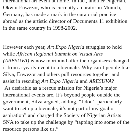
international art event at home. In fact, another Nigerian,
Okwui Enwezor, who is currently a curator in Munich,
Germany, has made a mark in the curatorial practice
abroad as the artistic director of Documenta 11 exhibition
in the same country in 1998-2002.
However each year,
Art Expo Nigeria
struggles to hold
while
African Regional Summit on Visual Arts
(ARESUVA)
is now moribund after the organisers changed
it from a yearly event to a biennale. Why can’t people like
Silva, Enwezor and others pull resources together and
assist in rescuing
Art Expo Nigeria
and
ARESUVA
?
As desirable as a rescue mission for Nigeria’s major
international events are, it’s beyond people outside the
government, Silva argued, adding, “I don’t particularly
want to set up a biennale; it’s not part of my goal or
aspiration” and charged the Society of Nigerian Artists
SNA to take up the challenge by “tapping into some of the
resource persons like us.”