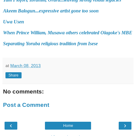
Akeem Balogun...expressive artist gone too soon
Uwa Usen
When Prince William, Musawa others celebrated Olagoke's MBE
Separating Yoruba religious tradition from Isese
at
March 08, 2013
Share
No comments:
Post a Comment
‹
›
Home