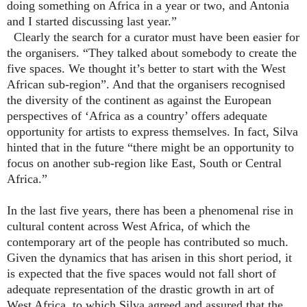
doing something on Africa in a year or two, and Antonia
and I started discussing last year.”
Clearly the search for a curator must have been easier for
the organisers. “They talked about somebody to create the
five spaces. We thought it’s better to start with the West
African sub-region”. And that the organisers recognised
the diversity of the continent as against the European
perspectives of ‘Africa as a country’ offers adequate
opportunity for artists to express themselves. In fact, Silva
hinted that in the future “there might be an opportunity to
focus on another sub-region like East, South or Central
Africa.”
In the last five years, there has been a phenomenal rise in
cultural content across West Africa, of which the
contemporary art of the people has contributed so much.
Given the dynamics that has arisen in this short period, it
is expected that the five spaces would not fall short of
adequate representation of the drastic growth in art of
West Africa, to which Silva agreed and assured that the