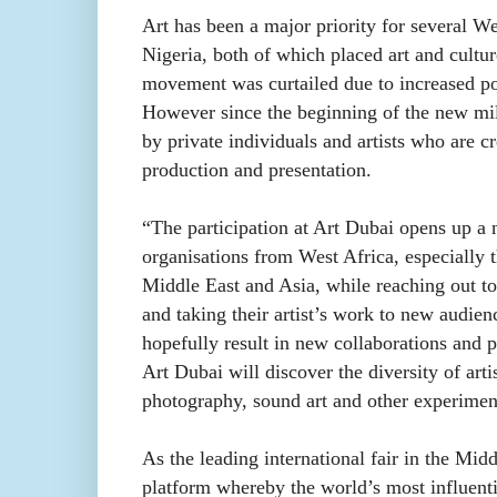
Art has been a major priority for several W
Nigeria, both of which placed art and cultur
movement was curtailed due to increased pol
However since the beginning of the new mill
by private individuals and artists who are c
production and presentation.
“The participation at Art Dubai opens up a n
organisations from West Africa, especially 
Middle East and Asia, while reaching out t
and taking their artist’s work to new audien
hopefully result in new collaborations and pa
Art Dubai will discover the diversity of arti
photography, sound art and other experimen
As the leading international fair in the Mid
platform whereby the world’s most influent