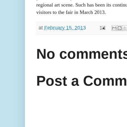
regional art scene. Such has been its contin
visitors to the fair in March 2013.
at
February 15, 2013
No comments
Post a Comm