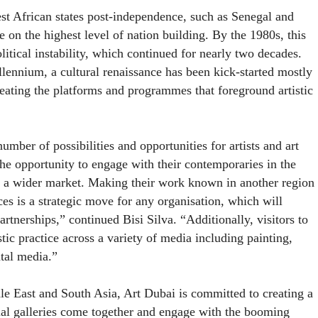
est African states post-independence, such as Senegal and
e on the highest level of nation building. By the 1980s, this
itical instability, which continued for nearly two decades.
ennium, a cultural renaissance has been kick-started mostly
reating the platforms and programmes that foreground artistic
umber of possibilities and opportunities for artists and art
the opportunity to engage with their contemporaries in the
o a wider market. Making their work known in another region
ces is a strategic move for any organisation, which will
rtnerships,” continued Bisi Silva. “Additionally, visitors to
stic practice across a variety of media including painting,
tal media.”
dle East and South Asia, Art Dubai is committed to creating a
ial galleries come together and engage with the booming