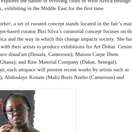
plores the nature of evolving cities in West Africa through
, exhibiting in the Middle East for the first time
rker
, a set of curated concept stands located in the fair’s mai
gos-based curator Bisi Silva’s curatorial concept focuses on th
frica and the way in which this change impacts society. She
ha
with their artists to produce exhibitions for Art Dubai:
Centre
pace doual'art (Douala, Cameroon); Maison Carpe Diem
 Ghana); and Raw Material Company (Dakar, Senegal).
ir, each artspace will present recent works by artists such as
a), Abdoulaye Konate (Mali) Boris Nzebo (Cameroun) and