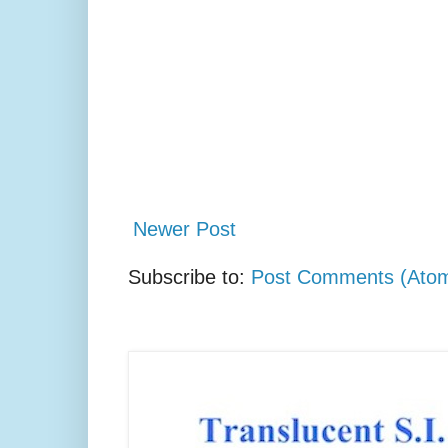
Newer Post
Subscribe to:
Post Comments (Ato