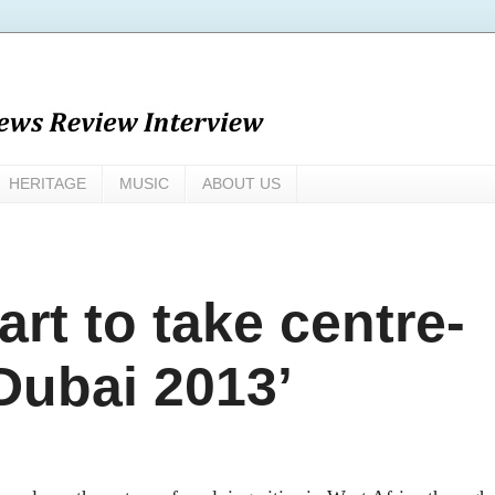
HERITAGE
MUSIC
ABOUT US
art to take centre-
 Dubai 2013’