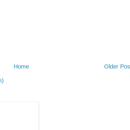
Home
Older Pos
m)