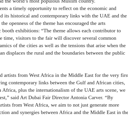
and the world’s most populous Muslim country.
nts a timely opportunity to reflect on the economic and
nd its historical and contemporary links with the UAE and the
, the openness of the theme has encouraged the arts
c booth exhibitions: “The theme allows each contributor to
e time, visitors to the fair will discover several common
amics of the cities as well as the tensions that arise when the
ban displaces the rural and the boundaries between the public
d artists from West Africa in the Middle East for the very firs
wing contemporary links between the Gulf and African cities,
h Africa, plus the internationalism of the UAE arts scene, we
erest,” said Art Dubai Fair Director Antonia Carver. “By
artists from West Africa, we aim to not just generate more
action and synergies between Africa and the Middle East in th