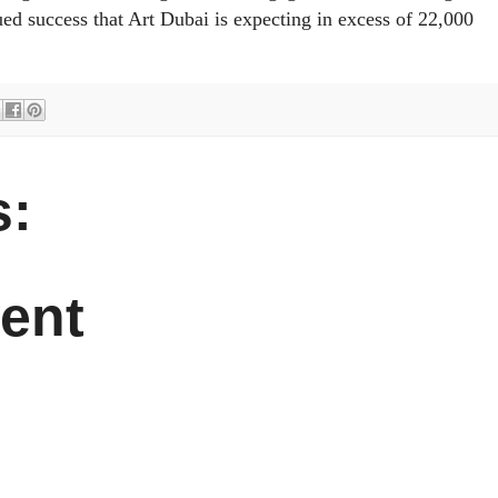
ued success that Art Dubai is expecting in excess of 22,000
:
ent