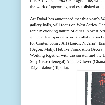
It is Art Dubai’s
Marker
programme, which ex
the work of upcoming and established artists
Art Dubai has announced that this year’s
Ma
gallery halls, will focus on West Africa. La
rapidly evolving nature of cities in West A
selected five spaces to work collaboratively 
for Contemporary Art (Lagos, Nigeria); Es
(Segou, Mali); Nubuke Foundation (Accra,
Working together with the curator and the fa
Soly Cisse (Senegal) Ablade Glover (Ghan
Taiye Idahor (Nigeria).