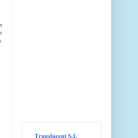
n
e
s