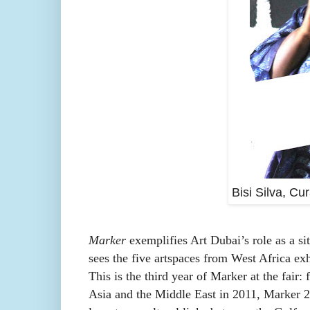
Bisi Silva, Cu
Marker
exemplifies Art Dubai’s role as a si
sees the five artspaces from West Africa exhib
This is the third year of Marker at the fair:
Asia and the Middle East in 2011, Marker 2