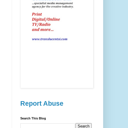
Report Abuse
Search This Blog