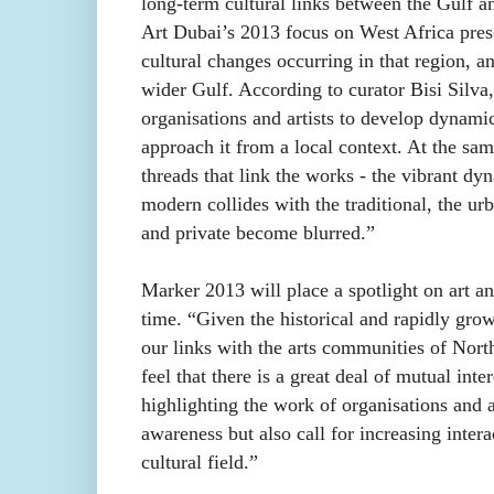
long-term cultural links between the Gulf 
Art Dubai’s 2013 focus on West Africa prese
cultural changes occurring in that region, a
wider Gulf. According to curator Bisi Silva
organisations and artists to develop dynami
approach it from a local context. At the sam
threads that link the works - the vibrant dyn
modern collides with the traditional, the ur
and private become blurred.”
Marker 2013 will place a spotlight on art an
time. “Given the historical and rapidly gro
our links with the arts communities of Nort
feel that there is a great deal of mutual int
highlighting the work of organisations and 
awareness but also call for increasing inter
cultural field.”