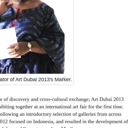
rator of Art Dubai 2013's Marker.
te of discovery and cross-cultural exchange; Art Dubai 2013
iting together at an international art fair for the first time.
 following an introductory selection of galleries from across
012 focused on Indonesia, and resulted in the development of