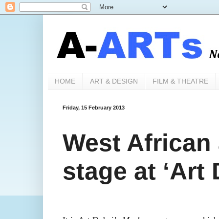
HOME
ART & DESIGN
FILM & THEATRE
Friday, 15 February 2013
West African 
stage at ‘Art