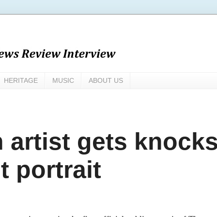
HERITAGE
MUSIC
ABOUT US
 artist gets knock
t portrait