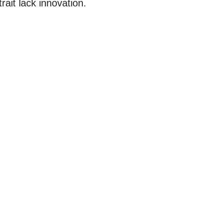
trait lack innovation.