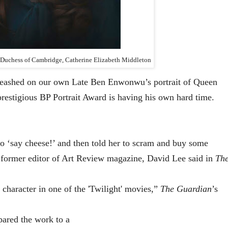
e Duchess of Cambridge, Catherine Elizabeth Middleton
unleashed on our own Late Ben Enwonwu’s portrait of Queen
prestigious BP Portrait Award is having his own hard time.
t to ‘say cheese!’ and then told her to scram and buy some
a former editor of Art Review magazine, David Lee said in
Th
a character in one of the 'Twilight' movies,”
The Guardian
’s
ared the work to a