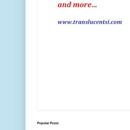
Popular Posts