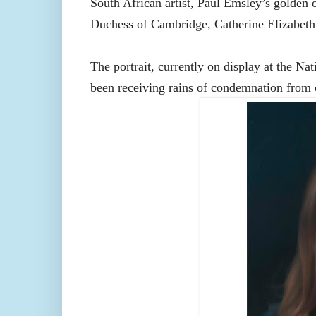
South African artist, Paul Emsley’s golden op
Duchess of Cambridge, Catherine Elizabet
The portrait, currently on display at the Na
been receiving rains of condemnation from c