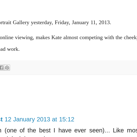
rtrait Gallery yesterday, Friday, January 11, 2013.
d online viewing, makes Kate almost competing with the cheek
a bad work.
t
12 January 2013 at 15:12
sm (one of the best I have ever seen)... Like mo