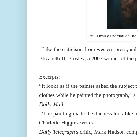
Paul Emsley’s portrait of Th
Like the criticism, from western press, 
Elizabeth II, Emsley, a 2007 winner of the 
Excerpts:
“It looks as if the painter asked the subjec
clothes while he painted the photograph,” 
Daily Mail
.
“The painting made the duchess look
like 
Charlotte Higgins writes.
Daily Telegraph'
s critic, Mark Hudson comp