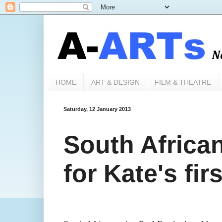
HOME
ART & DESIGN
FILM & THEATRE
Saturday, 12 January 2013
South African
for Kate's firs