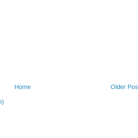
Home
Older Pos
m)