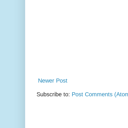
Newer Post
Subscribe to:
Post Comments (Ato