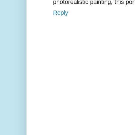
photorealistic painting, this por
Reply