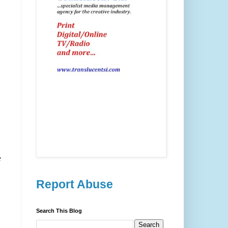
e
Report Abuse
Search This Blog