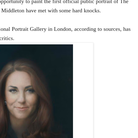
portunity to paint the first official public portrait of The
h Middleton have met with some hard knocks.
tional Portrait Gallery in London, according to sources, has
ritics.