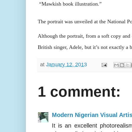
“Mawkish book illustration.”
The portrait was unveiled at the National Po
Although the portrait, from a soft copy an
British singer, Adele, but it’s not exactly 
at
January 12, 2013
1 comment:
Modern Nigerian Visual Artis
It is an excellent photoreali