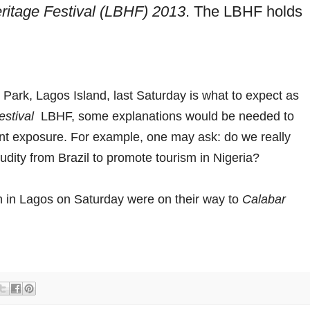
ritage Festival (LBHF) 2013
. The LBHF holds
Park, Lagos Island, last Saturday is what to expect as
estival
LBHF, some explanations would be needed to
ent exposure. For example, one may ask: do we really
dity from Brazil to promote tourism in Nigeria?
n in Lagos on Saturday were on their way to
Calabar