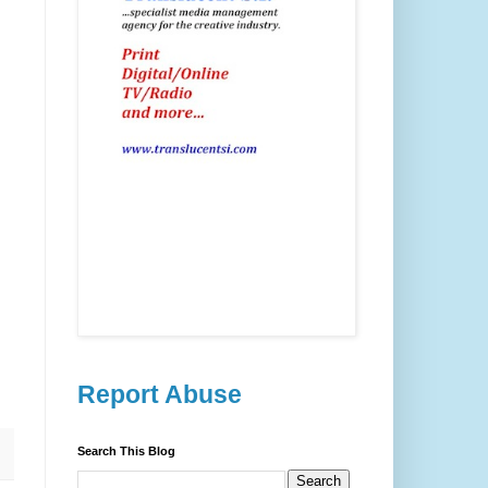
Report Abuse
Search This Blog