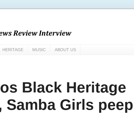
HERITAGE
MUSIC
ABOUT US
os Black Heritage
3, Samba Girls peep