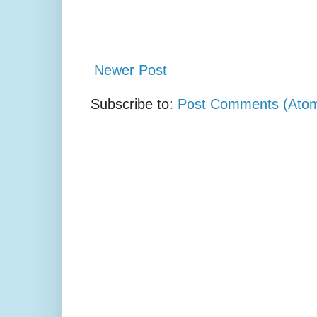
Newer Post
Subscribe to:
Post Comments (Ato