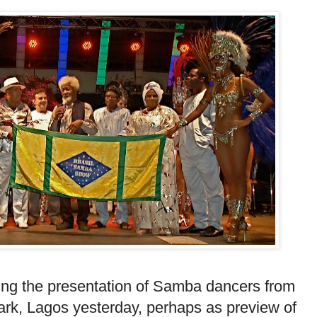
ing the presentation of Samba dancers from
ark, Lagos yesterday, perhaps as preview of