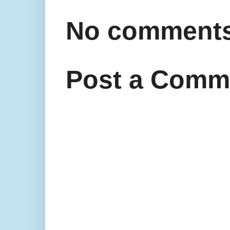
No comments
Post a Comm