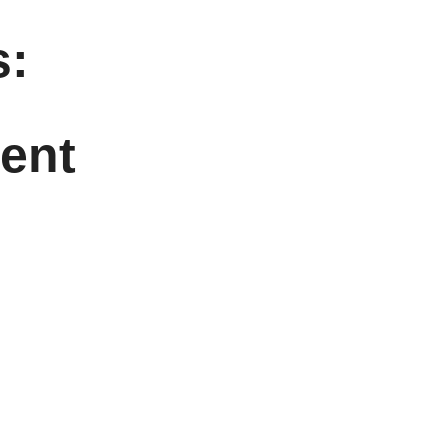
:
ent