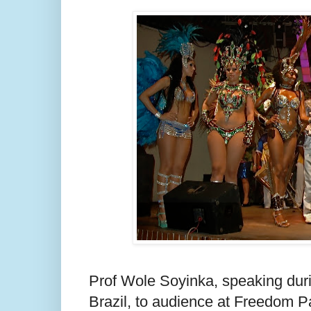
Prof Wole Soyinka, speaking dur
Brazil, to audience at Freedom P