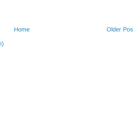
Home
Older Pos
m)