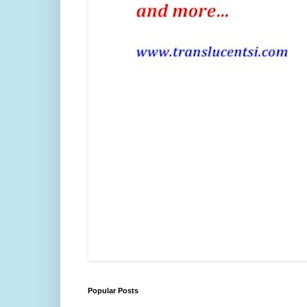
Popular Posts