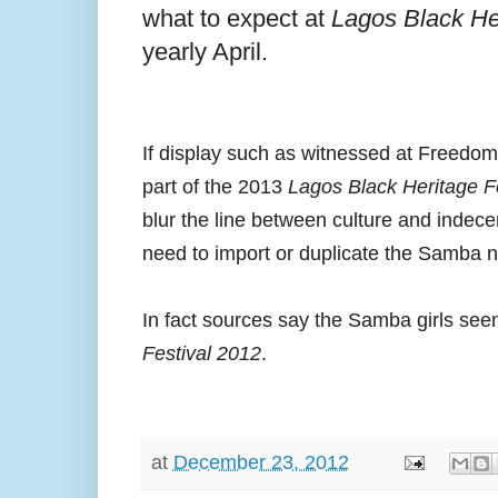
what to expect at
Lagos Black He
yearly April.
If display such as witnessed at Freedom 
part of the 2013
Lagos Black Heritage F
blur the line between culture and indec
need to import or duplicate the Samba nu
In fact sources say the Samba girls see
Festival 2012
.
at
December 23, 2012