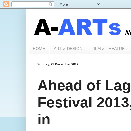
HOME
ART & DESIGN
FILM & THEATRE
Sunday, 23 December 2012
Ahead of Lag
Festival 201
in