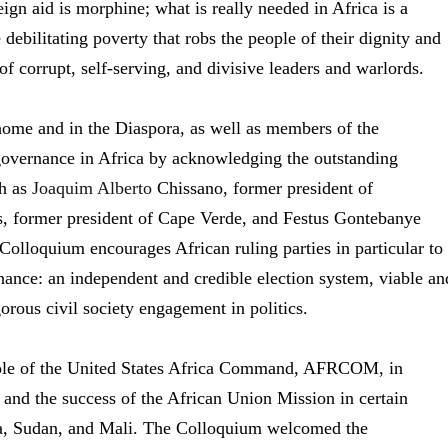
ign aid is morphine; what is really needed in Africa is a
ebilitating poverty that robs the people of their dignity and
f corrupt, self-serving, and divisive leaders and warlords.
me and in the Diaspora, as well as members of the
governance in Africa by acknowledging the outstanding
ch as
Joaquim Alberto
Chissano, former president of
 former president of Cape Verde, and Festus Gontebanye
olloquium encourages African ruling parties in particular to
ance: an independent and credible election system, viable an
gorous civil society engagement in politics.
role of the United States Africa Command, AFRCOM, in
, and the success of the African Union Mission in certain
lia, Sudan, and Mali. The Colloquium welcomed the