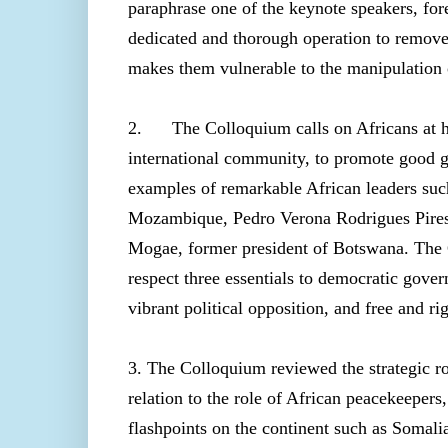
paraphrase one of the keynote speakers, fore
dedicated and thorough operation to remove d
makes them vulnerable to the manipulation o
2. The Colloquium calls on Africans at ho
international community, to promote good 
examples of remarkable African leaders su
Mozambique, Pedro Verona Rodrigues Pires,
Mogae, former president of Botswana. The C
respect three essentials to
democratic govern
vibrant political opposition, and free and ri
3. The Colloquium reviewed the strategic 
relation to the role of African peacekeepers
flashpoints on the continent such as Soma