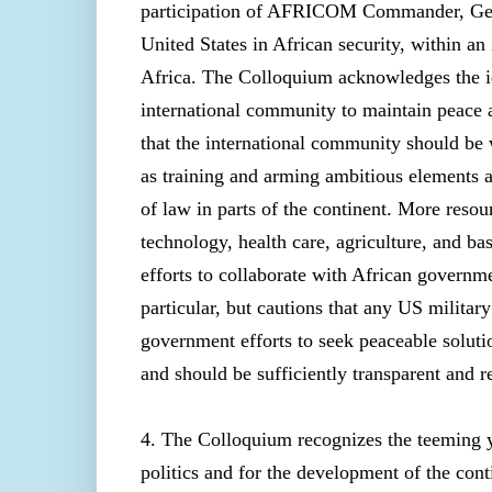
participation of AFRICOM Commander, Gener
United States in African security, within a
Africa. The Colloquium acknowledges the id
international community to maintain peace
that the international community should be 
as training and arming ambitious elements 
of law in parts of the continent. More reso
technology, health care, agriculture, and 
efforts to collaborate with African governmen
particular, but cautions that any US military
government efforts to seek peaceable soluti
and should be sufficiently transparent and r
4. The Colloquium recognizes the teeming yo
politics and for the development of the co