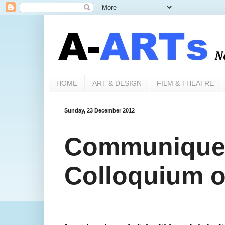
HOME
ART & DESIGN
FILM & THEATRE
Sunday, 23 December 2012
Communique 
Colloquium o