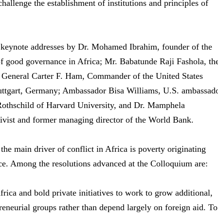
challenge the establishment of institutions and principles of
r keynote addresses by Dr. Mohamed Ibrahim, founder of the
f good governance in Africa; Mr. Babatunde Raji Fashola, th
; General Carter F. Ham, Commander of the United States
tgart, Germany; Ambassador Bisa Williams, U.S. ambassad
Rothschild of Harvard University, and Dr. Mamphela
ivist and former managing director of the World Bank.
he main driver of conflict in Africa is poverty originating
nce. Among the resolutions advanced at the Colloquium are:
ca and bold private initiatives to work to grow additional,
eneurial groups rather than depend largely on foreign aid. To