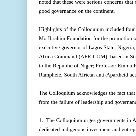
noted that these were serious concerns that 
good governance on the continent.
Highlights of the Colloquium included fou
Mo Ibrahim Foundation for the promotion o
executive governor of Lagos State, Nigeria
Africa Command (AFRICOM), based in Stut
to the Republic of Niger; Professor Emma 
Ramphele, South African anti-Apartheid act
The Colloquium acknowledges the fact that t
from the failure of leadership and governa
1. The Colloquium urges governments in Afri
dedicated indigenous investment and entrepr