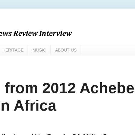
HERITAGE
MUSIC
ABOUT US
from 2012 Achebe
n Africa