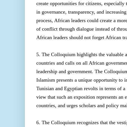
create opportunities for citizens, especiall
in governance, transparency, and increasing 
process, African leaders could create a mor
of conflict through dialogue instead of thro
African leaders should not forget African tr
5. The Colloquium highlights the valuable 
countries and calls on all African governm
leadership and government. The Colloquium
Islamism presents a unique opportunity to i
Tunisian and Egyptian revolts in terms of 
view that such an exposition represents an
countries, and urges scholars and policy ma
6. The Colloquium recognizes that the vesti