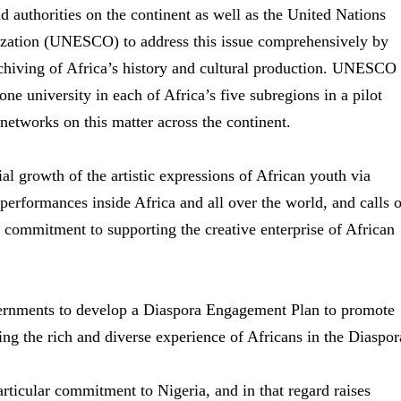
nd authorities on the continent as well as the United Nations
nization (UNESCO) to address this issue comprehensively by
rchiving of Africa’s history and cultural production. UNESCO
ne university in each of Africa’s five subregions in a pilot
networks on this matter across the continent.
l growth of the artistic expressions of African youth via
l performances inside Africa and all over the world, and calls 
 commitment to supporting the creative enterprise of African
nments to develop a Diaspora Engagement Plan to promote
ng the rich and diverse experience of Africans in the Diaspor
ticular commitment to Nigeria, and in that regard raises