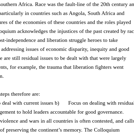
outhern Africa. Race was the fault-line of the 20th century a
particularly in countries such as Angola, South Africa and
res of the economies of these countries and the roles played
oquium acknowledges the injustices of the past created by ra
post-independence and liberation struggle heroes to take
n addressing issues of economic disparity, inequity and good
are still residual issues to be dealt with that were largely
ts, for example, the trauma that liberation fighters went
sm.
eps therefore are:
eal with current issues b) Focus on dealing with residua
gement to hold leaders accountable for good governance.
violence and wars in all countries is often contested, and call
sk of preserving the continent’s memory. The Colloquium