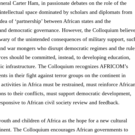
al Carter Ham, in passionate debates on the role of the
n intellectual space dominated by scholars and diplomats from
ea of ‘partnership’ between African states and the
 and democratic governance. However, the Colloquium believ
wary of the unintended consequences of military support, suc
and war mongers who disrupt democratic regimes and the rule
urces should be committed, instead, to developing education,
basic infrastructure. The Colloquium recognizes AFRICOM’s
ts in their fight against terror groups on the continent in
 activities in Africa must be restrained, must reinforce Africa
ons to their conflicts, must support democratic development,
esponsive to African civil society review and feedback.
uth and children of Africa as the hope for a new cultural
ntinent. The Colloquium encourages African governments to