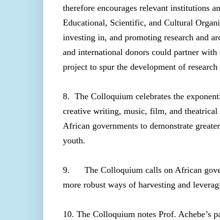
therefore encourages relevant institutions a
Educational, Scientific, and Cultural Orga
investing in, and promoting research and a
and international donors could partner with o
project to spur the development of research 
8. The Colloquium celebrates the exponentia
creative writing, music, film, and theatrica
African governments to demonstrate greater
youth.
9. The Colloquium calls on African gover
more robust ways of harvesting and leveragi
10. The Colloquium notes Prof. Achebe’s par