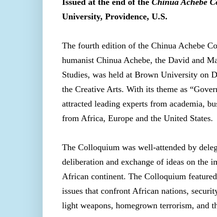
Issued at the end of the
Chinua Achebe C
University, Providence, U.S.
The fourth edition of the Chinua Achebe Co
humanist Chinua Achebe, the David and Mari
Studies, was held at Brown University on D
the Creative Arts. With its theme as “Gover
attracted leading experts from academia, b
from Africa, Europe and the United States.
The Colloquium was well-attended by delega
deliberation and exchange of ideas on the 
African continent. The Colloquium featured
issues that confront African nations, securi
light weapons, homegrown terrorism, and th