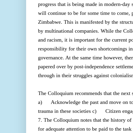
progress that is being made in modern-day s
will continue to be for some time to come, 
Zimbabwe. This is manifested by the structu
by multinational companies. While the Coll
and racism, it is important for the current 
responsibility for their own shortcomings i
governance. At the same time however, there 
papered over by post-independence settlemen
through in their struggles against coloniali
The Colloquium recommends that the next st
a) Acknowledge the past and move on to d
trauma in these societies c) Citizen enga
7. The Colloquium notes that the history of 
for adequate attention to be paid to the ta