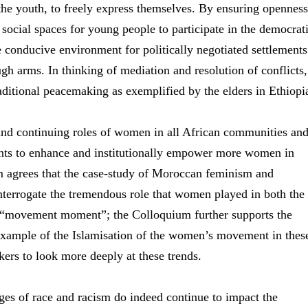
y the youth, to freely express themselves. By ensuring openness
social spaces for young people to participate in the democrat
e conducive environment for politically negotiated settlements
ugh arms. In thinking of mediation and resolution of conflicts,
aditional peacemaking as exemplified by the elders in Ethiopi
and continuing roles of women in all African communities an
ents to enhance and institutionally empower more women in
 agrees that the case-study of Moroccan feminism and
nterrogate the tremendous role that women played in both the
a “movement moment”; the Colloquium further supports the
 example of the Islamisation of the women’s movement in thes
kers to look more deeply at these trends.
ges of race and racism do indeed continue to impact the