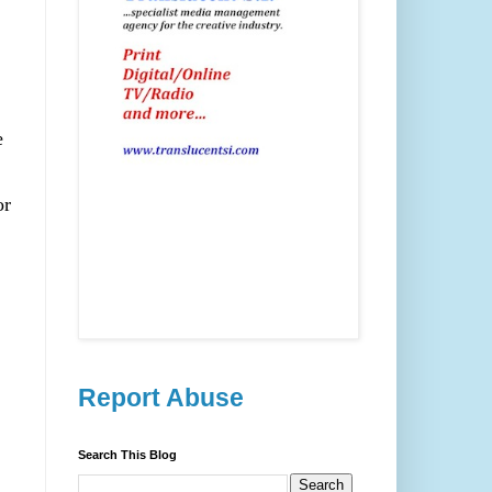
e
or
Report Abuse
Search This Blog