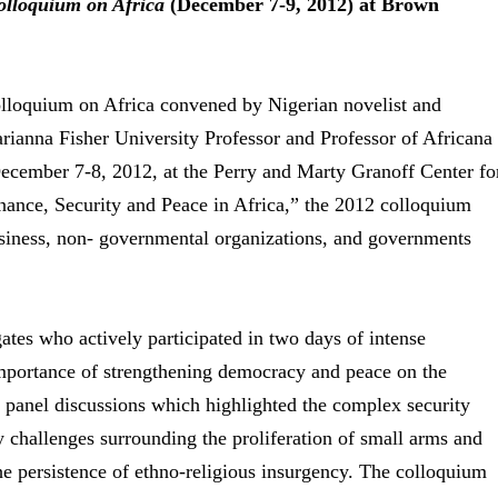
olloquium on Africa
(December 7-9, 2012) at Brown
lloquium on Africa convened by Nigerian novelist and
anna Fisher University Professor and Professor of Africana
ecember 7-8, 2012, at the Perry and Marty Granoff Center fo
nance, Security and Peace in Africa,” the 2012 colloquium
usiness, non- governmental organizations, and governments
tes who actively participated in two days of intense
importance of strengthening democracy and peace on the
 panel discussions which highlighted the complex security
ty challenges surrounding the proliferation of small arms and
e persistence of ethno-religious insurgency. The colloquium