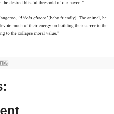
e the desired blissful threshold of our haven.”
 Kangaroo,
‘Ab’oja gbooro’
(baby friendly). The animal, he
vote much of their energy on building their career to the
ing to the collapse moral value.”
:
ent