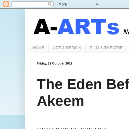
HOME
ART & DESIGN
FILM & THEATRE
Friday, 19 October 2012
The Eden Bef
Akeem