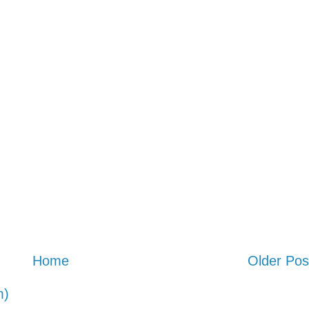
Home
Older Pos
m)