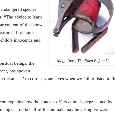
e endangered species
s: “The advice to learn
ar content of this show
sures. It is quite
 child’s innocence and
Mago
from,
The Eden Before Us
iritual beings, the
cent, has spoken
m the ant …’ to correct yourselves when we fail to listen to t
eem
explains how the concept offers animals, represented by
he objects, on behalf of the animals may be asking viewers