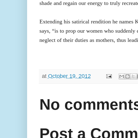
shade and regain our energy to truly recreat
Extending his satirical rendition he names
says, “is to prop our women who suddenly de
neglect of their duties as mothers, thus lead
at
October 19, 2012
No comments
Post a Comm