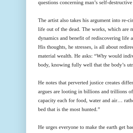
questions concerning man’s self-destructive 
The artist also takes his argument into re-ci
life out of the dead. The works, which are
dynamics and benefit of rediscovering life a
His thoughts, he stresses, is all about redi
material wealth. He asks: “Why would indiv
body, knowing fully well that the body’s ut
He notes that perverted justice creates diffe
argues are looting in billions and trillions 
capacity each for food, water and air… rathe
bed that is the most hunted.”
He urges everyone to make the earth get bac