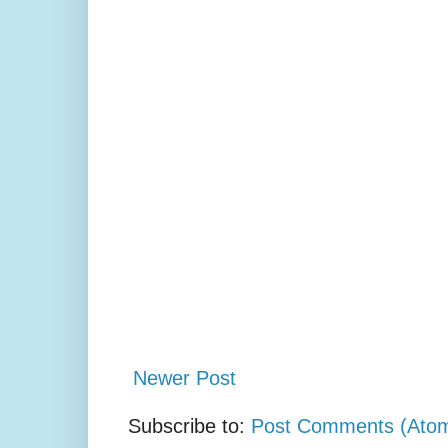
Newer Post
Subscribe to:
Post Comments (Ato