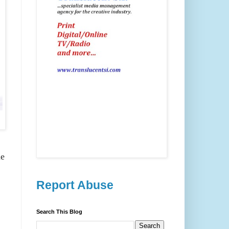
he
Report Abuse
Search This Blog