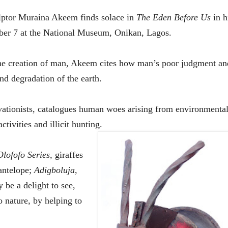
ulptor Muraina Akeem finds solace in
The Eden Before Us
in
h
ber
7
at the National Museum, Onikan, Lagos.
the creation of man, Akee
m
cites how man’s poor judgment an
and degradation of the earth.
vationists, catalogues human woes arising from environmenta
ctivities and illicit hunting.
Olofofo
Series
, giraffes
antelope;
Adigboluja
,
be a delight to see,
o nature, by helping to