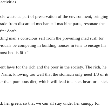
activities.
rcle waste as part of preservation of the environment, bringin
 made from discarded mechanical machine parts, resonate the
fter death.
recting man’s conscious self from the prevailing mad rush for
iduals be competing in building houses in tens to encage his
most bed is 6ft?”
rent laws for the rich and the poor in the society. The rich, he
of Naira, knowing too well that the stomach only need 1/3 of it
r than pompous diet, which will lead to a sick heart or a sick
k her green, so that we can all stay under her canopy for