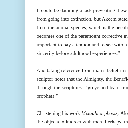
It could be daunting a task preventing thes
from going into extinction, but Akeem state
from the animal species, which is the peculi
becomes one of the paramount corrective mea
important to pay attention and to see with a
sincerity before adulthood experiences.”
And taking reference from man’s belief in sp
sculptor notes that the Almighty, the Benefi
through the scriptures:
‘go ye and learn fro
prophets.”
Christening his work
Metaalmorphosis,
Ak
the objects to interact with man. Perhaps, t