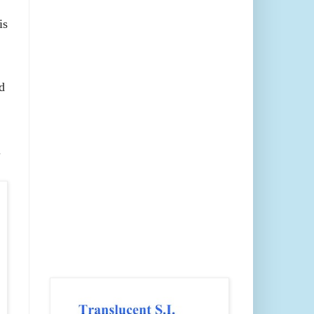
is
d
l