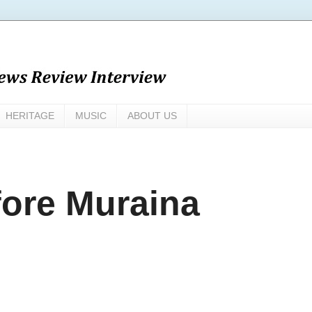
HERITAGE
MUSIC
ABOUT US
ore Muraina