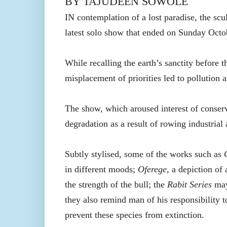
BY TAJUDEEN SOWOLE
IN
contemplation
of a lost paradise, the sc
latest
solo show
that
ended on Sunday
Octo
While recalling the earth’s sanctity before 
misplacement of priorities led to pollution 
The show, which aroused interest of conser
degradation as a result of rowing industrial a
Subtly stylised, some of the works such as
in different moods;
Oferege,
a depiction of 
the strength of the bull; the
Rabit Series
may 
they also remind man of his responsibility t
prevent these species from extinction.