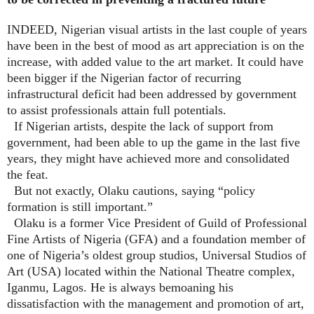
INDEED, Nigerian visual artists in the last couple of years
have been in the best of mood as art appreciation is on the
increase, with added value to the art market. It could have
been bigger if the Nigerian factor of recurring
infrastructural deficit had been addressed by government
to assist professionals attain full potentials.
If Nigerian artists, despite the lack of support from
government, had been able to up the game in the last five
years, they might have achieved more and consolidated
the feat.
But not exactly, Olaku cautions, saying “policy
formation is still important.”
Olaku is a former Vice President of Guild of Professional
Fine Artists of Nigeria (GFA) and a foundation member of
one of Nigeria’s oldest group studios, Universal Studios of
Art (USA) located within the National Theatre complex,
Iganmu, Lagos. He is always bemoaning his
dissatisfaction with the management and promotion of art,