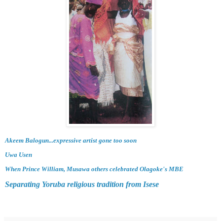
Akeem Balogun...expressive artist gone too soon
Uwa Usen
When Prince William, Musawa others celebrated Olagoke's MBE
Separating Yoruba religious tradition from Isese