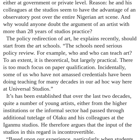
either at government or private level. Reason: he and his
colleagues at the studios seem to have the advantage of an
observatory post over the entire Nigerian art scene. And
why would anyone doubt the argument of an artist with
more than 28 years of studios practice?
The policy redirection of art, he explains recently, should
start from the art schools. “The schools need serious
policy review. For example, who and who can teach art?
To an extent, it is theoretical, but largely practical. There
is too much focus on paper qualification. Incidentally,
some of us who have not amassed credentials have been
doing teaching for many decades in our ad hoc way here
at Universal Studios.”
It’s has been established that over the last two decades,
quite a number of young artists, either from the higher
institutions or the informal sector had passed through
additional tutelage of Olaku and his colleagues at the
Iganmu studios. He therefore argues that the input of the
studios in this regard is incontrovertible.
“Based upon our experience, particularly when students