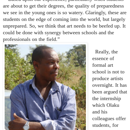
are about to get their degrees, the quality of preparedness
we see in the young ones is so watery. Glaringly, these are
students on the edge of coming into the world, but largely
unprepared. So, we think that art needs to be beefed up. It
could be done with synergy between schools and the
professionals on the field.”
Really, the
essence of
formal art
school is not to
produce artists
overnight. It has
been argued that
the internship
which Olaku
and his
colleagues offer
students, for