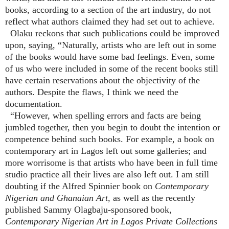
books, according to a section of the art industry, do not
reflect what authors claimed they had set out to achieve.
Olaku reckons that such publications could be improved
upon, saying, “Naturally, artists who are left out in some
of the books would have some bad feelings. Even, some
of us who were included in some of the recent books still
have certain reservations about the objectivity of the
authors. Despite the flaws, I think we need the
documentation.
“However, when spelling errors and facts are being
jumbled together, then you begin to doubt the intention or
competence behind such books. For example, a book on
contemporary art in Lagos left out some galleries; and
more worrisome is that artists who have been in full time
studio practice all their lives are also left out. I am still
doubting if the Alfred Spinnier book on
Contemporary
Nigerian and Ghanaian Art
, as well as the recently
published Sammy Olagbaju-sponsored book,
Contemporary Nigerian Art in Lagos Private Collections