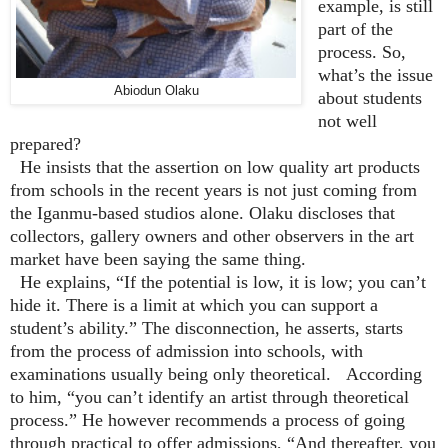
example, is still
part of the
process. So,
what’s the issue
Abiodun Olaku
about students
not well
prepared?
He insists that the assertion on low quality art products
from schools in the recent years is not just coming from
the Iganmu-based studios alone. Olaku discloses that
collectors, gallery owners and other observers in the art
market have been saying the same thing.
He explains, “If the potential is low, it is low; you can’t
hide it. There is a limit at which you can support a
student’s ability.” The disconnection, he asserts, starts
from the process of admission into schools, with
examinations usually being only theoretical. According
to him, “you can’t identify an artist through theoretical
process.” He however recommends a process of going
through practical to offer admissions, “And thereafter, you