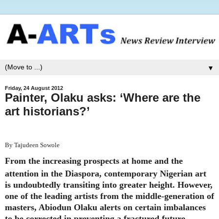
▼
Friday, 24 August 2012
Painter, Olaku asks: ‘Where are the
art historians?’
By Tajudeen Sowole
From the increasing prospects at home and the
attention in the Diaspora, contemporary Nigerian art
is undoubtedly transiting into greater height. However,
one of the leading artists from the middle-generation of
masters, Abiodun Olaku alerts on certain imbalances
to be corrected in preventing a fractured future