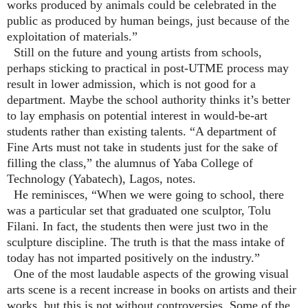
works produced by animals could be celebrated in the
public as produced by human beings, just because of the
exploitation of materials.”
Still on the future and young artists from schools,
perhaps sticking to practical in post-UTME process may
result in lower admission, which is not good for a
department. Maybe the school authority thinks it’s better
to lay emphasis on potential interest in would-be-art
students rather than existing talents. “A department of
Fine Arts must not take in students just for the sake of
filling the class,” the alumnus of Yaba College of
Technology (Yabatech), Lagos, notes.
He reminisces, “When we were going to school, there
was a particular set that graduated one sculptor, Tolu
Filani. In fact, the students then were just two in the
sculpture discipline. The truth is that the mass intake of
today has not imparted positively on the industry.”
One of the most laudable aspects of the growing visual
arts scene is a recent increase in books on artists and their
works, but this is not without controversies. Some of the