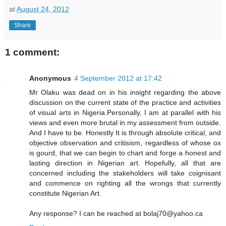
at
August 24, 2012
Share
1 comment:
Anonymous
4 September 2012 at 17:42
Mr Olaku was dead on in his insight regarding the above
discussion on the current state of the practice and activities
of visual arts in Nigeria.Personally, I am at parallel with his
views and even more brutal in my assessment from outside.
And I have to be. Honestly It is through absolute critical, and
objective observation and critisism, regardless of whose ox
is gourd, that we can begin to chart and forge a honest and
lasting direction in Nigerian art. Hopefully, all that are
concerned including the stakeholders will take coignisant
and commence on righting all the wrongs that currently
constitute Nigerian Art.
Any response? I can be reached at bolaj70@yahoo.ca