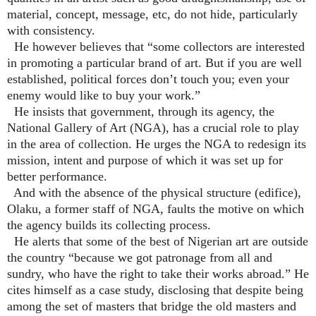
material, concept, message, etc, do not hide, particularly
with consistency.
He however believes that “some collectors are interested
in promoting a particular brand of art. But if you are well
established, political forces don’t touch you; even your
enemy would like to buy your work.”
He insists that government, through its agency, the
National Gallery of Art (NGA), has a crucial role to play
in the area of collection. He urges the NGA to redesign its
mission, intent and purpose of which it was set up for
better performance.
And with the absence of the physical structure (edifice),
Olaku, a former staff of NGA, faults the motive on which
the agency builds its collecting process.
He alerts that some of the best of Nigerian art are outside
the country “because we got patronage from all and
sundry, who have the right to take their works abroad.” He
cites himself as a case study, disclosing that despite being
among the set of masters that bridge the old masters and