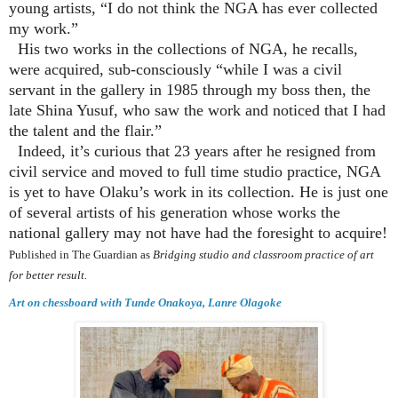
young artists, “I do not think the NGA has ever collected
my work.”
His two works in the collections of NGA, he recalls,
were acquired, sub-consciously “while I was a civil
servant in the gallery in 1985 through my boss then, the
late Shina Yusuf, who saw the work and noticed that I had
the talent and the flair.”
Indeed, it’s curious that 23 years after he resigned from
civil service and moved to full time studio practice, NGA
is yet to have Olaku’s work in its collection. He is just one
of several artists of his generation whose works the
national gallery may not have had the foresight to acquire!
Published in The Guardian as
Bridging studio and classroom practice of art
for better result.
Art on chessboard with Tunde Onakoya, Lanre Olagoke