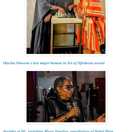
Onyeka Onwenu's last major honour in Art of Afrobeats award
Soyinka at 90...revisiting Maya Angelou, superlatives of Nobel Prize