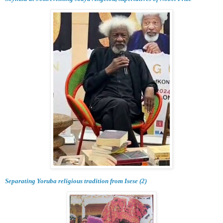
Separating Yoruba religious tradition from Isese (2)