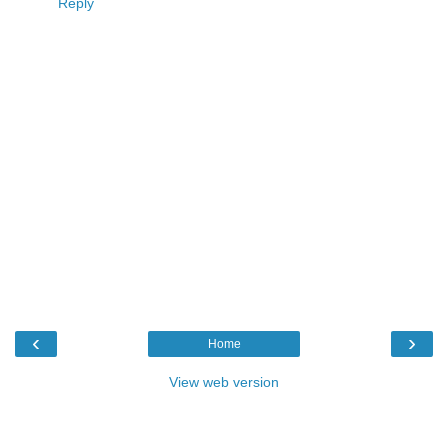
Reply
‹
›
Home
View web version