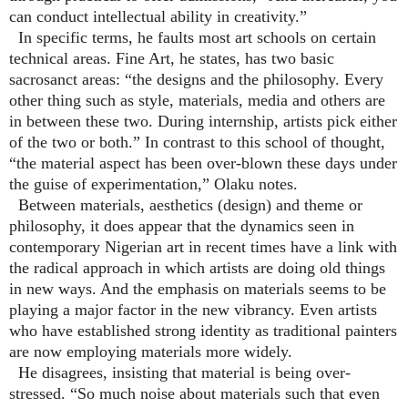
can conduct intellectual ability in creativity.”
In specific terms, he faults most art schools on certain
technical areas. Fine Art, he states, has two basic
sacrosanct areas: “the designs and the philosophy. Every
other thing such as style, materials, media and others are
in between these two. During internship, artists pick either
of the two or both.” In contrast to this school of thought,
“the material aspect has been over-blown these days under
the guise of experimentation,” Olaku notes.
Between materials, aesthetics (design) and theme or
philosophy, it does appear that the dynamics seen in
contemporary Nigerian art in recent times have a link with
the radical approach in which artists are doing old things
in new ways. And the emphasis on materials seems to be
playing a major factor in the new vibrancy. Even artists
who have established strong identity as traditional painters
are now employing materials more widely.
He disagrees, insisting that material is being over-
stressed. “So much noise about materials such that even