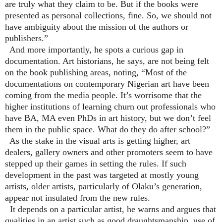
are truly what they claim to be. But if the books were
presented as personal collections, fine. So, we should not
have ambiguity about the mission of the authors or
publishers.”
And more importantly, he spots a curious gap in
documentation. Art historians, he says, are not being felt
on the book publishing areas, noting, “Most of the
documentations on contemporary Nigerian art have been
coming from the media people. It’s worrisome that the
higher institutions of learning churn out professionals who
have BA, MA even PhDs in art history, but we don’t feel
them in the public space. What do they do after school?”
As the stake in the visual arts is getting higher, art
dealers, gallery owners and other promoters seem to have
stepped up their games in setting the rules. If such
development in the past was targeted at mostly young
artists, older artists, particularly of Olaku’s generation,
appear not insulated from the new rules.
It depends on a particular artist, he warns and argues that
qualities in an artist such as good draughtsmanship, use of