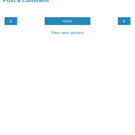
Post a Comment
‹
›
Home
View web version