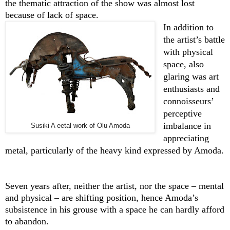
the thematic attraction of the show was almost lost
because of lack of space.
In addition to
the artist’s battle
with physical
space, also
glaring was art
enthusiasts and
connoisseurs’
perceptive
imbalance in
Susiki A eetal work of Olu Amoda
appreciating
metal, particularly of the heavy kind expressed by Amoda.
Seven years after, neither the artist, nor the space – mental
and physical – are shifting position, hence Amoda’s
subsistence in his grouse with a space he can hardly afford
to abandon.