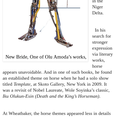
in the
Niger
Delta.
In his
search for
stronger
expression
via literary
New Bride,
One of Olu Amoda’s works,
works,
horse
appears unavoidable. And in one of such books, he found
an established theme on horse when he had a solo show
titled
Template
, at Skoto Gallery, New York in 2009. It
was a revisit of Nobel Laureate, Wole Soyinka’s classic,
Iku Olukun-Esin (Death and the King’s Horseman)
.
At Wheatbaker, the horse themes appeared less in details