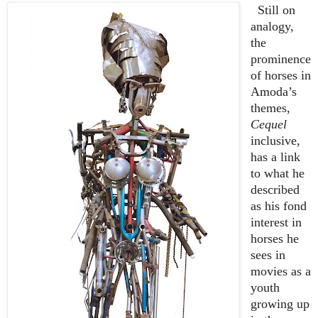
Still on
analogy,
the
prominence
of horses in
Amoda’s
themes,
Cequel
inclusive,
has a link
to what he
described
as his fond
interest in
horses he
sees in
movies as a
youth
growing up