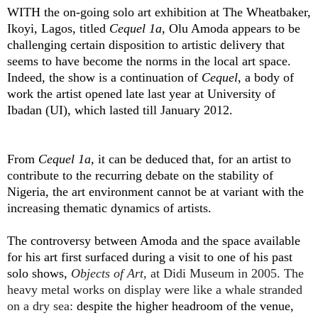
WITH the on-going solo art exhibition at The Wheatbaker,
Ikoyi, Lagos, titled
Cequel 1a
, Olu Amoda appears to be
challenging certain disposition to artistic delivery that
seems to have become the norms in the local art space.
Indeed, the show is a continuation of
Cequel
, a body of
work the artist opened late last year at University of
Ibadan (UI), which lasted till January 2012.
From
Cequel 1a,
it can be deduced that, for an artist to
contribute to the recurring debate on the stability of
Nigeria, the art environment cannot be at variant with the
increasing thematic dynamics of artists.
The controversy between Amoda and the space available
for his art first surfaced during a visit to one of his past
solo shows,
Objects of Art
, at Didi Museum in 2005. The
heavy metal works on display were like a whale stranded
on a dry sea:
despite the higher headroom of the venue,