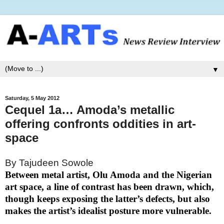
▼
Saturday, 5 May 2012
Cequel 1a… Amoda’s metallic
offering confronts oddities in art-
space
By Tajudeen Sowole
Between metal artist, Olu Amoda and the Nigerian
art space, a line of contrast has been drawn, which,
though keeps exposing the latter’s defects, but also
makes the artist’s idealist posture more vulnerable.