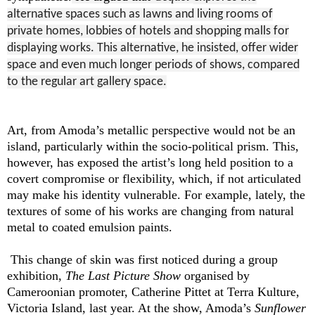
alternative spaces such as lawns and living rooms of
private homes, lobbies of hotels and shopping malls for
displaying works. This alternative, he insisted, offer wider
space and even much longer periods of shows, compared
to the regular art gallery space.
Art, from Amoda’s metallic perspective would not be an
island, particularly within the socio-political prism. This,
however, has exposed the artist’s long held position to a
covert compromise or flexibility, which, if not articulated
may make his identity vulnerable. For example, lately, the
textures of some of his works are changing from natural
metal to coated emulsion paints.
This change of skin was first noticed during a group
exhibition,
The Last Picture Show
organised by
Cameroonian promoter, Catherine Pittet at Terra Kulture,
Victoria Island, last year. At the show, Amoda’s
Sunflower