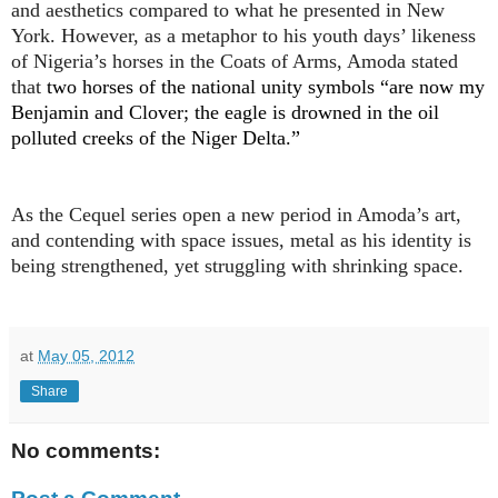
and aesthetics compared to what he presented in New
York. However, as a metaphor to his youth days’ likeness
of Nigeria’s horses in the Coats of Arms, Amoda stated
that
two horses of the national unity symbols “are now my
Benjamin and Clover; the eagle is drowned in the oil
polluted creeks of the Niger Delta.”
As the Cequel series open a new period in Amoda’s art,
and contending with space issues, metal as his identity is
being strengthened, yet struggling with shrinking space.
at
May 05, 2012
Share
No comments: