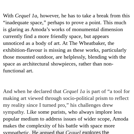
With
Cequel 1a
, however, he has to take a break from this
“inadequate space,” perhaps to prove a point. This much
is glaring as Amoda’s works of monumental dimension
currently find a more friendly space, but appears
unnoticed as a body of art. At The Wheatbaker, the
exhibition-flavour is missing as these works, particularly
those mounted outdoor, are helplessly, blending with the
space as architectural showpieces, rather than non-
functional art.
And when he declared that
Cequel 1a
is part of “a tool for
making art viewed through socio-political prism to reflect
my reality since I turned pro,” his challenges drew
sympathy. L
ike some purists, who always implore less
popular medium to address issues of wider scope, Amoda
makes the complexity of his battle with space more
sympathetic.
He argued that
Cequel
explores the