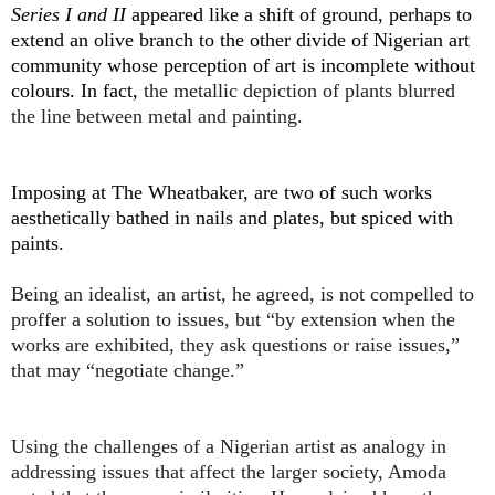
Series I and II
appeared like a shift of ground, perhaps to
extend an olive branch to the other divide of Nigerian art
community whose perception of art is incomplete without
colours. In fact,
the metallic depiction of plants blurred
the line between metal and painting.
Imposing at The Wheatbaker, are two of such works
aesthetically bathed in nails and plates, but spiced with
paints.
Being an idealist, an artist, he agreed, is not compelled to
proffer a solution to issues, but “by extension when the
works are exhibited, they ask questions or raise issues,”
that may “negotiate change.”
Using the challenges of a Nigerian artist as analogy in
addressing issues that affect the larger society, Amoda