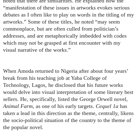
noted that there are similarities. He explained how the
“manifestation of these issues in artworks evokes serious
debates as I often like to play on words in the titling of my
artworks.” Some of these titles, he noted “may seem
commonplace, but are often culled from politician’s
addresses, and are metaphorically imbedded with codes
which may not be grasped at first encounter with my
visual narrative of the works.”
When Amoda returned to Nigeria after about four years’
break from his teaching job at Yaba College of
Technology, Lagos, he disclosed that his future works
would delve into visual interpretation of some literary best
sellers. He, specifically, listed the George Orwell novel,
Animal Farm
, as one of his early targets.
Cequel 1a
has
taken a lead in this direction as the theme, centrally, likens
the socio-political situation of the country to the theme of
the popular novel.