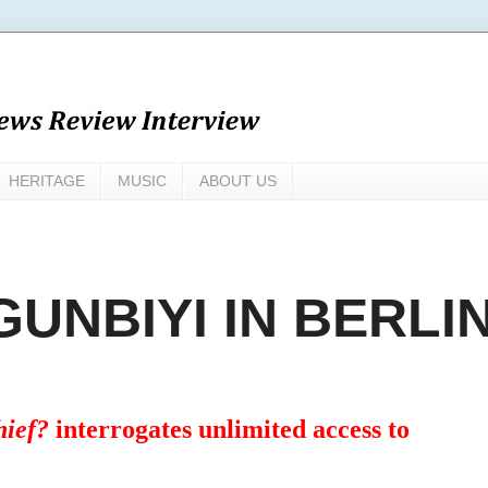
HERITAGE
MUSIC
ABOUT US
UNBIYI IN BERLI
hief?
interrogates unlimited access to