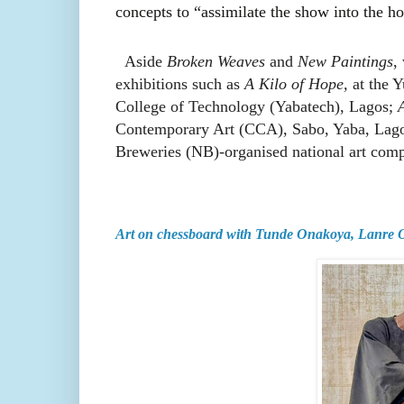
concepts to “assimilate the show into the ho
Aside
Broken Weaves
and
New Paintings
,
exhibitions such as
A Kilo of Hope,
at the 
College of Technology (Yabatech), Lagos;
Contemporary Art (CCA), Sabo, Yaba, Lagos
Breweries (NB)-organised national art comp
Art on chessboard with Tunde Onakoya, Lanre