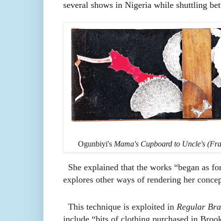
several shows in Nigeria while shuttling 
Ogunbiyi's
Mama's Cupboard to Uncle's (Fra
She explained that the works “began as for
explores other ways of rendering her conce
This technique is exploited in
Regular Bra
include “bits of clothing purchased in Broo