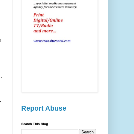
,
s
e
e
Report Abuse
Search This Blog