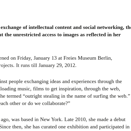
 exchange of intellectual content and social networking, th
t the unrestricted access to images as reflected in her
ened on Friday, January 13 at Freies Museum Berlin,
jects. It runs till
January 29, 2012.
inst
people exchanging ideas and experiences through the
loading music, films to get inspiration, through the web,
he termed “outright stealing in the name of surfing the web.”
each other or do we collaborate?”
s ago, was based in New York. Late 2010, she made a debut
Since then, she has curated one exhibition and participated in