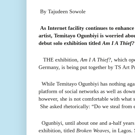
By Tajudeen Sowole
As Internet facility continues to enhance
artist, Temitayo Ogunbiyi is worried abou
debut solo exhibition titled
Am I A Thief?
THE exhibition,
Am I A Thief?
, which op
Germany, is being put together by
TS Art Pro
While Temitayo Ogunbiyi
has nothing aga
platform of social networks as well as down
however, she is not comfortable with what s
She asked rhetorically: “Do we steal from 
Ogunbiyi, until about one and a-half year
exhibition, titled
Broken Weaves
, in Lagos. 