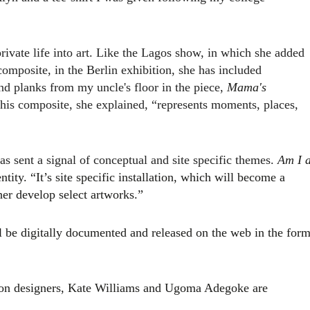
vate life into art. Like the Lagos show, in which she added
omposite, in the Berlin exhibition, she has included
 planks from my uncle's floor in the piece,
Mama's
his composite, she explained, “represents moments, places,
s sent a signal of conceptual and site specific themes.
A
m I 
entity. “It’s site specific installation, which will become a
her develop select artworks.”
ll be digitally documented and released on the web in the for
ion designers, Kate Williams and Ugoma Adegoke are