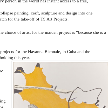
ry person in the world has instant access to a free,
lapse painting, craft, sculpture and design into one
tch for the take-off of TS Art Projects.
e choice of artist for the maiden project is “because she is
a
 projects for the Havanna Biennale, in Cuba and the
olding this year.
re
sing
os