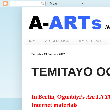
HOME
ART & DESIGN
FILM & THEATRE
Saturday, 21 January 2012
TEMITAYO OG
In Berlin, Ogunbiyi’s
Am I A T
Internet materials