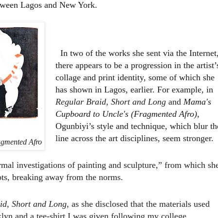
between Lagos and New York.
In two of the works she sent via the Internet
there appears to be a progression in the artist’
collage and print identity, some of which she
has shown in Lagos, earlier. For example, in
Regular Braid, Short and Long
and
Mama's
Cupboard to Uncle's (Fragmented Afro)
,
Ogunbiyi’s style and technique, which blur th
line across the art disciplines, seem stronger.
gmented Afro
mal investigations of painting and sculpture,” from which sh
pts, breaking away from the norms.
id, Short and Long,
as she disclosed that the materials used
klyn and a tee-shirt I was given following my college