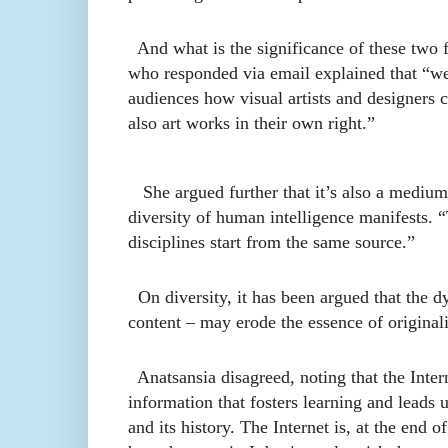
And what is the significance of these two f
who responded via email explained that “we 
audiences how visual artists and designers c
also art works in their own right.”
She argued further that it’s also a medium t
diversity of human intelligence manifests. “T
disciplines start from the same source.”
On diversity, it has been argued that the dy
content – may erode the essence of originali
Anatsansia disagreed, noting that
the Inter
information that fosters learning and leads 
and its history. The Internet is, at the end of