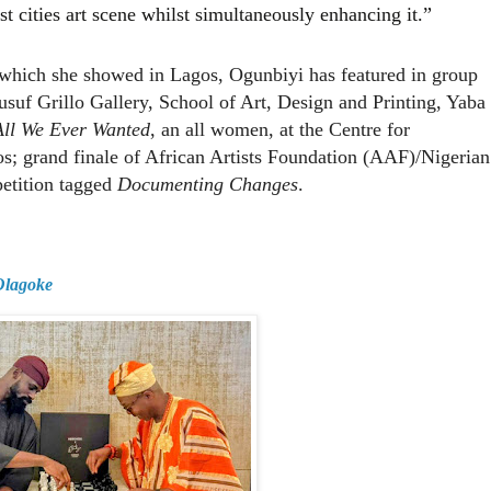
st cities art scene whilst simultaneously enhancing it.”
 which she showed in Lagos, Ogunbiyi has featured in group
Yusuf Grillo Gallery, School of Art, Design and Printing, Yaba
All We Ever Wanted
, an all women, at the Centre for
; grand finale of African Artists Foundation (AAF)/Nigerian
etition tagged
Documenting Changes
.
 Olagoke