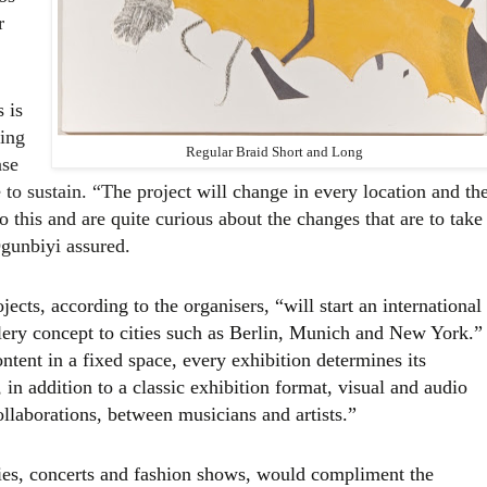
r
 is
king
Regular Braid Short and Long
ase
 to sustain. “T
he project will change in every location and th
o this and are quite curious about the changes that are to take
Ogunbiyi assured.
jects, according to the organisers, “will start an international
lery concept to cities such as Berlin, Munich and New York.”
ntent in a fixed space, every exhibition determines its
 in addition to a classic exhibition format, visual and audio
ollaborations, between musicians and artists.”
ties, concerts and fashion shows, would compliment the