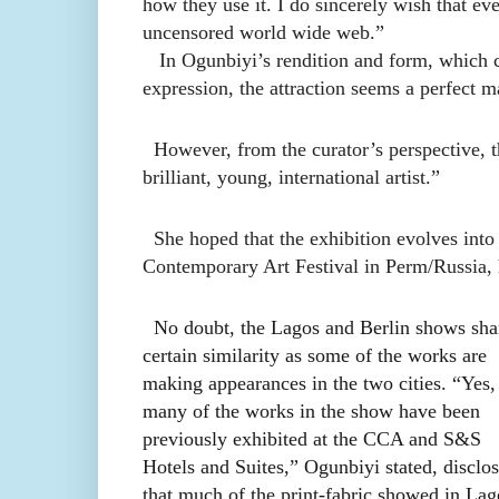
how they use it. I do sincerely wish that eve
uncensored world wide web.”
In Ogunbiyi’s rendition and form, which col
expression, the attraction seems a perfect ma
However, from the curator’s perspective, th
brilliant, young, international artist.”
She hoped that the exhibition evolves into
Contemporary Art Festival in Perm/Russia, h
No doubt, the Lagos and Berlin shows sha
certain similarity as some of the works are
making appearances in the two cities. “Yes,
many of the works in the show have been
previously exhibited at the CCA and S&S
Hotels and Suites,” Ogunbiyi stated, disclo
that much of the print-fabric showed in Lag