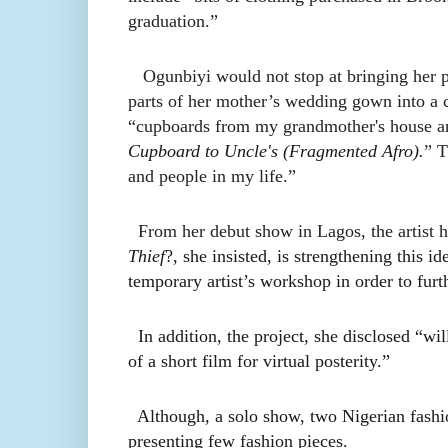
graduation.”
Ogunbiyi would not stop at bringing her pri
parts of her mother’s wedding gown into a c
“cupboards from my grandmother's house and
Cupboard to Uncle's (Fragmented Afro).
” T
and people in my life.”
From her debut show in Lagos, the artist ha
Thief
?, she insisted, is strengthening this id
temporary artist’s workshop in order to furt
In addition, the project, she disclosed “wi
of a short film for virtual posterity.”
Although, a solo show, two Nigerian fash
presenting few fashion pieces.