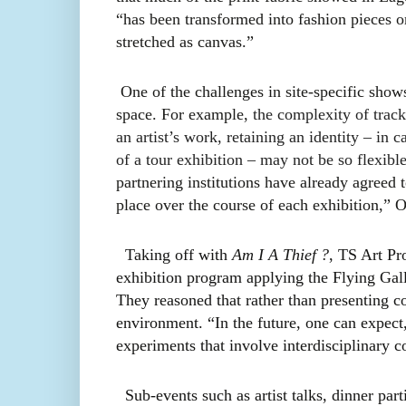
“has been transformed into fashion pieces o
stretched as canvas.”
One of the challenges in site-specific shows
space. For example,
the complexity of trac
an artist’s work, retaining an identity – in c
of a tour exhibition – may not be so flexible
partnering institutions have already agreed t
place over the course of each exhibition,” 
Taking off with
Am I A Thief ?
, TS Art Pro
exhibition program applying the Flying Gal
They reasoned that rather than presenting co
environment. “In the future, one can expect,
experiments that involve interdisciplinary c
Sub-events such as artist talks, dinner par