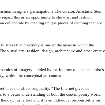
ashion designers' participation? The curator,
Anastasia Stein
regard this as an opportunity to show art and fashion
an collaborate by creating unique pieces of clothing that are
o stress that creativity is one of the areas in which the
he visual arts, fashion, design, architecture and other creativ
namics of imagery – aided by the Internet to enhance artist’s
ty, within the conceptual art context.
net does not affect originality. “The Internet gives us
us to a better understanding of both the contemporary world
 the day, just a tool and it is an individual responsibility on