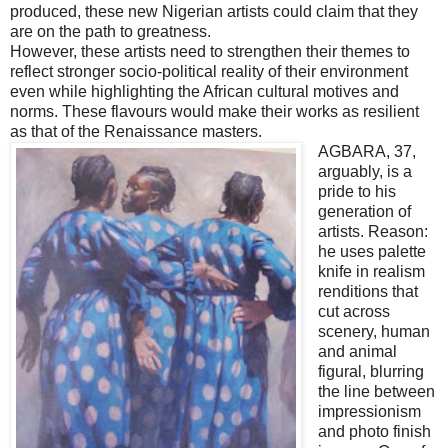
produced, these new Nigerian artists could claim that they
are on the path to greatness.
However, these artists need to strengthen their themes to
reflect stronger socio-political reality of their environment
even while highlighting the African cultural motives and
norms. These flavours would make their works as resilient
as that of the Renaissance masters.
AGBARA, 37,
arguably, is a
pride to his
generation of
artists. Reason:
he uses palette
knife in realism
renditions that
cut across
scenery, human
and animal
figural, blurring
the line between
impressionism
and photo finish