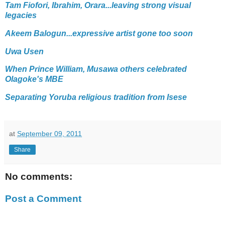
Tam Fiofori, Ibrahim, Orara...leaving strong visual
legacies
Akeem Balogun...expressive artist gone too soon
Uwa Usen
When Prince William, Musawa others celebrated
Olagoke's MBE
Separating Yoruba religious tradition from Isese
at
September 09, 2011
Share
No comments:
Post a Comment