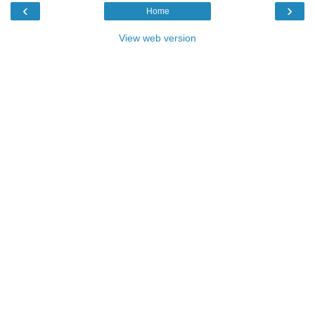
‹
›
Home
View web version