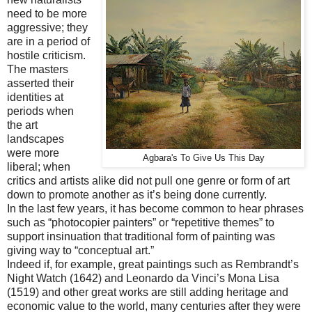
need to be more
aggressive; they
are in a period of
hostile criticism.
The masters
asserted their
identities at
periods when
the art
landscapes
were more
Agbara's To Give Us This Day
liberal; when
critics and artists alike did not pull one genre or form of art
down to promote another as it’s being done currently.
In the last few years, it has become common to hear phrases
such as “photocopier painters” or “repetitive themes” to
support insinuation that traditional form of painting was
giving way to “conceptual art.”
Indeed if, for example, great paintings such as Rembrandt’s
Night Watch (1642) and Leonardo da Vinci’s Mona Lisa
(1519) and other great works are still adding heritage and
economic value to the world, many centuries after they were