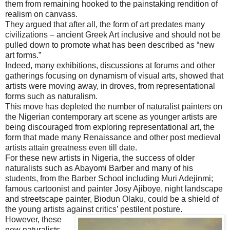
them from remaining hooked to the painstaking rendition of
realism on canvass.
They argued that after all, the form of art predates many
civilizations – ancient Greek Art inclusive and should not be
pulled down to promote what has been described as “new
art forms.”
Indeed, many exhibitions, discussions at forums and other
gatherings focusing on dynamism of visual arts, showed that
artists were moving away, in droves, from representational
forms such as naturalism.
This move has depleted the number of naturalist painters on
the Nigerian contemporary art scene as younger artists are
being discouraged from exploring representational art, the
form that made many Renaissance and other post medieval
artists attain greatness even till date.
For these new artists in Nigeria, the success of older
naturalists such as Abayomi Barber and many of his
students, from the Barber School including Muri Adejinmi;
famous cartoonist and painter Josy Ajiboye, night landscape
and streetscape painter, Biodun Olaku, could be a shield of
the young artists against critics’ pestilent posture.
However, these
new naturalists