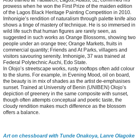
prowess when he won the First Prize of the maiden edition
of the Lagos Black Heritage Painting Competition in 2010.
Imhonigie’s rendition of naturalism through palette knife also
shows a tinge of mastery of technique. He is so immersed in
wild life such that human figures are rarely seen, as
suggested in such works as Orange Blossoms, showing two
people under an orange tree; Orange Markets, fruits in
commercial quantity; Friends and At Parks, villagers and
visitors savouring serenity. Imhonigie, 37 was trained at
Federal Polytechnic Auchi, Edo State.
In Olojo’s streetscape works, rusty rooftops often add colour
to the slums. For example, in Evening Mood, oil on board,
the beauty is in mix of shades as the artist de-emphasises
sunset. Trained at University of Benin (UNIBEN) Olojo’s
depiction of greenery in the same composite with sunset,
though often attempts conceptual and poetic taste, the
cloudy rendition makes much difference as the blossom
offers a balance.
Art on chessboard with Tunde Onakoya, Lanre Olagoke