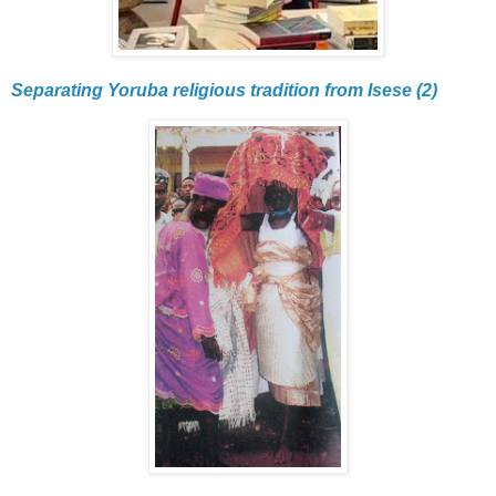
Separating Yoruba religious tradition from Isese (2)