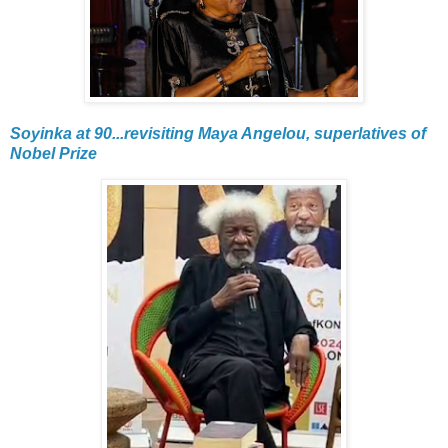
Soyinka at 90...revisiting Maya Angelou, superlatives of
Nobel Prize