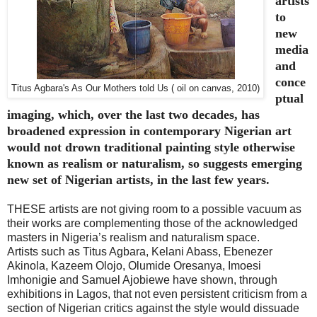
artists
to
new
media
and
conce
Titus Agbara's As Our Mothers told Us ( oil on canvas, 2010)
ptual
imaging, which, over the last two decades, has
broadened expression in contemporary Nigerian art
would not drown traditional painting style otherwise
known as realism or naturalism, so suggests emerging
new set of Nigerian artists, in the last few years.
THESE artists are not giving room to a possible vacuum as
their works are complementing those of the acknowledged
masters in Nigeria’s realism and naturalism space.
Artists such as Titus Agbara, Kelani Abass, Ebenezer
Akinola, Kazeem Olojo, Olumide Oresanya, Imoesi
Imhonigie and Samuel Ajobiewe have shown, through
exhibitions in Lagos, that not even persistent criticism from a
section of Nigerian critics against the style would dissuade