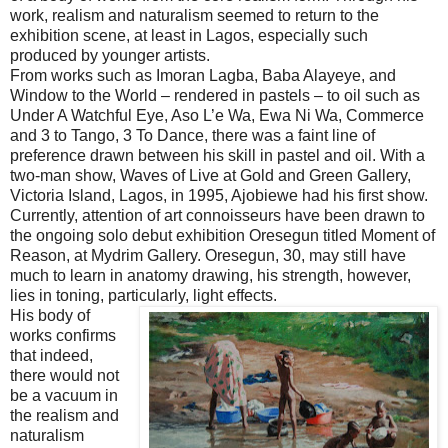
work, realism and naturalism seemed to return to the
exhibition scene, at least in Lagos, especially such
produced by younger artists.
From works such as Imoran Lagba, Baba Alayeye, and
Window to the World – rendered in pastels – to oil such as
Under A Watchful Eye, Aso L’e Wa, Ewa Ni Wa, Commerce
and 3 to Tango, 3 To Dance, there was a faint line of
preference drawn between his skill in pastel and oil. With a
two-man show, Waves of Live at Gold and Green Gallery,
Victoria Island, Lagos, in 1995, Ajobiewe had his first show.
Currently, attention of art connoisseurs have been drawn to
the ongoing solo debut exhibition Oresegun titled Moment of
Reason, at Mydrim Gallery. Oresegun, 30, may still have
much to learn in anatomy drawing, his strength, however,
lies in toning, particularly, light effects.
His body of
works confirms
that indeed,
there would not
be a vacuum in
the realism and
naturalism