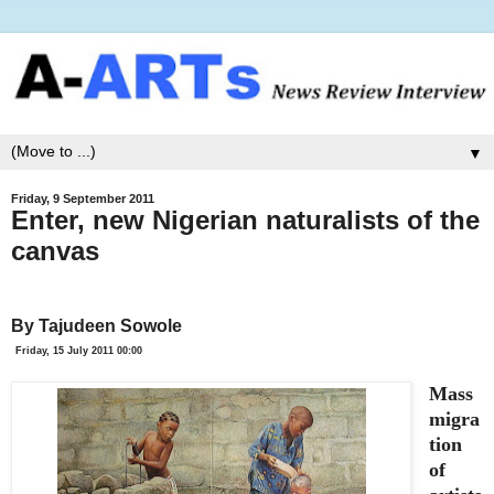
▼
Friday, 9 September 2011
Enter, new Nigerian naturalists of the
canvas
By Tajudeen Sowole
Friday, 15 July 2011 00:00
Mass
migra
tion
of