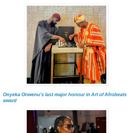
Onyeka Onwenu's last major honour in Art of Afrobeats
award