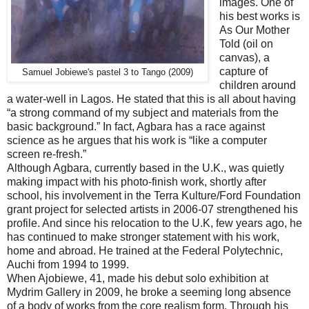
images. One of
his best works is
As Our Mother
Told (oil on
canvas), a
capture of
Samuel Jobiewe's pastel 3 to Tango (2009)
children around
a water-well in Lagos. He stated that this is all about having
“a strong command of my subject and materials from the
basic background.” In fact, Agbara has a race against
science as he argues that his work is “like a computer
screen re-fresh.”
Although Agbara, currently based in the U.K., was quietly
making impact with his photo-finish work, shortly after
school, his involvement in the Terra Kulture/Ford Foundation
grant project for selected artists in 2006-07 strengthened his
profile. And since his relocation to the U.K, few years ago, he
has continued to make stronger statement with his work,
home and abroad. He trained at the Federal Polytechnic,
Auchi from 1994 to 1999.
When Ajobiewe, 41, made his debut solo exhibition at
Mydrim Gallery in 2009, he broke a seeming long absence
of a body of works from the core realism form. Through his