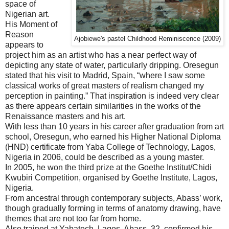
space of
Nigerian art.
His Moment of
Reason
Ajobiewe's pastel Childhood Reminiscence (2009)
appears to
project him as an artist who has a near perfect way of
depicting any state of water, particularly dripping. Oresegun
stated that his visit to Madrid, Spain, “where I saw some
classical works of great masters of realism changed my
perception in painting.” That inspiration is indeed very clear
as there appears certain similarities in the works of the
Renaissance masters and his art.
With less than 10 years in his career after graduation from art
school, Oresegun, who earned his Higher National Diploma
(HND) certificate from Yaba College of Technology, Lagos,
Nigeria in 2006, could be described as a young master.
In 2005, he won the third prize at the Goethe Institut/Chidi
Kwubiri Competition, organised by Goethe Institute, Lagos,
Nigeria.
From ancestral through contemporary subjects, Abass’ work,
though gradually forming in terms of anatomy drawing, have
themes that are not too far from home.
Also trained at Yabatech, Lagos, Abass, 32, confirmed his