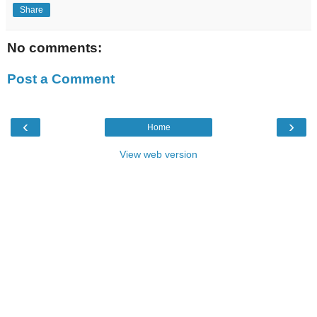
Share
No comments:
Post a Comment
‹
›
Home
View web version