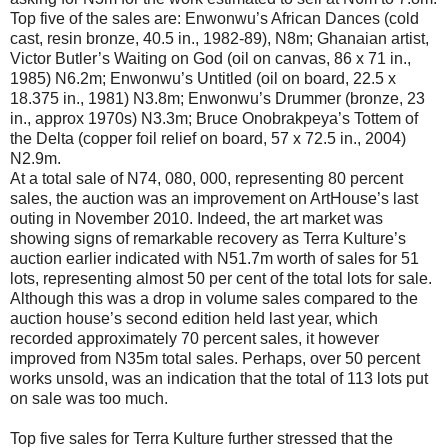
Top five of the sales are: Enwonwu’s African Dances (cold
cast, resin bronze, 40.5 in., 1982-89), N8m; Ghanaian artist,
Victor Butler’s Waiting on God (oil on canvas, 86 x 71 in.,
1985) N6.2m; Enwonwu’s Untitled (oil on board, 22.5 x
18.375 in., 1981) N3.8m; Enwonwu’s Drummer (bronze, 23
in., approx 1970s) N3.3m; Bruce Onobrakpeya’s Tottem of
the Delta (copper foil relief on board, 57 x 72.5 in., 2004)
N2.9m.
At a total sale of N74, 080, 000, representing 80 percent
sales, the auction was an improvement on ArtHouse’s last
outing in November 2010. Indeed, the art market was
showing signs of remarkable recovery as Terra Kulture’s
auction earlier indicated with N51.7m worth of sales for 51
lots, representing almost 50 per cent of the total lots for sale.
Although this was a drop in volume sales compared to the
auction house’s second edition held last year, which
recorded approximately 70 percent sales, it however
improved from N35m total sales. Perhaps, over 50 percent
works unsold, was an indication that the total of 113 lots put
on sale was too much.
Top five sales for Terra Kulture further stressed that the