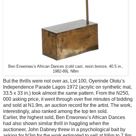
Ben Enwonwu’s African Dances (cold cast, resin bronze, 40.5 in.,
1982-89), N8m
But the thrills were not over as, Lot 100, Oyerinde Olotu’s
Independence Parade Lagos 1972 (acrylic on synthetic mat,
33.5 x 33 in.) took almost the same pattern. From the N250,
000 asking price, it went through over five minutes of bidding
and sold at N1.9m, an auction record for the artist. The work,
interestingly, also ranked among the top ten sold.
Earlier, the highest sold, Ben Enwonwu’s African Dances
had also shown similar thrill in haggling when the
auctioneer, John Dabney threw in a psychological bait by
asking for N3m for the work estimated to sell at N6m to 7.8m.