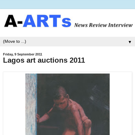
▼
Friday, 9 September 2011
Lagos art auctions 2011