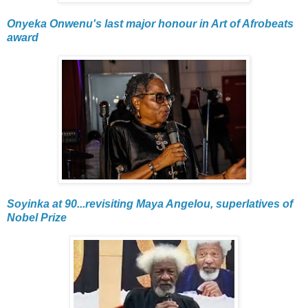
Onyeka Onwenu's last major honour in Art of Afrobeats
award
Soyinka at 90...revisiting Maya Angelou, superlatives of
Nobel Prize