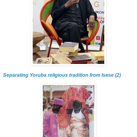
Separating Yoruba religious tradition from Isese (2)