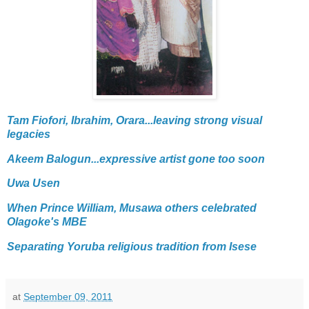
Tam Fiofori, Ibrahim, Orara...leaving strong visual
legacies
Akeem Balogun...expressive artist gone too soon
Uwa Usen
When Prince William, Musawa others celebrated
Olagoke's MBE
Separating Yoruba religious tradition from Isese
at
September 09, 2011