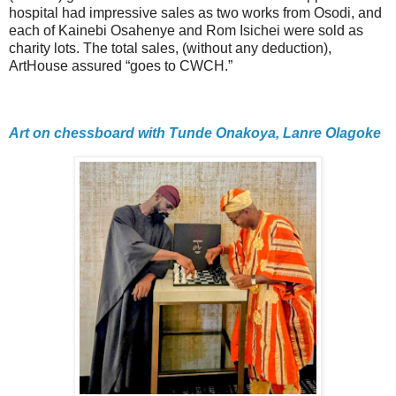
hospital had impressive sales as two works from Osodi, and
each of Kainebi Osahenye and Rom Isichei were sold as
charity lots. The total sales, (without any deduction),
ArtHouse assured “goes to CWCH.”
Art on chessboard with Tunde Onakoya, Lanre Olagoke