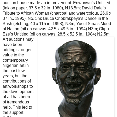
auction house made an improvement: Enwonwu’s Untitled
(ink on paper, 37.5 x 32 in, 1980), N13.5m; David Dale’s
Tribute to African Woman (charcoal and watercolour, 26.6 x
37 in., 1995), N5. 5m; Bruce Onobrakpeya’s Dance in the
Bush (etching, 40 x 115 in. 1998), N3m; Yusuf Sina’s Mood
of Nation (oil on canvas, 42.5 x 49.5 in., 1994) N3m; Okpu
Eze’s Untitled (oil on canvas, 28.5 x 52.5 in., 1984) N2.5m.
Art auctions may
have been
adding stronger
value to the
contemporary
Nigerian art in
the past few
years, but the
contributions of
art workshops to
the development
of art has been
of tremendous
help. This led to
the support