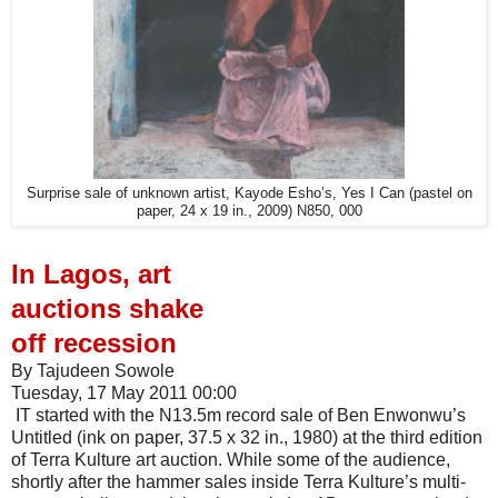
Surprise sale of unknown artist, Kayode Esho’s, Yes I Can (pastel on
paper, 24 x 19 in., 2009) N850, 000
In Lagos, art
auctions shake
off recession
By Tajudeen Sowole
Tuesday, 17 May 2011 00:00
IT started with the N13.5m record sale of Ben Enwonwu’s
Untitled (ink on paper, 37.5 x 32 in., 1980) at the third edition
of Terra Kulture art auction. While some of the audience,
shortly after the hammer sales inside Terra Kulture’s multi-