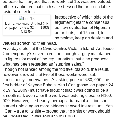
purpose hall, argued that the work, Lot 15, was overvalued,
others cautioned that such sale stressed the unpredictable
taste of collectors.
Irrespective of which side of the
argument gets the consensus
Ben Enwonwu’s Untitled (ink
as new evaluation of Nigerian
on paper, 37.5 x 32 in., 1980)
N13.5m
art unfolds, Lot 15 could, for
sometime, keep art dealers and
valuers scratching their head.
Five days later, at the Civic Centre, Victoria Island, ArtHouse
Contemporary’s seventh edition, though largely maintained
its figures for most of the regular artists, but also produced
what has been regarded as “surprise sales.”
Though not ranked among the top five lots sold, the result,
however showed that two of these works were, sub-
consciously, undervalued. At asking price of N30, 000, the
first bidder of Kayode Esho’s, Yes I Can (pastel on paper, 24
x 19 in., 2009) must have thought that it was going to be a
smooth sail, even after the work was bidding close to N100,
000. However, the beauty, perhaps, drama of auction soon
started unfolding as more bidders showed interest, until Yes
I Can – true to its title – proved that no artist or work should
be underrated. It was sold at N850, 000.