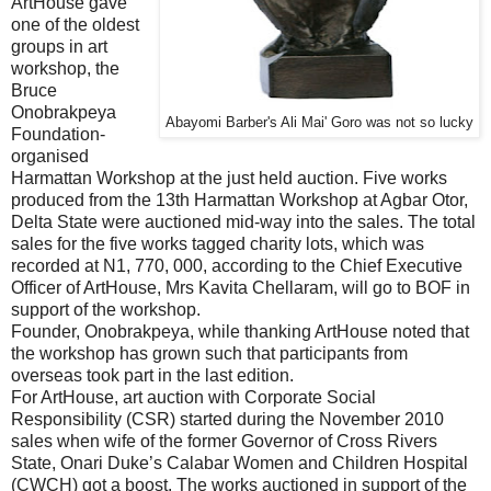
ArtHouse gave
one of the oldest
groups in art
workshop, the
Bruce
Onobrakpeya
Abayomi Barber's Ali Mai' Goro was not so lucky
Foundation-
organised
Harmattan Workshop at the just held auction. Five works
produced from the 13th Harmattan Workshop at Agbar Otor,
Delta State were auctioned mid-way into the sales. The total
sales for the five works tagged charity lots, which was
recorded at N1, 770, 000, according to the Chief Executive
Officer of ArtHouse, Mrs Kavita Chellaram, will go to BOF in
support of the workshop.
Founder, Onobrakpeya, while thanking ArtHouse noted that
the workshop has grown such that participants from
overseas took part in the last edition.
For ArtHouse, art auction with Corporate Social
Responsibility (CSR) started during the November 2010
sales when wife of the former Governor of Cross Rivers
State, Onari Duke’s Calabar Women and Children Hospital
(CWCH) got a boost. The works auctioned in support of the