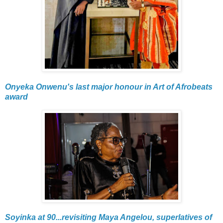
Onyeka Onwenu's last major honour in Art of Afrobeats
award
Soyinka at 90...revisiting Maya Angelou, superlatives of