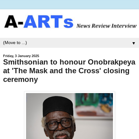
▼
Friday, 3 January 2025
Smithsonian to honour Onobrakpeya
at 'The Mask and the Cross' closing
ceremony