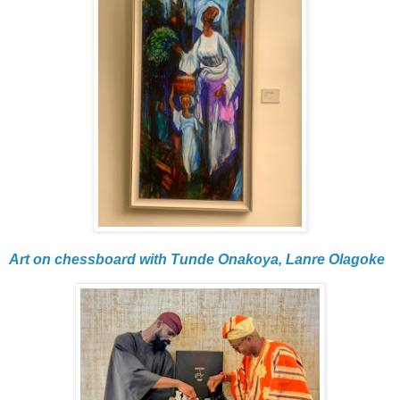
Art on chessboard with Tunde Onakoya, Lanre Olagoke