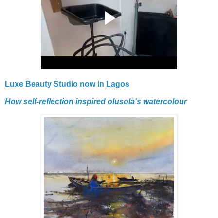
Luxe Beauty Studio now in Lagos
How self-reflection inspired olusola's watercolour