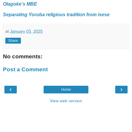
Olagoke's MBE
Separating Yoruba religious tradition from isese
at
January 03, 2025
Share
No comments:
Post a Comment
‹
›
Home
View web version