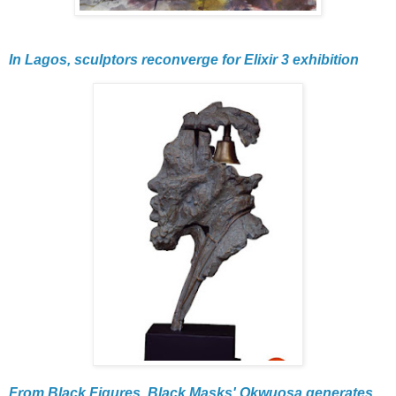
In Lagos, sculptors reconverge for Elixir 3 exhibition
From Black Figures, Black Masks' Okwuosa generates