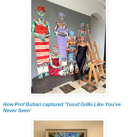
How Prof Buhari captured 'Yusuf Grillo Like You've
Never Seen'