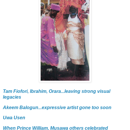
Tam Fiofori, Ibrahim, Orara...leaving strong visual
legacies
Akeem Balogun...expressive artist gone too soon
Uwa Usen
When Prince William, Musawa others celebrated