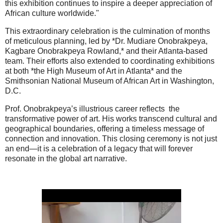
this exhibition continues to inspire a deeper appreciation of
African culture worldwide."
This extraordinary celebration is the culmination of months
of meticulous planning, led by *Dr. Mudiare Onobrakpeya,
Kagbare Onobrakpeya Rowland,* and their Atlanta-based
team. Their efforts also extended to coordinating exhibitions
at both *the High Museum of Art in Atlanta* and the
Smithsonian National Museum of African Art in Washington,
D.C.
Prof. Onobrakpeya’s illustrious career reflects the
transformative power of art. His works transcend cultural and
geographical boundaries, offering a timeless message of
connection and innovation. This closing ceremony is not just
an end—it is a celebration of a legacy that will forever
resonate in the global art narrative.