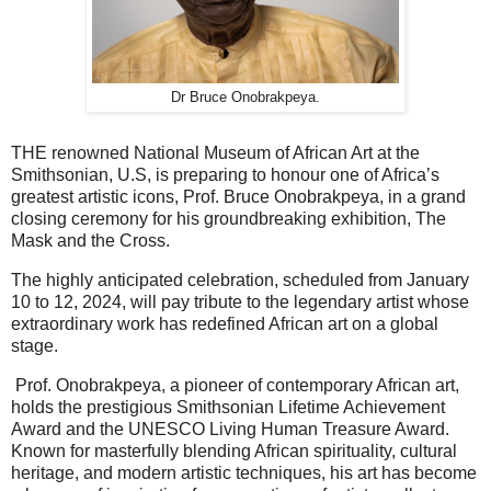
Dr Bruce Onobrakpeya.
THE renowned National Museum of African Art at the
Smithsonian, U.S, is preparing to honour one of Africa’s
greatest artistic icons, Prof. Bruce Onobrakpeya, in a grand
closing ceremony for his groundbreaking exhibition, The
Mask and the Cross.
The highly anticipated celebration, scheduled from January
10 to 12, 2024, will pay tribute to the legendary artist whose
extraordinary work has redefined African art on a global
stage.
Prof. Onobrakpeya, a pioneer of contemporary African art,
holds the prestigious Smithsonian Lifetime Achievement
Award and the UNESCO Living Human Treasure Award.
Known for masterfully blending African spirituality, cultural
heritage, and modern artistic techniques, his art has become