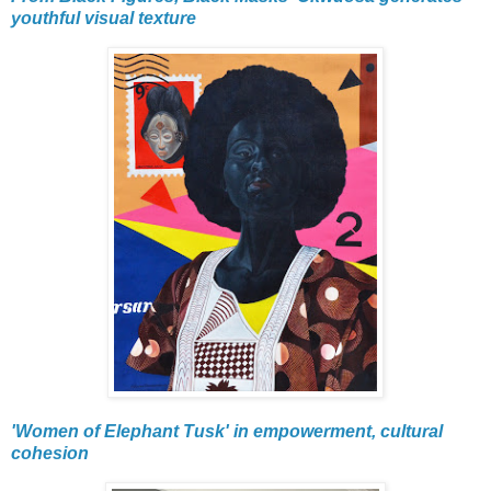
youthful visual texture
'Women of Elephant Tusk' in empowerment, cultural
cohesion