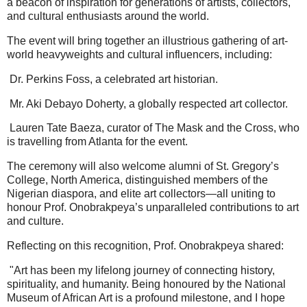
a beacon of inspiration for generations of artists, collectors,
and cultural enthusiasts around the world.
The event will bring together an illustrious gathering of art-
world heavyweights and cultural influencers, including:
Dr. Perkins Foss, a celebrated art historian.
Mr. Aki Debayo Doherty, a globally respected art collector.
Lauren Tate Baeza, curator of The Mask and the Cross, who
is travelling from Atlanta for the event.
The ceremony will also welcome alumni of St. Gregory’s
College, North America, distinguished members of the
Nigerian diaspora, and elite art collectors—all uniting to
honour Prof. Onobrakpeya’s unparalleled contributions to art
and culture.
Reflecting on this recognition, Prof. Onobrakpeya shared:
"Art has been my lifelong journey of connecting history,
spirituality, and humanity. Being honoured by the National
Museum of African Art is a profound milestone, and I hope