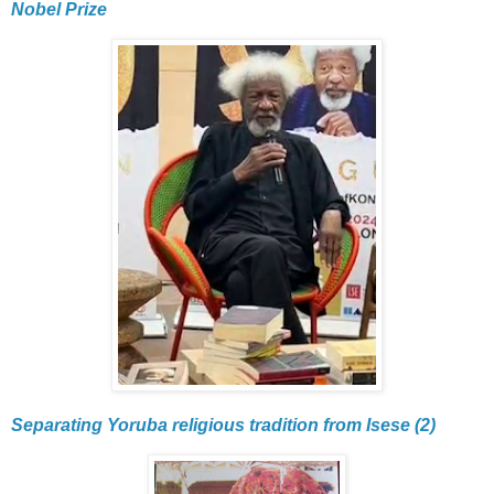
Nobel Prize
Separating Yoruba religious tradition from Isese (2)