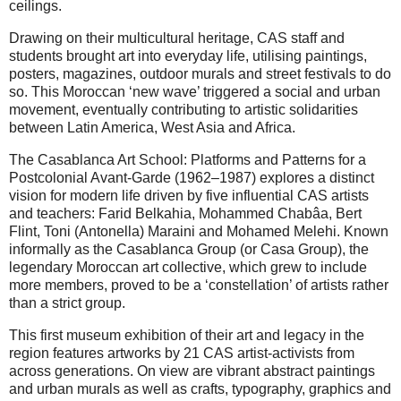
ceilings.
Drawing on their multicultural heritage, CAS staff and
students brought art into everyday life, utilising paintings,
posters, magazines, outdoor murals and street festivals to do
so. This Moroccan ‘new wave’ triggered a social and urban
movement, eventually contributing to artistic solidarities
between Latin America, West Asia and Africa.
The Casablanca Art School: Platforms and Patterns for a
Postcolonial Avant-Garde (1962–1987) explores a distinct
vision for modern life driven by five influential CAS artists
and teachers: Farid Belkahia, Mohammed Chabâa, Bert
Flint, Toni (Antonella) Maraini and Mohamed Melehi. Known
informally as the Casablanca Group (or Casa Group), the
legendary Moroccan art collective, which grew to include
more members, proved to be a ‘constellation’ of artists rather
than a strict group.
This first museum exhibition of their art and legacy in the
region features artworks by 21 CAS artist-activists from
across generations. On view are vibrant abstract paintings
and urban murals as well as crafts, typography, graphics and