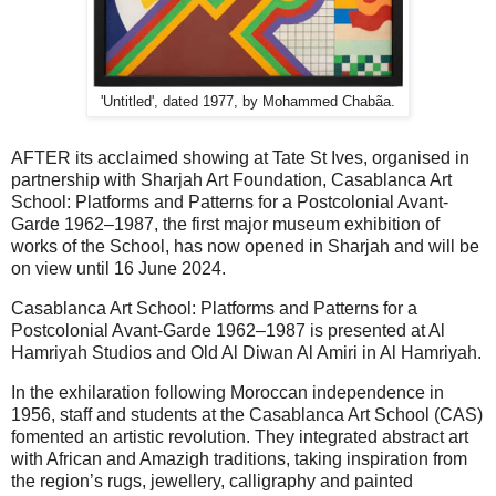
'Untitled', dated 1977, by Mohammed Chabãa.
AFTER its acclaimed showing at Tate St Ives, organised in
partnership with Sharjah Art Foundation, Casablanca Art
School: Platforms and Patterns for a Postcolonial Avant-
Garde 1962–1987, the first major museum exhibition of
works of the School, has now opened in Sharjah and will be
on view until 16 June 2024.
Casablanca Art School: Platforms and Patterns for a
Postcolonial Avant-Garde 1962–1987 is presented at Al
Hamriyah Studios and Old Al Diwan Al Amiri in Al Hamriyah.
In the exhilaration following Moroccan independence in
1956, staff and students at the Casablanca Art School (CAS)
fomented an artistic revolution. They integrated abstract art
with African and Amazigh traditions, taking inspiration from
the region’s rugs, jewellery, calligraphy and painted