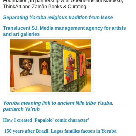
Foundation, in partnership with Goethe-Institut Marokko,
ThinkArt and Zamân Books & Curating.
Separating Yoruba religious tradition from Isese
Translucent S.I. Media management agency for artists
and art galleries
Yoruba meaning link to ancient Nile tribe Yuuba,
patriarch Ya'rub
How I created 'Papalolo' comic character'
150 years after Brazil, Lagos families factors in Yoruba