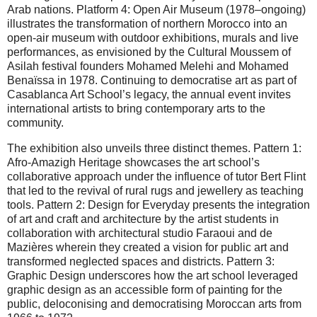
Arab nations. Platform 4: Open Air Museum (1978–ongoing)
illustrates the transformation of northern Morocco into an
open-air museum with outdoor exhibitions, murals and live
performances, as envisioned by the Cultural Moussem of
Asilah festival founders Mohamed Melehi and Mohamed
Benaïssa in 1978. Continuing to democratise art as part of
Casablanca Art School’s legacy, the annual event invites
international artists to bring contemporary arts to the
community.
The exhibition also unveils three distinct themes. Pattern 1:
Afro-Amazigh Heritage showcases the art school’s
collaborative approach under the influence of tutor Bert Flint
that led to the revival of rural rugs and jewellery as teaching
tools. Pattern 2: Design for Everyday presents the integration
of art and craft and architecture by the artist students in
collaboration with architectural studio Faraoui and de
Mazières wherein they created a vision for public art and
transformed neglected spaces and districts. Pattern 3:
Graphic Design underscores how the art school leveraged
graphic design as an accessible form of painting for the
public, deloconising and democratising Moroccan arts from