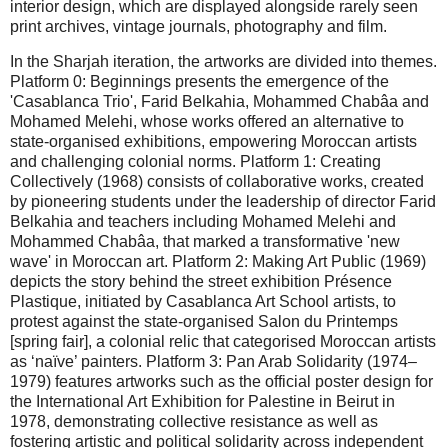
interior design, which are displayed alongside rarely seen
print archives, vintage journals, photography and film.
In the Sharjah iteration, the artworks are divided into themes.
Platform 0: Beginnings presents the emergence of the
'Casablanca Trio', Farid Belkahia, Mohammed Chabâa and
Mohamed Melehi, whose works offered an alternative to
state-organised exhibitions, empowering Moroccan artists
and challenging colonial norms. Platform 1: Creating
Collectively (1968) consists of collaborative works, created
by pioneering students under the leadership of director Farid
Belkahia and teachers including Mohamed Melehi and
Mohammed Chabâa, that marked a transformative 'new
wave' in Moroccan art. Platform 2: Making Art Public (1969)
depicts the story behind the street exhibition Présence
Plastique, initiated by Casablanca Art School artists, to
protest against the state-organised Salon du Printemps
[spring fair], a colonial relic that categorised Moroccan artists
as ‘naïve’ painters. Platform 3: Pan Arab Solidarity (1974–
1979) features artworks such as the official poster design for
the International Art Exhibition for Palestine in Beirut in
1978, demonstrating collective resistance as well as
fostering artistic and political solidarity across independent