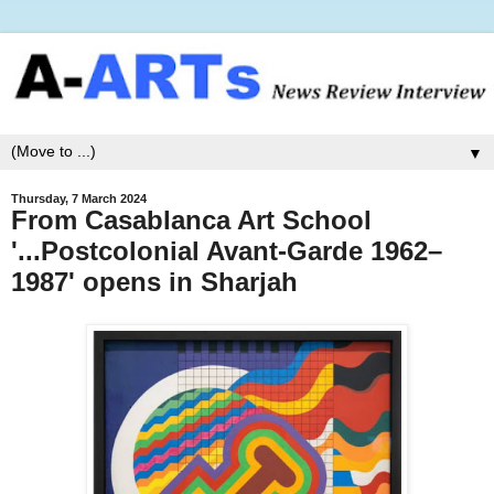
▼
Thursday, 7 March 2024
From Casablanca Art School
'...Postcolonial Avant-Garde 1962–
1987' opens in Sharjah