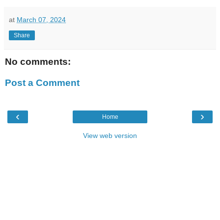
at
March 07, 2024
Share
No comments:
Post a Comment
‹
›
Home
View web version