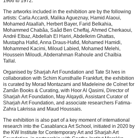
1966 to 1972.
The artworks included in the exhibition are by the following
artists: Carla Accardi, Malika Agueznay, Hamid Alaoui,
Mohamed Ataallah, Herbert Bayer, Farid Belkahia,
Mohammed Chabâa, Saâd Ben Cheffaj, Ahmed Cherkaoui,
André Elbaz, Abdellah El Hariri, Abdelkrim Ghattas,
Mustapha Hafid, Anna Draus-Hafid, Mohamed Hamidi,
Mohammed Kacimi, Miloud Labied, Mohamed Melehi,
Houssein Miloudi, Abderrahman Rahoule and Chaïbia
Tallal.
Organised by Sharjah Art Foundation and Tate St Ives in
collaboration with Schirn Kunsthalle Frankfurt, the exhibition
is curated by Morad Montazami and Madeleine de Colnet for
Zamân Books & Curating, with Hoor Al Qasimi, Director of
Sharjah Art Foundation, May Alqaydi, Assistant Curator of
Sharjah Art Foundation, and associate researchers Fatima-
Zahra Lakrissa and Maud Houssais.
The exhibition is also part of a key moment of international
research into the Casablanca Art School, initiated in 2020 by
the KW Institute for Contemporary Art and Sharjah Art