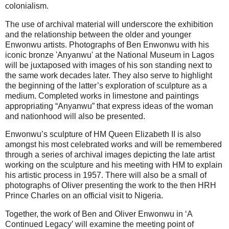
colonialism.
The use of archival material will underscore the exhibition
and the relationship between the older and younger
Enwonwu artists. Photographs of Ben Enwonwu with his
iconic bronze 'Anyanwu' at the National Museum in Lagos
will be juxtaposed with images of his son standing next to
the same work decades later. They also serve to highlight
the beginning of the latter’s exploration of sculpture as a
medium. Completed works in limestone and paintings
appropriating “Anyanwu” that express ideas of the woman
and nationhood will also be presented.
Enwonwu’s sculpture of HM Queen Elizabeth II is also
amongst his most celebrated works and will be remembered
through a series of archival images depicting the late artist
working on the sculpture and his meeting with HM to explain
his artistic process in 1957. There will also be a small of
photographs of Oliver presenting the work to the then HRH
Prince Charles on an official visit to Nigeria.
Together, the work of Ben and Oliver Enwonwu in ‘A
Continued Legacy’ will examine the meeting point of