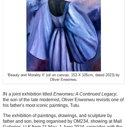
'Beauty and Morality II' (oil on canvas, 153 X 105cm, dated 2023) by
Oliver Enwonwu.
IN a joint exhibition titled
Enwonwu: A Continued Legacy
,
the son of the late modernist, Oliver Enwonwu revisits one of
his father's most iconic paintings, Tutu.
The exhibition of paintings, drawings, and sculpture by
father and son, being organised by OM234, showing at Mall
Galleries, U.K from 21 May -1 June 2024, coincides with the