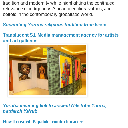
tradition and modernity while highlighting the continued
relevance of indigenous African identities, values, and
beliefs in the contemporary globalised world.
Separating Yoruba religious tradition from Isese
Translucent S.I. Media management agency for artists
and art galleries
Yoruba meaning link to ancient Nile tribe Yuuba,
patriarch Ya'rub
How I created 'Papalolo' comic character'