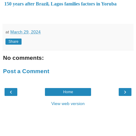
150 years after Brazil, Lagos families factors in Yoruba
at
March 29, 2024
Share
No comments:
Post a Comment
‹
›
Home
View web version