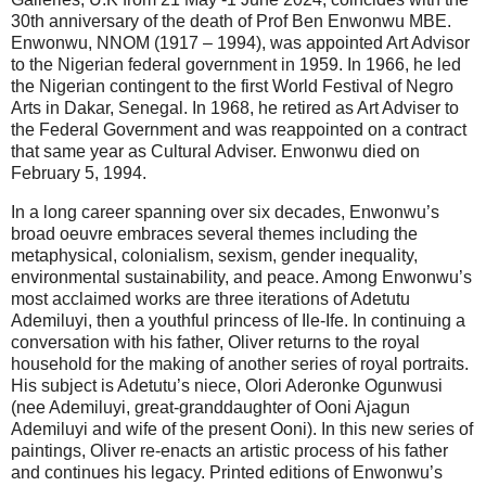
30th anniversary of the death of Prof Ben Enwonwu MBE.
Enwonwu, NNOM (1917 – 1994), was appointed Art Advisor
to the Nigerian federal government in 1959. In 1966, he led
the Nigerian contingent to the first World Festival of Negro
Arts in Dakar, Senegal. In 1968, he retired as Art Adviser to
the Federal Government and was reappointed on a contract
that same year as Cultural Adviser. Enwonwu died on
February 5, 1994.
In a long career spanning over six decades, Enwonwu’s
broad oeuvre embraces several themes including the
metaphysical, colonialism, sexism, gender inequality,
environmental sustainability, and peace. Among Enwonwu’s
most acclaimed works are three iterations of Adetutu
Ademiluyi, then a youthful princess of Ile-Ife. In continuing a
conversation with his father, Oliver returns to the royal
household for the making of another series of royal portraits.
His subject is Adetutu’s niece, Olori Aderonke Ogunwusi
(nee Ademiluyi, great-granddaughter of Ooni Ajagun
Ademiluyi and wife of the present Ooni). In this new series of
paintings, Oliver re-enacts an artistic process of his father
and continues his legacy. Printed editions of Enwonwu’s