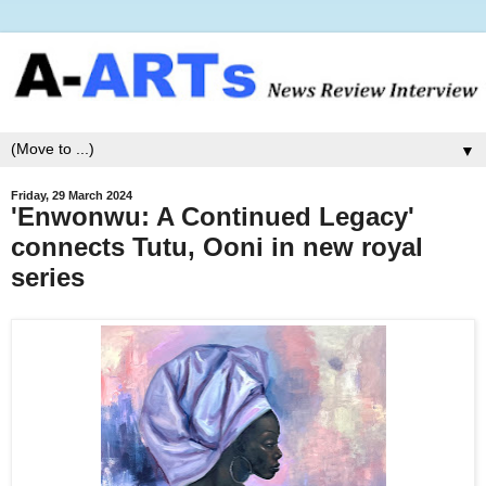
▼
Friday, 29 March 2024
'Enwonwu: A Continued Legacy'
connects Tutu, Ooni in new royal
series