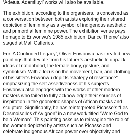
‘Adetutu Ademiluyi’ works will also be available.
The exhibition, according to the organisers, is conceived as
a conversation between both artists exploring their shared
depiction of femininity as a symbol of indigenous aesthetic
and primordial feminine power. The exhibition venue pays
homage to Enwonwu’s 1985 exhibition ‘Dance Theme’ also
staged at Mall Galleries.
For ‘A Continued Legacy’, Oliver Enwonwu has created new
paintings that deviate from his father’s aesthetic to unpack
ideas of nationhood, the female body, gesture, and
symbolism. With a focus on the movement, hair, and clothing
of his sitter’s Enwonwu depicts “strategy of resistance”
emphasizing the self-assertiveness of his subjects.
Enwonwu also engages with the works of other modern
masters who failed to fully acknowledge their sources of
inspiration in the geometric shapes of African masks and
sculpture. Significantly, he has reinterpreted Picasso’s “Les
Desmoiselles d’ Avignon” in a new work titled “Were God to
be a Woman”. This painting asks us to reimagine the role of
the women depicted by artists such as Picasso and
celebrate indigenous African power over objectivity and