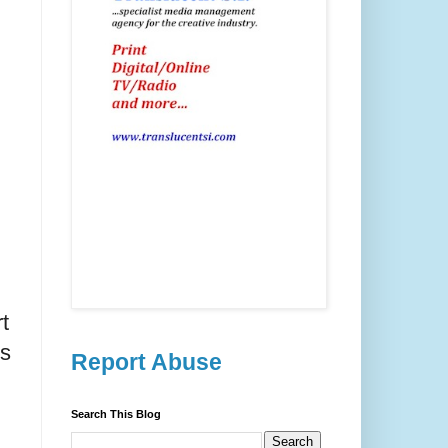
t
ss
Report Abuse
Search This Blog