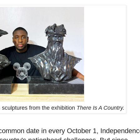
 sculptures from the exhibition
There Is A Country.
ommon date in every October 1, Independenc