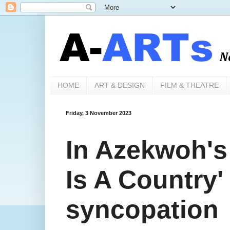
HOME
ART & DESIGN
FILM & THEATRE
Friday, 3 November 2023
In Azekwoh's 
Is A Country'
syncopation