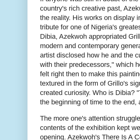
country's rich creative past, Aze
the reality. His works on display i
tribute for one of Nigeria's greate
Dibia, Azekwoh appropriated Grill
modern and contemporary generati
artist disclosed how he and the c
with their predecessors," which h
felt right then to make this paintin
textured in the form of Grillo's sig
created curiosity. Who is Dibia? 
the beginning of time to the end
The more one's attention struggled
contents of the exhibition kept we
opening. Azekwoh's There Is A Cou