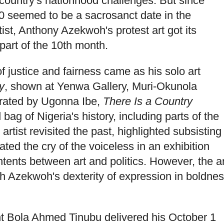
 country's nationhood challenges. But since
0 seemed to be a sacrosanct date in the
ist, Anthony Azekwoh's protest art got its
 part of the 10th month.
 justice and fairness came as his solo art
y
, shown at Yenwa Gallery, Muri-Okunola
Curated by Ugonna Ibe,
There Is a Country
ag of Nigeria's history, including parts of the
 artist revisited the past, highlighted subsisting
ted the cry of the voiceless in an exhibition
tents between art and politics. However, the ar
ch Azekwoh's dexterity of expression in boldne
nt Bola Ahmed Tinubu delivered his October 1