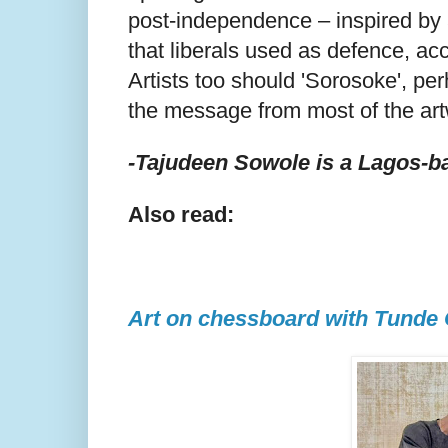
post-independence – inspired by 
that liberals used as defence, ac
Artists too should 'Sorosoke', per
the message from most of the art
-Tajudeen Sowole is a Lagos-ba
Also read:
Art on chessboard with Tunde