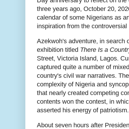
Day anniversary to reflect on the
three years ago, October 20, 202
calendar of some Nigerians as art
inspiration from the controversial
Azekwoh's adventure, in search of
exhibition titled
There Is a Countr
Street, Victoria Island, Lagos. 
captured quite a number of mixed b
country's civil war narratives. The
complexity of Nigeria and syncopa
that nearly created competing con
contents won the contest, in whi
asserted his energy of patriotism.
About seven hours after Preside