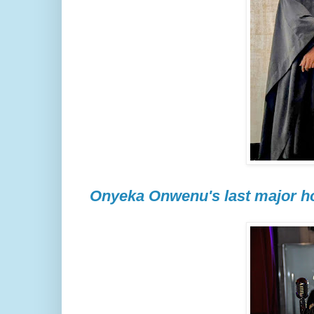
Onyeka Onwenu's last major ho