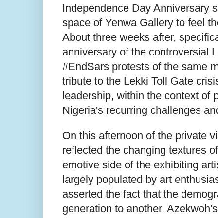
Independence Day Anniversary spee
space of Yenwa Gallery to feel th
About three weeks after, specifi
anniversary of the controversial 
#EndSars protests of the same mo
tribute to the Lekki Toll Gate cris
leadership, within the context of 
Nigeria's recurring challenges an
On this afternoon of the private 
reflected the changing textures of
emotive side of the exhibiting ar
largely populated by art enthusia
asserted the fact that the demogr
generation to another. Azekwoh's