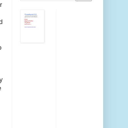
r
d
o
y
e