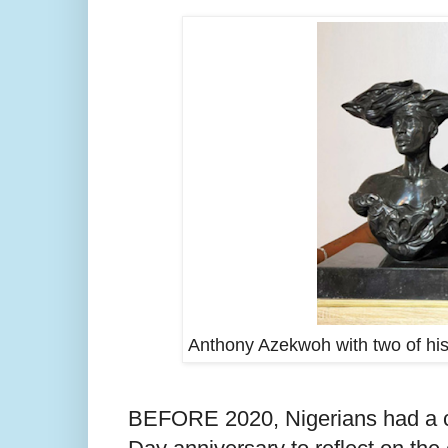
Anthony Azekwoh with two of his
BEFORE 2020, Nigerians had a c