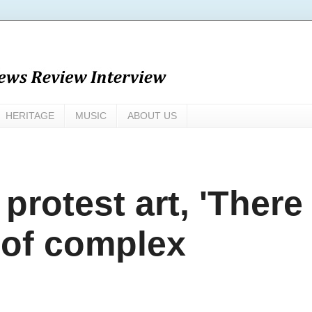
HERITAGE
MUSIC
ABOUT US
protest art, 'There
 of complex