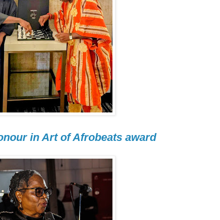
nour in Art of Afrobeats award