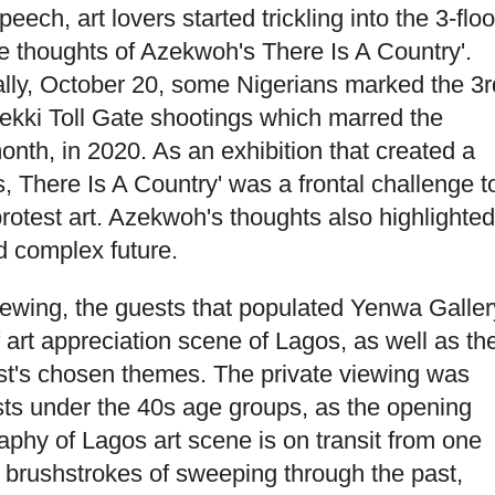
ch, art lovers started trickling into the 3-floo
e thoughts of Azekwoh's There Is A Country'.
cally, October 20, some Nigerians marked the 3r
Lekki Toll Gate shootings which marred the
nth, in 2020. As an exhibition that created a
is, There Is A Country' was a frontal challenge t
protest art. Azekwoh's thoughts also highlighted
d complex future.
viewing, the guests that populated Yenwa Galler
 art appreciation scene of Lagos, as well as th
tist's chosen themes. The private viewing was
sts under the 40s age groups, as the opening
aphy of Lagos art scene is on transit from one
 brushstrokes of sweeping through the past,