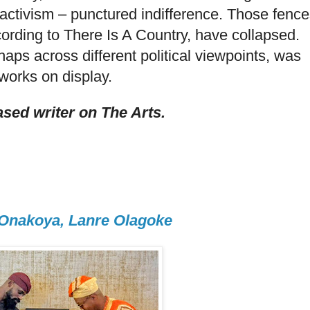
activism – punctured indifference. Those fence
cording to There Is A Country, have collapsed.
haps across different political viewpoints, was
works on display.
sed writer on The Arts.
 Onakoya, Lanre Olagoke