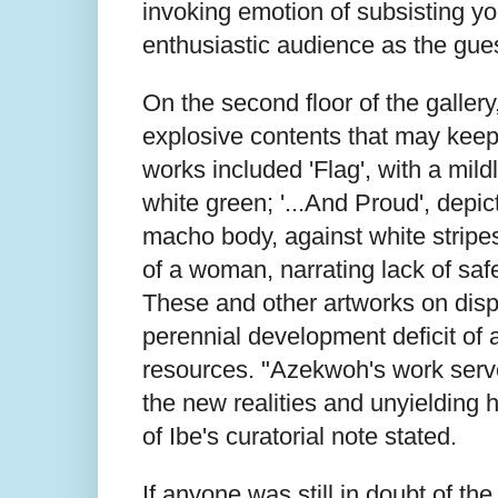
invoking emotion of subsisting y
enthusiastic audience as the gu
On the second floor of the gallery
explosive contents that may keep 
works included 'Flag', with a mil
white green; '...And Proud', depic
macho body, against white stripe
of a woman, narrating lack of saf
These and other artworks on displ
perennial development deficit of
resources. "Azekwoh's work serves
the new realities and unyielding 
of Ibe's curatorial note stated.
If anyone was still in doubt of th