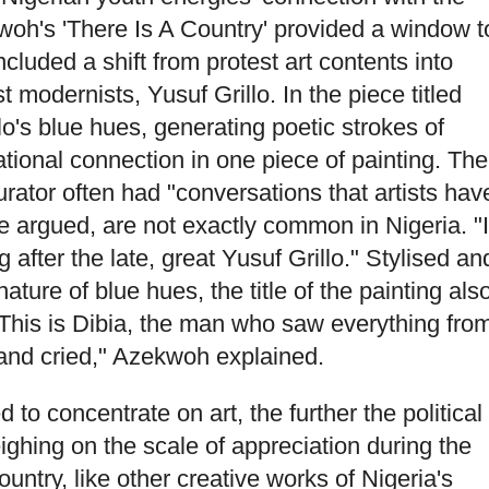
kwoh's 'There Is A Country' provided a window t
ncluded a shift from protest art contents into
st modernists, Yusuf Grillo. In the piece titled
o's blue hues, generating poetic strokes of
onal connection in one piece of painting. The
urator often had "conversations that artists hav
e argued, are not exactly common in Nigeria. "I
g after the late, great Yusuf Grillo." Stylised an
nature of blue hues, the title of the painting als
"This is Dibia, the man who saw everything fro
, and cried," Azekwoh explained.
 to concentrate on art, the further the political
ighing on the scale of appreciation during the
ntry, like other creative works of Nigeria's