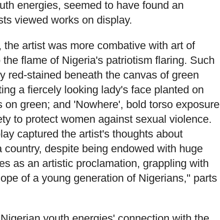
outh energies, seemed to have found an
ests viewed works on display.
, the artist was more combative with art of
the flame of Nigeria's patriotism flaring. Such
dly red-stained beneath the canvas of green
ting a fiercely looking lady's face planted on
s on green; and 'Nowhere', bold torso exposure
ety to protect women against sexual violence.
ay captured the artist's thoughts about
 a country, despite being endowed with huge
 as an artistic proclamation, grappling with
hope of a young generation of Nigerians," parts
e Nigerian youth energies' connection with the