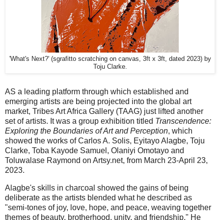
'What's Next?' (sgrafitto scratching on canvas, 3ft x 3ft, dated 2023) by
Toju Clarke.
AS a leading platform through which established and
emerging artists are being projected into the global art
market, Tribes Art Africa Gallery (TAAG) just lifted another
set of artists. It was a group exhibition titled
Transcendence:
Exploring the Boundaries of Art and Perception
, which
showed the works of Carlos A. Solis, Eyitayo Alagbe, Toju
Clarke, Toba Kayode Samuel, Olaniyi Omotayo and
Toluwalase Raymond on Artsy.net, from March 23-April 23,
2023.
Alagbe's skills in charcoal showed the gains of being
deliberate as the artists blended what he described as
"semi-tones of joy, love, hope, and peace, weaving together
themes of beauty, brotherhood, unity, and friendship." He