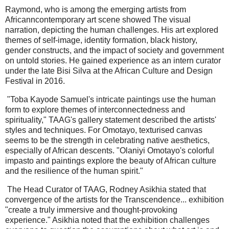
Raymond, who is among the emerging artists from
Africanncontemporary art scene showed The visual
narration, depicting the human challenges. His art explored
themes of self-image, identity formation, black history,
gender constructs, and the impact of society and government
on untold stories. He gained experience as an intern curator
under the late Bisi Silva at the African Culture and Design
Festival in 2016.
"Toba Kayode Samuel's intricate paintings use the human
form to explore themes of interconnectedness and
spirituality," TAAG's gallery statement described the artists'
styles and techniques. For Omotayo, texturised canvas
seems to be the strength in celebrating native aesthetics,
especially of African descents. "Olaniyi Omotayo's colorful
impasto and paintings explore the beauty of African culture
and the resilience of the human spirit."
The Head Curator of TAAG, Rodney Asikhia stated that
convergence of the artists for the Transcendence... exhibition
"create a truly immersive and thought-provoking
experience." Asikhia noted that the exhibition challenges