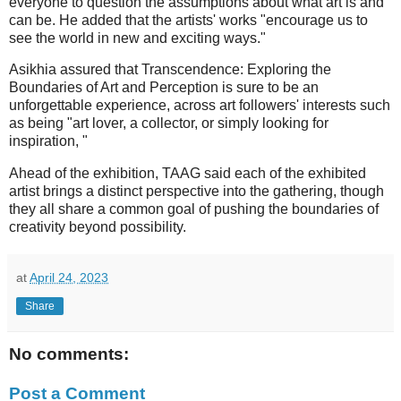
everyone to question the assumptions about what art is and
can be. He added that the artists' works "encourage us to
see the world in new and exciting ways."
Asikhia assured that Transcendence: Exploring the
Boundaries of Art and Perception is sure to be an
unforgettable experience, across art followers' interests such
as being "art lover, a collector, or simply looking for
inspiration, "
Ahead of the exhibition, TAAG said each of the exhibited
artist brings a distinct perspective into the gathering, though
they all share a common goal of pushing the boundaries of
creativity beyond possibility.
at
April 24, 2023
Share
No comments:
Post a Comment