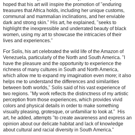
hoped that his art will inspire the promotion of "enduring
treasures that Africa holds, including her unique customs,
communal and mammalian inclinations, and her enviable
dark and strong skin." His art, he explained, "seeks to
highlight the inexpressible and underrated beauty of black
women, using my art to showcase the intricacies of their
lives and experiences."
For Solis, his art celebrated the wild life of the Amazon of
Venezuela, particularly of the North and South America. "I
have the pleasure and the opportunity to experience the
richness of many cultures in South and North America,
which allow me to expand my imagination even more; it also
helps me to understand the differences and similarities
between both worlds," Solis said of his vast experience of
two regions. "My work reflects the distinctness of my artistic
perception from those experiences, which provides vivid
colors and physical details in order to make something
visually pleasing, grotesque, or unfamiliar to look at." His
art, he added, attempts "to create awareness and express an
opinion about our delicate habitat and lack of knowledge
about cultural and racial diversity in South America."