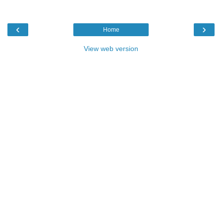
‹
›
Home
View web version