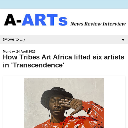
▼
Monday, 24 April 2023
How Tribes Art Africa lifted six artists
in 'Transcendence'