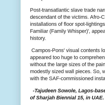
Post-transatlantic slave trade nar
descendant of the victims. Afro
installations of floor spot-lighti
Familiar (Family Whisper)', appe
history.
Campos-Pons' visual contents load
appeared too huge to comprehend 
without the large sizes of the pain
modestly sized wall pieces. So, w
with the SAF-commissioned inst
-Tajudeen Sowole, Lagos-based
of Sharjah Biennial 15, in UAE.