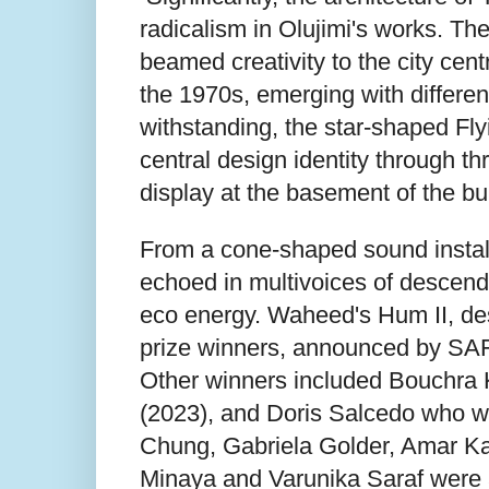
radicalism in Olujimi's works. Th
beamed creativity to the city cent
the 1970s, emerging with differen
withstanding, the star-shaped Fl
central design identity through t
display at the basement of the bui
From a cone-shaped sound install
echoed in multivoices of descend
eco energy. Waheed's Hum II, de
prize winners, announced by SAF 
Other winners included Bouchra Kh
(2023), and Doris Salcedo who wa
Chung, Gabriela Golder, Amar Ka
Minaya and Varunika Saraf were