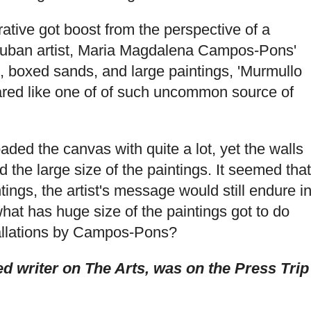
rative got boost from the perspective of a
-Cuban artist, Maria Magdalena Campos-Pons'
ngs, boxed sands, and large paintings, 'Murmullo
ared like one of of such uncommon source of
ed the canvas with quite a lot, yet the walls
the large size of the paintings. It seemed that
tings, the artist's message would still endure i
hat has huge size of the paintings got to do
allations by Campos-Pons?
 writer on The Arts, was on the Press Trip