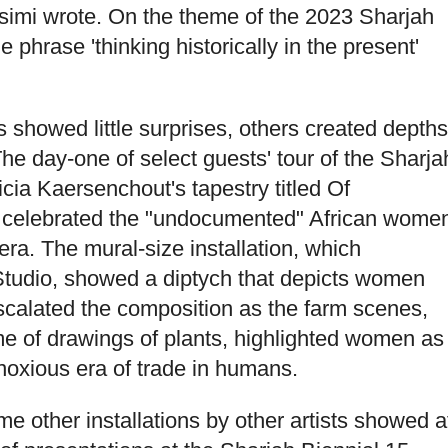
asimi wrote. On the theme of the 2023 Sharjah
 phrase 'thinking historically in the present'
.
 showed little surprises, others created depths
 The day-one of select guests' tour of the Sharja
icia Kaersenchout's tapestry titled Of
 celebrated the "undocumented" African wome
 era. The mural-size installation, which
tudio, showed a diptych that depicts women
 escalated the composition as the farm scenes,
of drawings of plants, highlighted women as
noxious era of trade in humans.
me other installations by other artists showed a