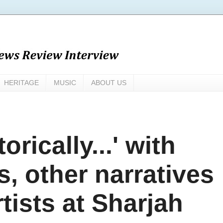
HERITAGE
MUSIC
ABOUT US
orically...' with
s, other narratives
rtists at Sharjah