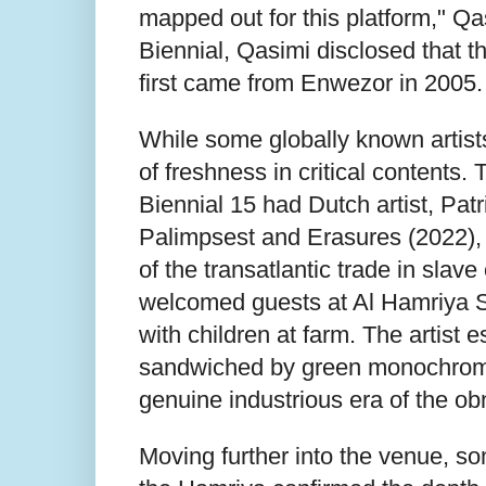
mapped out for this platform," Q
Biennial, Qasimi disclosed that the
first came from Enwezor in 2005
While some globally known artists
of freshness in critical contents.
Biennial 15 had Dutch artist, Patr
Palimpsest and Erasures (2022),
of the transatlantic trade in slave
welcomed guests at Al Hamriya S
with children at farm. The artist
sandwiched by green monochrome 
genuine industrious era of the ob
Moving further into the venue, so