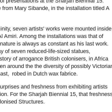
of presentations at the Sharjah Biennial 15.
om Mary Sibande, in the installation titled A
cinity, seven artists' works were mounted inside
 Amiri. Among the installations was that of
ture is always as constant as his last work.
lay of seven reduced-life-sized statues,
story of arrogance British colonisers, in Africa
en around the the diversity of possibly Victoria
past, robed in Dutch wax fabrice.
urprises and freshness from exhibiting artists
ion. For the Sharjah Biennial 15, that freshnes
onised Structures.