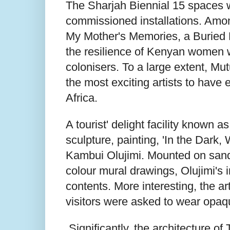
The Sharjah Biennial 15 spaces w
commissioned installations. Am
My Mother's Memories, a Buried 
the resilience of Kenyan women w
colonisers. To a large extent, Mutu
the most exciting artists to hav
Africa.
A tourist' delight facility known a
sculpture, painting, 'In the Dar
Kambui Olujimi. Mounted on sandfi
colour mural drawings, Olujimi's in
contents. More interesting, the ar
visitors were asked to wear opaq
Significantly, the architecture o