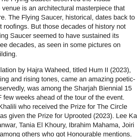
e venue is an architectural masterpiece that
re. The Flying Saucer, historical, dates back to
t roofings. But those decades of history not
ying Saucer seemed to have sustained its
hree decades, as seen in some pictures on
lding.
ation by Hajra Waheed, titled Hum II (2023),
ing and rising tones, came an amazing poetic-
servedly, was among the Sharjah Biennial 15
few weeks ahead of the tour of the event.
alili who received the Prize for The Circle
s given the Prize for Uprooted (2023). Lee Ka
nwar, Tania El Khoury, Ibrahim Mahama, Joiri
 among others who got Honourable mentions.