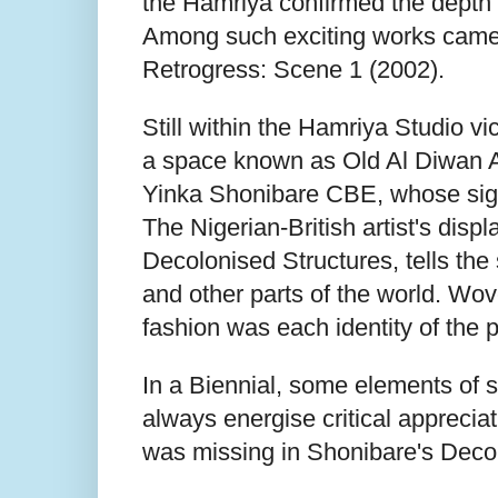
the Hamriya confirmed the depth 
Among such exciting works came fr
Retrogress: Scene 1 (2002).
Still within the Hamriya Studio vi
a space known as Old Al Diwan Al
Yinka Shonibare CBE, whose signa
The Nigerian-British artist's disp
Decolonised Structures, tells the 
and other parts of the world. Wov
fashion was each identity of the 
In a Biennial, some elements of s
always energise critical appreciat
was missing in Shonibare's Decol