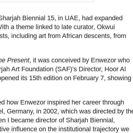
 Sharjah Biennial 15, in UAE, had expanded
 With a theme linked to late curator, Okwui
sts, including art from African descents, from
the Present
, it was conceived by Enwezor who
jah Art Foundation (SAF)’s Director, Hoor Al
opened its 15th edition on February 7, showing
ked how Enwezor inspired her career through
el, Germany, in 2002, which was directed by th
hen I became director of Sharjah Biennial,
e influence on the institutional trajectory we