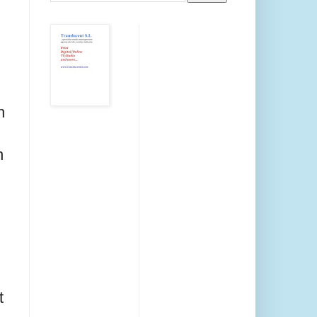
h
n
t