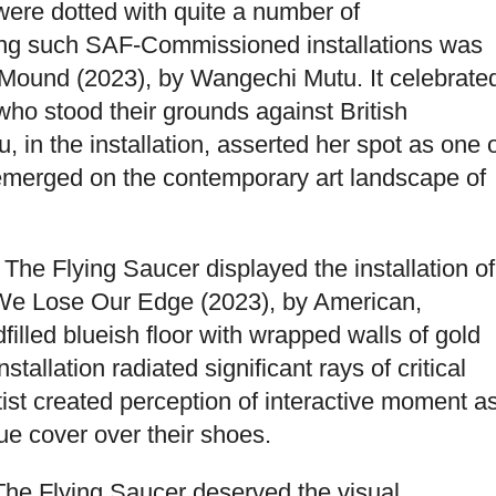
ere dotted with quite a number of
ong such SAF-Commissioned installations was
Mound (2023), by Wangechi Mutu. It celebrate
ho stood their grounds against British
, in the installation, asserted her spot as one 
e emerged on the contemporary art landscape of
s The Flying Saucer displayed the installation of
k, We Lose Our Edge (2023), by American,
lled blueish floor with wrapped walls of gold
stallation radiated significant rays of critical
tist created perception of interactive moment a
ue cover over their shoes.
f The Flying Saucer deserved the visual