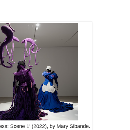
gress: Scene 1' (2022), by Mary Sibande.