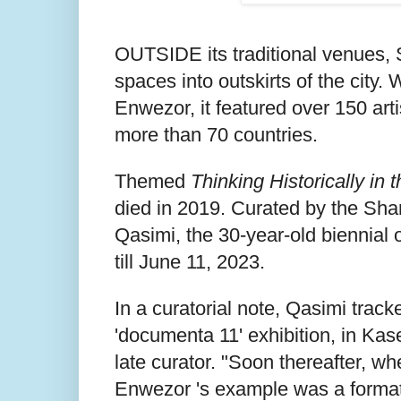
OUTSIDE its traditional venues,
spaces into outskirts of the city.
Enwezor, it featured over 150 arti
more than 70 countries.
Themed
Thinking Historically in 
died in 2019. Curated by the Shar
Qasimi, the 30-year-old biennial 
till June 11, 2023.
In a curatorial note, Qasimi trac
'documenta 11' exhibition, in Kas
late curator. "Soon thereafter, w
Enwezor 's example was a formativ