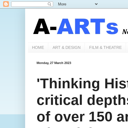
HOME
ART & DESIGN
FILM & THEATRE
Monday, 27 March 2023
'Thinking Hist
critical depth
of over 150 a