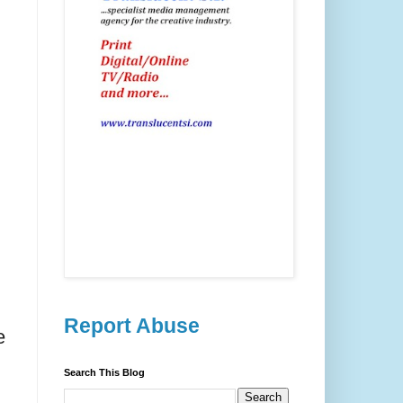
Report Abuse
e
Search This Blog