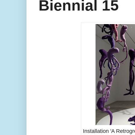
Biennial 15
Installation 'A Retro