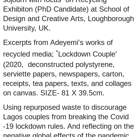
Exhibiton (PhD Candidate) at School of
Design and Creative Arts, Loughborough
University, UK.
Excerpts from Adeyemi's works of
‘
recycled media;
Lockdown Couple’
(2020, deconstructed polystyrene,
serviette papers, newspapers, carton,
receipts, tea papers, texts, and collages
on canvas. SIZE- 81 X 39.5cm.
Using repurposed waste to discourage
Lagos couples from breaking the Covid
-19 lockdown rules. And reflecting on the
negative global effects of the pandemic.