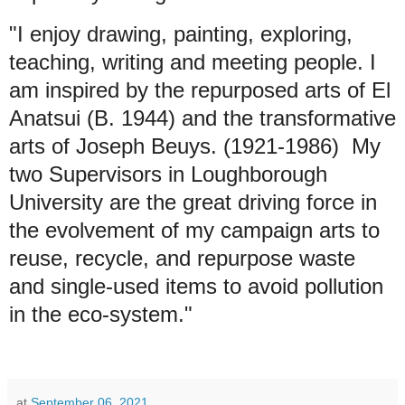
"I enjoy drawing, painting, exploring,
teaching, writing and meeting people. I
am inspired by the repurposed arts of El
Anatsui (B. 1944) and the transformative
arts of Joseph Beuys. (1921-1986) My
two Supervisors in Loughborough
University are the great driving force in
the evolvement of my campaign arts to
reuse, recycle, and repurpose waste
and single-used items to avoid pollution
in the eco-system."
at
September 06, 2021