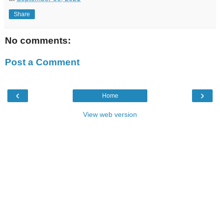
Share
No comments:
Post a Comment
‹
›
Home
View web version