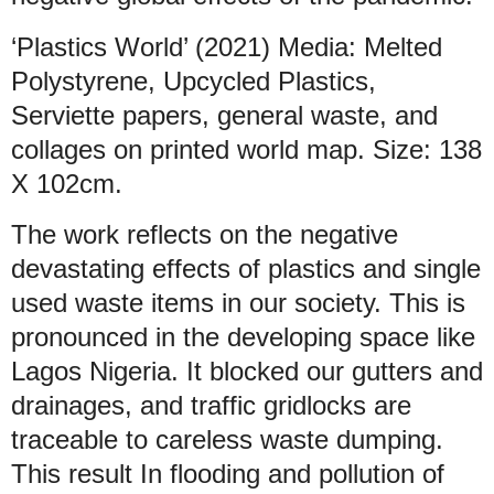
‘Plastics World’ (2021) Media: Melted
Polystyrene, Upcycled Plastics,
Serviette papers, general waste, and
collages on printed world map. Size: 138
X 102cm.
The work reflects on the negative
devastating effects of plastics and single
used waste items in our society. This is
pronounced in the developing space like
Lagos Nigeria. It blocked our gutters and
drainages, and traffic gridlocks are
traceable to careless waste dumping.
This result In flooding and pollution of