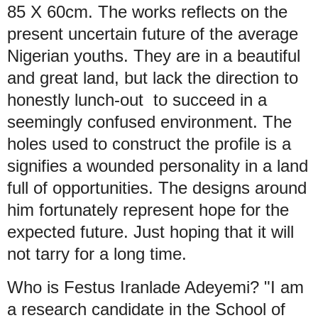
85 X 60cm. The works reflects on the
present uncertain future of the average
Nigerian youths. They are in a beautiful
and great land, but lack the direction to
honestly lunch-out to succeed in a
seemingly confused environment. The
holes used to construct the profile is a
signifies a wounded personality in a land
full of opportunities. The designs around
him fortunately represent hope for the
expected future. Just hoping that it will
not tarry for a long time.
Who is Festus Iranlade Adeyemi? "I am
a research candidate in the School of