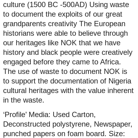
culture (1500 BC -500AD) Using waste
to document the exploits of our great
grandparents creativity The European
historians were able to believe through
our heritages like NOK that we have
history and black people were creatively
engaged before they came to Africa.
The use of waste to document NOK is
to support the documentation of Nigeria
cultural heritages with the value inherent
in the waste.
‘Profile’ Media: Used Carton,
Deconstructed polystyrene, Newspaper,
punched papers on foam board. Size: