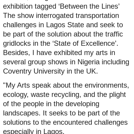
exhibition tagged ‘Between the Lines’
The show interrogated transportation
challenges in Lagos State and seek to
be part of the solution about the traffic
gridlocks in the ‘State of Excellence’.
Besides, I have exhibited my arts in
several group shows in Nigeria including
Coventry University in the UK.
"My Arts speak about the environments,
ecology, waste recycling, and the plight
of the people in the developing
landscapes. It seeks to be part of the
solutions to the encountered challenges
especially in Lagos.