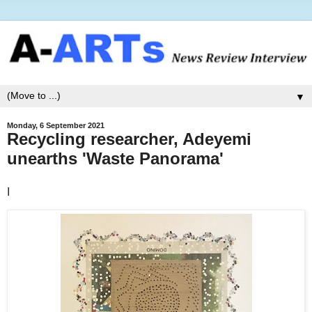
▼
Monday, 6 September 2021
Recycling researcher, Adeyemi
unearths 'Waste Panorama'
I