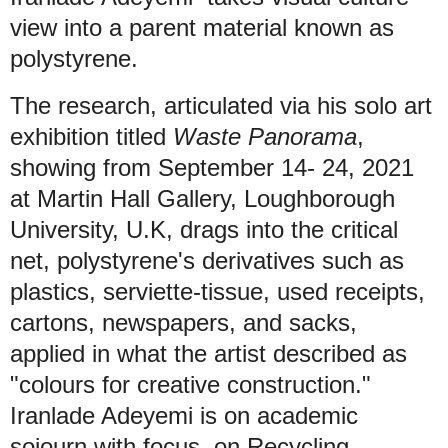
view into a parent material known as
polystyrene.
The research, articulated via his solo art
exhibition titled
Waste Panorama
,
showing from September 14- 24, 2021
at Martin Hall Gallery, Loughborough
University, U.K, drags into the critical
net, polystyrene's derivatives such as
plastics, serviette-tissue, used receipts,
cartons, newspapers, and sacks,
applied in what the artist described as
"colours for creative construction."
Iranlade Adeyemi is on academic
sojourn with focus on Recycling