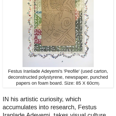
Festus Iranlade Adeyemi's 'Peofile' (used carton,
deconstructed polystyrene, newspaper, punched
papers on foam board. Size: 85 X 60cm
).
IN his artistic curiosity, which
accumulates into research, Festus
Iranlade Adeyemi takes visual culture