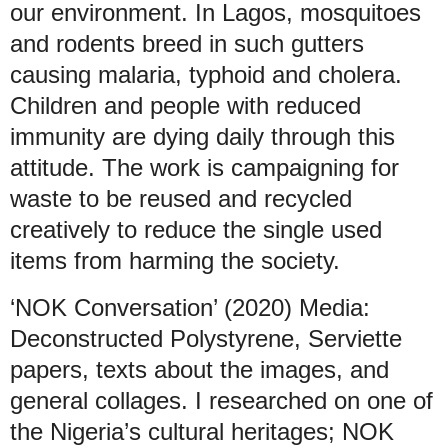
our environment. In Lagos, mosquitoes
and rodents breed in such gutters
causing malaria, typhoid and cholera.
Children and people with reduced
immunity are dying daily through this
attitude. The work is campaigning for
waste to be reused and recycled
creatively to reduce the single used
items from harming the society.
‘NOK Conversation’ (2020) Media:
Deconstructed Polystyrene, Serviette
papers, texts about the images, and
general collages. I researched on one of
the Nigeria’s cultural heritages; NOK