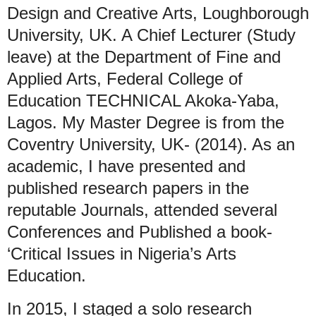
Design and Creative Arts, Loughborough
University, UK. A Chief Lecturer (Study
leave) at the Department of Fine and
Applied Arts, Federal College of
Education TECHNICAL Akoka-Yaba,
Lagos. My Master Degree is from the
Coventry University, UK- (2014). As an
academic, I have presented and
published research papers in the
reputable Journals, attended several
Conferences and Published a book-
‘Critical Issues in Nigeria’s Arts
Education.
In 2015, I staged a solo research