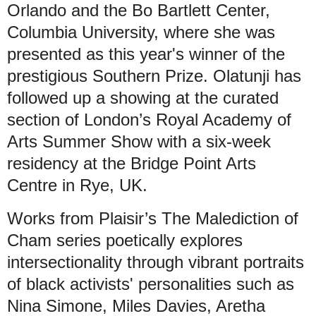
Orlando and the Bo Bartlett Center,
Columbia University, where she was
presented as this year's winner of the
prestigious Southern Prize. Olatunji has
followed up a showing at the curated
section of London’s Royal Academy of
Arts Summer Show with a six-week
residency at the Bridge Point Arts
Centre in Rye, UK.
Works from Plaisir’s The Malediction of
Cham series poetically explores
intersectionality through vibrant portraits
of black activists' personalities such as
Nina Simone, Miles Davies, Aretha