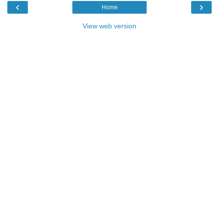
‹
›
Home
View web version