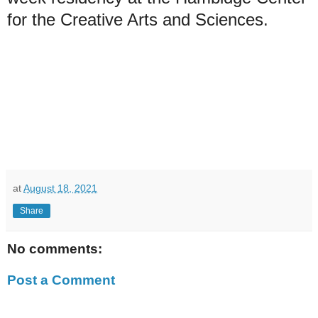
for the Creative Arts and Sciences.
at
August 18, 2021
Share
No comments:
Post a Comment