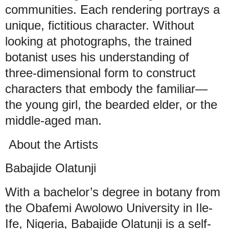
communities. Each rendering portrays a
unique, fictitious character. Without
looking at photographs, the trained
botanist uses his understanding of
three-dimensional form to construct
characters that embody the familiar—
the young girl, the bearded elder, or the
middle-aged man.
About the Artists
Babajide Olatunji
With a bachelor’s degree in botany from
the Obafemi Awolowo University in Ile-
Ife, Nigeria, Babajide Olatunji is a self-