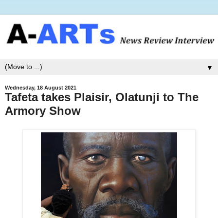
▼
Wednesday, 18 August 2021
Tafeta takes Plaisir, Olatunji to The
Armory Show