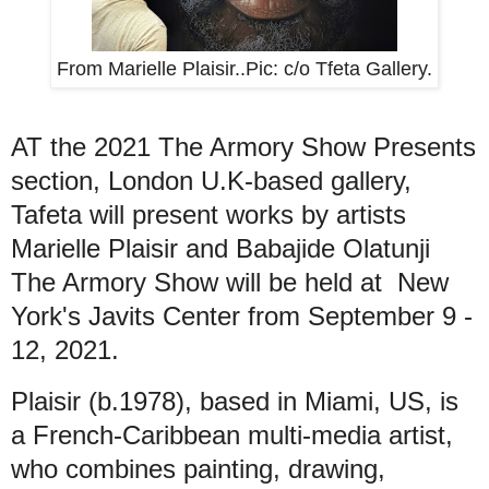
From Marielle Plaisir..Pic: c/o Tfeta Gallery.
AT the 2021 The Armory Show Presents
section, London U.K-based gallery,
Tafeta will present works by artists
Marielle Plaisir and Babajide Olatunji
The Armory Show will be held at New
York's Javits Center from September 9 -
12, 2021.
Plaisir (b.1978), based in Miami, US, is
a French-Caribbean multi-media artist,
who combines painting, drawing,