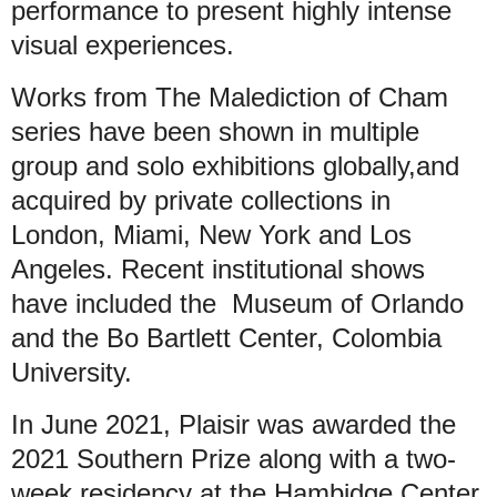
performance to present highly intense
visual experiences.
Works from The Malediction of Cham
series have been shown in multiple
group and solo exhibitions globally,and
acquired by private collections in
London, Miami, New York and Los
Angeles. Recent institutional shows
have included the Museum of Orlando
and the Bo Bartlett Center, Colombia
University.
In June 2021, Plaisir was awarded the
2021 Southern Prize along with a two-
week residency at the Hambidge Center