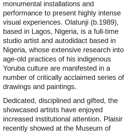
monumental installations and
performance to present highly intense
visual experiences. Olatunji (b.1989),
based in Lagos, Nigeria, is a full-time
studio artist and autodidact based in
Nigeria, whose extensive research into
age-old practices of his indigenous
Yoruba culture are manifested in a
number of critically acclaimed series of
drawings and paintings.
Dedicated, disciplined and gifted, the
showcased artists have enjoyed
increased institutional attention. Plaisir
recently showed at the Museum of