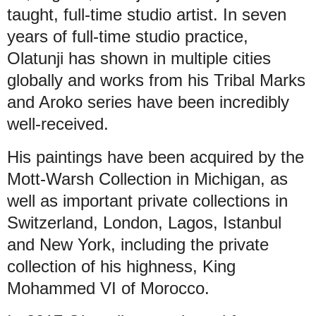
taught, full-time studio artist. In seven
years of full-time studio practice,
Olatunji has shown in multiple cities
globally and works from his Tribal Marks
and Aroko series have been incredibly
well-received.
His paintings have been acquired by the
Mott-Warsh Collection in Michigan, as
well as important private collections in
Switzerland, London, Lagos, Istanbul
and New York, including the private
collection of his highness, King
Mohammed VI of Morocco.