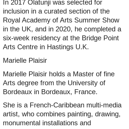
In 2017 Olatunji was selected for
inclusion in a curated section of the
Royal Academy of Arts Summer Show
in the UK, and in 2020, he completed a
six-week residency at the Bridge Point
Arts Centre in Hastings U.K.
Marielle Plaisir
Marielle Plaisir holds a Master of fine
Arts degree from the University of
Bordeaux in Bordeaux, France.
She is a French-Caribbean multi-media
artist, who combines painting, drawing,
monumental installations and