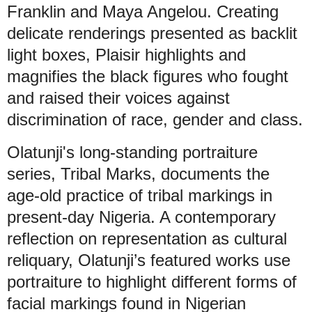
Franklin and Maya Angelou. Creating
delicate renderings presented as backlit
light boxes, Plaisir highlights and
magnifies the black figures who fought
and raised their voices against
discrimination of race, gender and class.
Olatunji's long-standing portraiture
series, Tribal Marks, documents the
age-old practice of tribal markings in
present-day Nigeria. A contemporary
reflection on representation as cultural
reliquary, Olatunji’s featured works use
portraiture to highlight different forms of
facial markings found in Nigerian