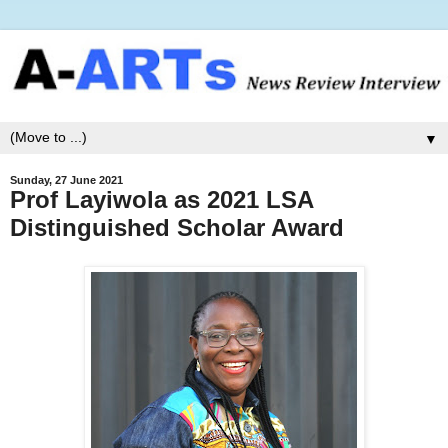
▼
Sunday, 27 June 2021
Prof Layiwola as 2021 LSA
Distinguished Scholar Award