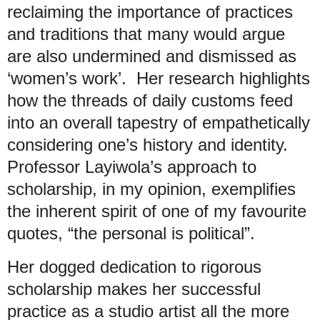
reclaiming the importance of practices
and traditions that many would argue
are also undermined and dismissed as
‘women’s work’. Her research highlights
how the threads of daily customs feed
into an overall tapestry of empathetically
considering one’s history and identity.
Professor Layiwola’s approach to
scholarship, in my opinion, exemplifies
the inherent spirit of one of my favourite
quotes, “the personal is political”.
Her dogged dedication to rigorous
scholarship makes her successful
practice as a studio artist all the more