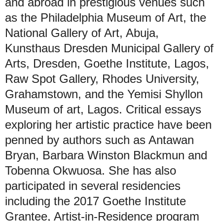
and abroad in prestigious venues such
as the Philadelphia Museum of Art, the
National Gallery of Art, Abuja,
Kunsthaus Dresden Municipal Gallery of
Arts, Dresden, Goethe Institute, Lagos,
Raw Spot Gallery, Rhodes University,
Grahamstown, and the Yemisi Shyllon
Museum of art, Lagos. Critical essays
exploring her artistic practice have been
penned by authors such as Antawan
Bryan, Barbara Winston Blackmun and
Tobenna Okwuosa. She has also
participated in several residencies
including the 2017 Goethe Institute
Grantee, Artist-in-Residence program