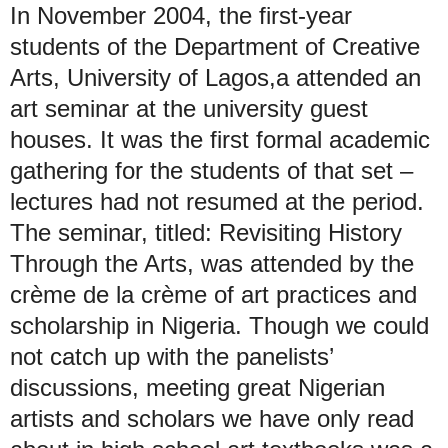
In November 2004, the first-year
students of the Department of Creative
Arts, University of Lagos,a attended an
art seminar at the university guest
houses. It was the first formal academic
gathering for the students of that set –
lectures had not resumed at the period.
The seminar, titled: Revisiting History
Through the Arts, was attended by the
crème de la crème of art practices and
scholarship in Nigeria. Though we could
not catch up with the panelists’
discussions, meeting great Nigerian
artists and scholars we have only read