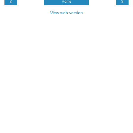
‹
›
Home
View web version