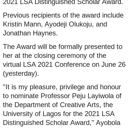
2021 LSA Distinguished Scholar Award.
Previous recipients of the award include
Kristin Mann, Ayodeji Olukoju, and
Jonathan Haynes.
The Award will be formally presented to
her at the closing ceremony of the
virtual LSA 2021 Conference on June 26
(yesterday).
"It is my pleasure, privilege and honour
to nominate Professor Peju Layiwola of
the Department of Creative Arts, the
University of Lagos for the 2021 LSA
Distinguished Scholar Award," Ayobola