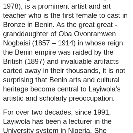
1978), is a prominent artist and art
teacher who is the first female to cast in
Bronze in Benin. As the great great -
granddaughter of Oba Ovonramwen
Nogbaisi (1857 – 1914) in whose reign
the Benin empire was raided by the
British (1897) and invaluable artifacts
carted away in their thousands, it is not
surprising that Benin arts and cultural
heritage become central to Layiwola’s
artistic and scholarly preoccupation.
For over two decades, since 1991,
Layiwola has been a lecturer in the
University system in Nigeria. She