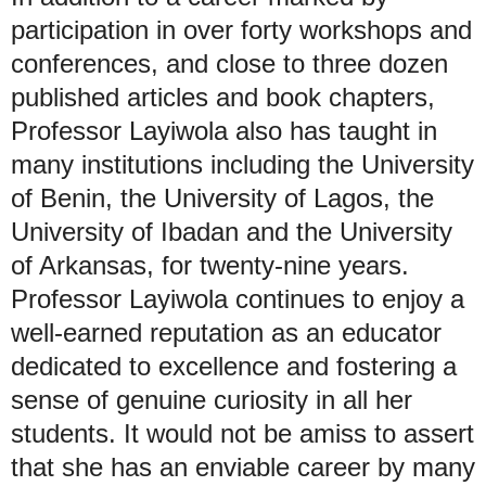
participation in over forty workshops and
conferences, and close to three dozen
published articles and book chapters,
Professor Layiwola also has taught in
many institutions including the University
of Benin, the University of Lagos, the
University of Ibadan and the University
of Arkansas, for twenty-nine years.
Professor Layiwola continues to enjoy a
well-earned reputation as an educator
dedicated to excellence and fostering a
sense of genuine curiosity in all her
students. It would not be amiss to assert
that she has an enviable career by many