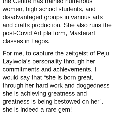
the Centre has trained numerous
women, high school students, and
disadvantaged groups in various arts
and crafts production. She also runs the
post-Covid Art platform, Masterart
classes in Lagos.
For me, to capture the zeitgeist of Peju
Layiwola’s personality through her
commitments and achievements, I
would say that “she is born great,
through her hard work and doggedness
she is achieving greatness and
greatness is being bestowed on her”,
she is indeed a rare gem!