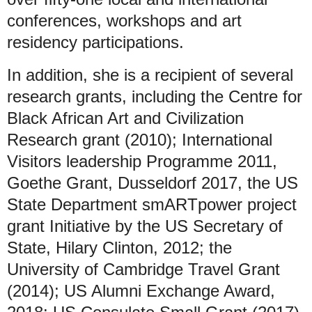
conferences, workshops and art
residency participations.
In addition, she is a recipient of several
research grants, including the Centre for
Black African Art and Civilization
Research grant (2010); International
Visitors leadership Programme 2011,
Goethe Grant, Dusseldorf 2017, the US
State Department smARTpower project
grant Initiative by the US Secretary of
State, Hilary Clinton, 2012; the
University of Cambridge Travel Grant
(2014); US Alumni Exchange Award,