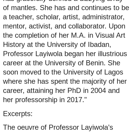
of mantles. She has and continues to be
a teacher, scholar, artist, administrator,
mentor, activist, and collaborator. Upon
the completion of her M.A. in Visual Art
History at the University of Ibadan,
Professor Layiwola began her illustrious
career at the University of Benin. She
soon moved to the University of Lagos
where she has spent the majority of her
career, attaining her PhD in 2004 and
her professorship in 2017."
Excerpts:
The oeuvre of Professor Layiwola’s