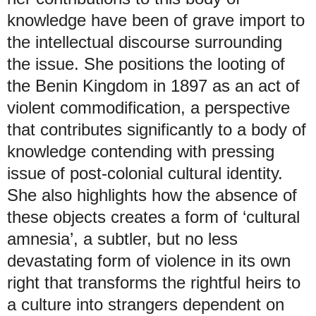
knowledge have been of grave import to
the intellectual discourse surrounding
the issue. She positions the looting of
the Benin Kingdom in 1897 as an act of
violent commodification, a perspective
that contributes significantly to a body of
knowledge contending with pressing
issue of post-colonial cultural identity.
She also highlights how the absence of
these objects creates a form of ‘cultural
amnesia’, a subtler, but no less
devastating form of violence in its own
right that transforms the rightful heirs to
a culture into strangers dependent on