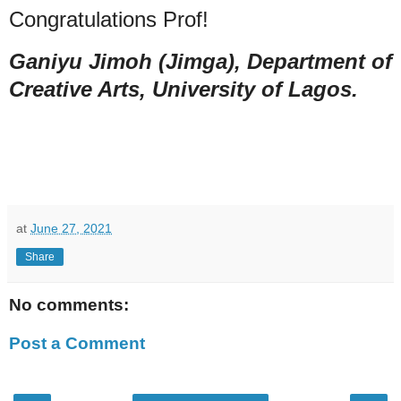
Congratulations Prof!
Ganiyu Jimoh (Jimga), Department of
Creative Arts, University of Lagos.
at
June 27, 2021
Share
No comments:
Post a Comment