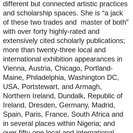
different but connected artistic practices
and scholarship spaces. She is “a jack
of these two trades and master of both”
with over forty highly-rated and
extensively cited scholarly publications;
more than twenty-three local and
international exhibition appearances in
Vienna, Austria, Chicago, Portland-
Maine, Philadelphia, Washington DC,
USA, Portstewart, and Armagh,
Northern Ireland, Dundalk, Republic of
Ireland, Dresden, Germany, Madrid,
Spain, Paris, France, South Africa and
in several places within Nigeria; and
over fifty-one local and international