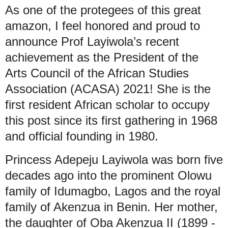
As one of the protegees of this great
amazon, I feel honored and proud to
announce Prof Layiwola’s recent
achievement as the President of the
Arts Council of the African Studies
Association (ACASA) 2021! She is the
first resident African scholar to occupy
this post since its first gathering in 1968
and official founding in 1980.
Princess Adepeju Layiwola was born five
decades ago into the prominent Olowu
family of Idumagbo, Lagos and the royal
family of Akenzua in Benin. Her mother,
the daughter of Oba Akenzua II (1899 -