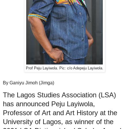
Prof Peju Layiwola. Pic: c/o Adepeju Layiwola.
By Ganiyu Jimoh (Jimga)
The Lagos Studies Association (LSA)
has announced Peju Layiwola,
Professor of Art and Art History at the
University of Lagos, as winner of the