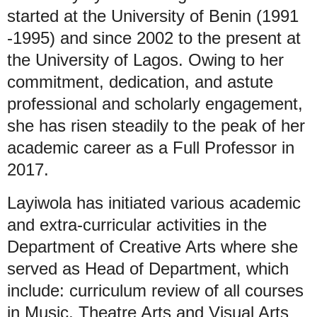
started at the University of Benin (1991
-1995) and since 2002 to the present at
the University of Lagos. Owing to her
commitment, dedication, and astute
professional and scholarly engagement,
she has risen steadily to the peak of her
academic career as a Full Professor in
2017.
Layiwola has initiated various academic
and extra-curricular activities in the
Department of Creative Arts where she
served as Head of Department, which
include: curriculum review of all courses
in Music, Theatre Arts and Visual Arts