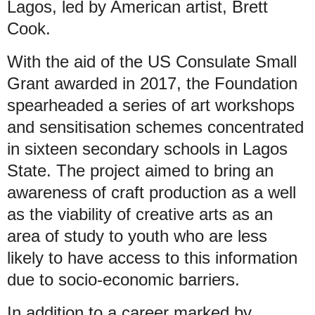
Lagos, led by American artist, Brett
Cook.
With the aid of the US Consulate Small
Grant awarded in 2017, the Foundation
spearheaded a series of art workshops
and sensitisation schemes concentrated
in sixteen secondary schools in Lagos
State. The project aimed to bring an
awareness of craft production as a well
as the viability of creative arts as an
area of study to youth who are less
likely to have access to this information
due to socio-economic barriers.
In addition to a career marked by