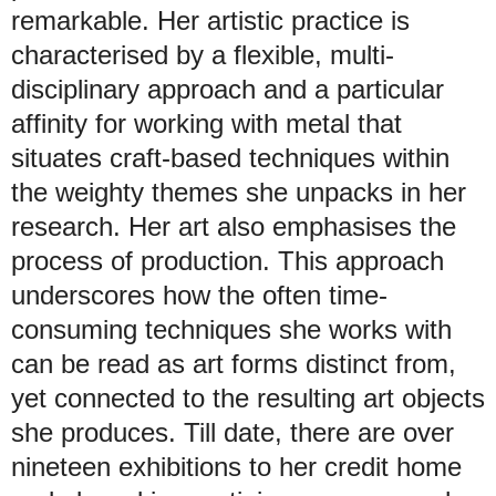
remarkable. Her artistic practice is
characterised by a flexible, multi-
disciplinary approach and a particular
affinity for working with metal that
situates craft-based techniques within
the weighty themes she unpacks in her
research. Her art also emphasises the
process of production. This approach
underscores how the often time-
consuming techniques she works with
can be read as art forms distinct from,
yet connected to the resulting art objects
she produces. Till date, there are over
nineteen exhibitions to her credit home