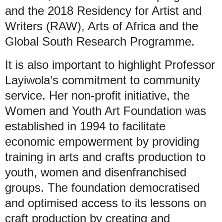
and the 2018 Residency for Artist and
Writers (RAW), Arts of Africa and the
Global South Research Programme.
It is also important to highlight Professor
Layiwola’s commitment to community
service. Her non-profit initiative, the
Women and Youth Art Foundation was
established in 1994 to facilitate
economic empowerment by providing
training in arts and crafts production to
youth, women and disenfranchised
groups. The foundation democratised
and optimised access to its lessons on
craft production by creating and