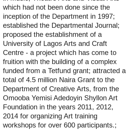
which had not been done since the
inception of the Department in 1997;
established the Departmental Journal;
proposed the establishment of a
University of Lagos Arts and Craft
Centre - a project which has come to
fruition with the building of a complex
funded from a Tetfund grant; attracted a
total of 4.5 million Naira Grant to the
Department of Creative Arts, from the
Omooba Yemisi Adedoyin Shyllon Art
Foundation in the years 2011, 2012,
2014 for organizing Art training
workshops for over 600 participants.;