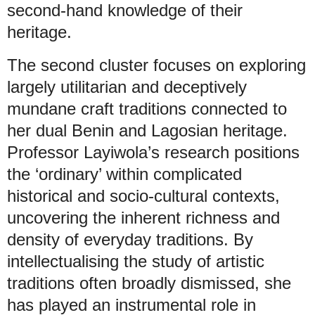
second-hand knowledge of their
heritage.
The second cluster focuses on exploring
largely utilitarian and deceptively
mundane craft traditions connected to
her dual Benin and Lagosian heritage.
Professor Layiwola’s research positions
the ‘ordinary’ within complicated
historical and socio-cultural contexts,
uncovering the inherent richness and
density of everyday traditions. By
intellectualising the study of artistic
traditions often broadly dismissed, she
has played an instrumental role in