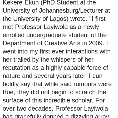
Kekere-Ekun (PhD Student at the
University of Johannesburg/Lecturer at
the University of Lagos) wrote. "I first
met Professor Layiwola as a newly
enrolled undergraduate student of the
Department of Creative Arts in 2009. I
went into my first ever interactions with
her trailed by the whispers of her
reputation as a highly capable force of
nature and several years later, I can
boldly say that while said rumours were
true, they did not begin to scratch the
surface of this incredible scholar. For
over two decades, Professor Layiwola
has gracefully donned a dizzying array