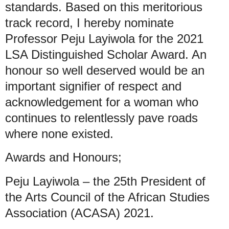
standards. Based on this meritorious
track record, I hereby nominate
Professor Peju Layiwola for the 2021
LSA Distinguished Scholar Award. An
honour so well deserved would be an
important signifier of respect and
acknowledgement for a woman who
continues to relentlessly pave roads
where none existed.
Awards and Honours;
Peju Layiwola – the 25th President of
the Arts Council of the African Studies
Association (ACASA) 2021.