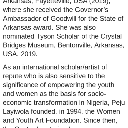
Arkansas, Fayetteville, USA (2019),
where she received the Governor’s
Ambassador of Goodwill for the State of
Arkansas award. She was also
nominated Tyson Scholar of the Crystal
Bridges Museum, Bentonville, Arkansas,
USA, 2019.
As an international scholar/artist of
repute who is also sensitive to the
significance of empowering the youth
and women as the basis for socio-
economic transformation in Nigeria, Peju
Layiwola founded, in 1994, the Women
and Youth Art Foundation. Since then,