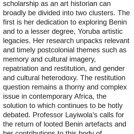
scholarship as an art historian can
broadly be divided into two clusters. The
first is her dedication to exploring Benin
and to a lesser degree, Yoruba artistic
legacies. Her research unpacks relevant
and timely postcolonial themes such as
memory and cultural imagery,
repatriation and restitution, and gender
and cultural heterodoxy. The restitution
question remains a thorny and complex
issue in contemporary Africa, the
solution to which continues to be hotly
debated. Professor Layiwola’s calls for
the return of looted Benin artefacts and
her contributions to this body of