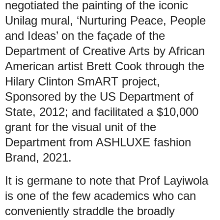
negotiated the painting of the iconic
Unilag mural, ‘Nurturing Peace, People
and Ideas’ on the façade of the
Department of Creative Arts by African
American artist Brett Cook through the
Hilary Clinton SmART project,
Sponsored by the US Department of
State, 2012; and facilitated a $10,000
grant for the visual unit of the
Department from ASHLUXE fashion
Brand, 2021.
It is germane to note that Prof Layiwola
is one of the few academics who can
conveniently straddle the broadly