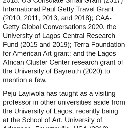
2018: US Consulate Small Grant (2017)
International Paul Getty Travel Grant
(2010, 2011, 2013, and 2018); CAA-
Getty Global Conversations 2020, the
University of Lagos Central Research
Fund (2015 and 2019); Terra Foundation
for American Art grant; and the Lagos
African Cluster Center research grant of
the University of Bayreuth (2020) to
mention a few.
Peju Layiwola has taught as a visiting
professor in other universities aside from
the University of Lagos, recently being
at the School of Art, University of