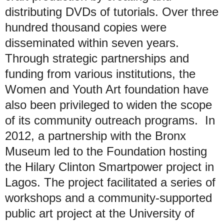
distributing DVDs of tutorials. Over three
hundred thousand copies were
disseminated within seven years.
Through strategic partnerships and
funding from various institutions, the
Women and Youth Art foundation have
also been privileged to widen the scope
of its community outreach programs. In
2012, a partnership with the Bronx
Museum led to the Foundation hosting
the Hilary Clinton Smartpower project in
Lagos. The project facilitated a series of
workshops and a community-supported
public art project at the University of