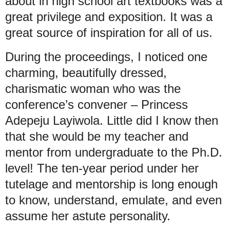
about in high school art textbooks was a
great privilege and exposition. It was a
great source of inspiration for all of us.
During the proceedings, I noticed one
charming, beautifully dressed,
charismatic woman who was the
conference’s convener – Princess
Adepeju Layiwola. Little did I know then
that she would be my teacher and
mentor from undergraduate to the Ph.D.
level! The ten-year period under her
tutelage and mentorship is long enough
to know, understand, emulate, and even
assume her astute personality.