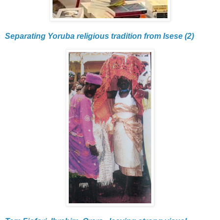
Separating Yoruba religious tradition from Isese (2)