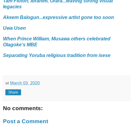
Tam Fiofori, Ibrahim, Orara...leaving strong visual
legacies
Akeem Balogun...expressive artist gone too soon
Uwa Usen
When Prince William, Musawa others celebrated
Olagoke's MBE
Separating Yoruba religious tradition from isese
at
March 03, 2020
Share
No comments:
Post a Comment