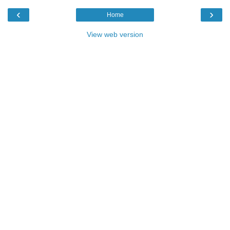
‹
›
Home
View web version