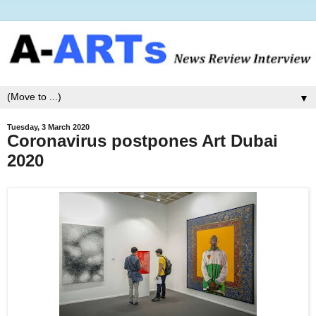
▼
Tuesday, 3 March 2020
Coronavirus postpones Art Dubai
2020