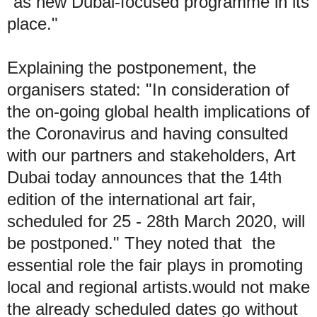
"as new Dubai-focused programme in its
place."
Explaining the postponement, the
organisers stated: "In consideration of
the on-going global health implications of
the Coronavirus and having consulted
with our partners and stakeholders, Art
Dubai today announces that the 14th
edition of the international art fair,
scheduled for 25 - 28th March 2020, will
be postponed." They noted that the
essential role the fair plays in promoting
local and regional artists.would not make
the already scheduled dates go without