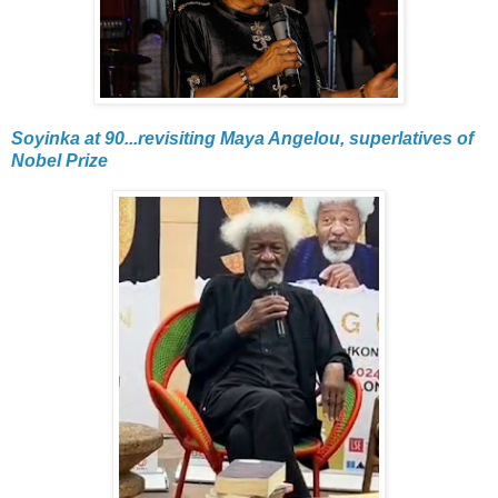
Soyinka at 90...revisiting Maya Angelou, superlatives of
Nobel Prize