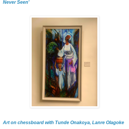
Never Seen'
Art on chessboard with Tunde Onakoya, Lanre Olagoke