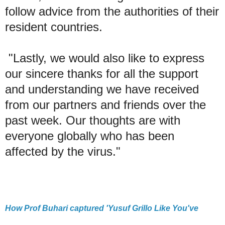
follow advice from the authorities of their
resident countries.
"Lastly, we would also like to express
our sincere thanks for all the support
and understanding we have received
from our partners and friends over the
past week. Our thoughts are with
everyone globally who has been
affected by the virus."
How Prof Buhari captured 'Yusuf Grillo Like You've