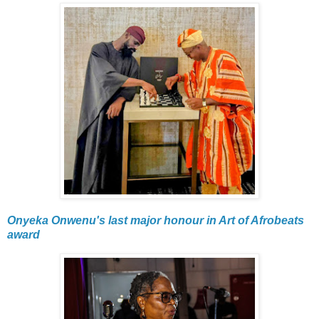
Onyeka Onwenu's last major honour in Art of Afrobeats
award