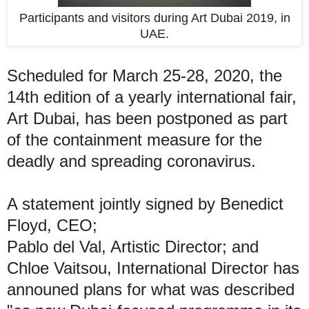
Participants and visitors during Art Dubai 2019, in
UAE.
Scheduled for March 25-28, 2020, the
14th edition of a yearly international fair,
Art Dubai, has been postponed as part
of the containment measure for the
deadly and spreading coronavirus.
A statement jointly signed by Benedict
Floyd, CEO;
Pablo del Val, Artistic Director; and
Chloe Vaitsou, International Director has
announed plans for what was described