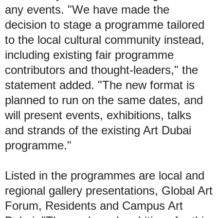
any events. "We have made the
decision to stage a programme tailored
to the local cultural community instead,
including existing fair programme
contributors and thought-leaders," the
statement added. "The new format is
planned to run on the same dates, and
will present events, exhibitions, talks
and strands of the existing Art Dubai
programme."
Listed in the programmes are local and
regional gallery presentations, Global Art
Forum, Residents and Campus Art