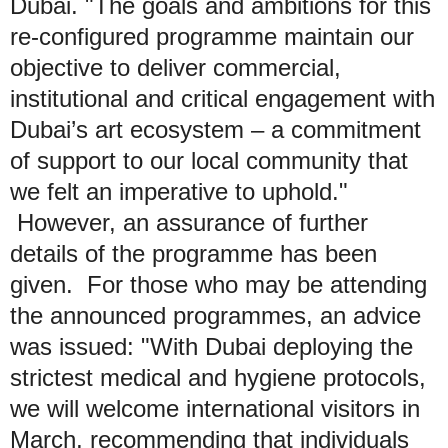
Dubai. "The goals and ambitions for this
re-configured programme maintain our
objective to deliver commercial,
institutional and critical engagement with
Dubai’s art ecosystem – a commitment
of support to our local community that
we felt an imperative to uphold."
However, an assurance of further
details of the programme has been
given. For those who may be attending
the announced programmes, an advice
was issued: "With Dubai deploying the
strictest medical and hygiene protocols,
we will welcome international visitors in
March, recommending that individuals