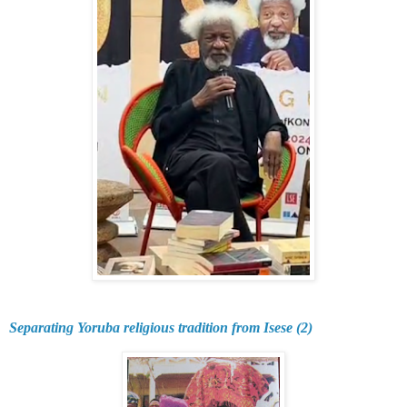
Separating Yoruba religious tradition from Isese (2)