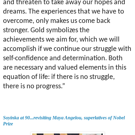
and threaten to take away our hopes and
dreams. The experiences that we have to
overcome, only makes us come back
stronger. Gold symbolizes the
achievements we aim for, which we will
accomplish if we continue our struggle with
self-confidence and determination. Both
are necessary and valued elements in this
equation of life: if there is no struggle,
there is no progress.”
Soyinka at 90...revisiting Maya Angelou, superlatives of Nobel
Prize