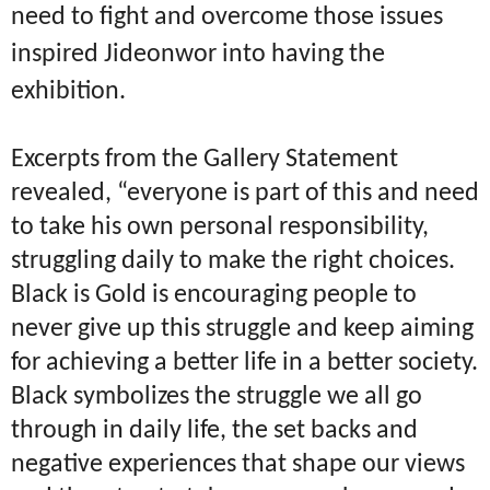
need to fight and overcome those issues
inspired Jideonwor into having the
exhibition.
Excerpts from the Gallery Statement
revealed, “everyone is part of this and need
to take his own personal responsibility,
struggling daily to make the right choices.
Black is Gold is encouraging people to
never give up this struggle and keep aiming
for achieving a better life in a better society.
Black symbolizes the struggle we all go
through in daily life, the set backs and
negative experiences that shape our views