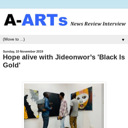
▼
Sunday, 10 November 2019
Hope alive with Jideonwor’s 'Black Is
Gold'