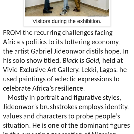
Visitors during the exhibition.
FROM the recurring challenges facing
Africa’s politics to its tottering economy,
the artist Gabriel Jideonwor distils hope. In
his solo show titled,
Black Is Gold,
held at
Vivid Exclusive Art Gallery, Lekki, Lagos, he
used paintings of eclectic expressions to
celebrate Africa’s resilience.
Mostly in portrait and figurative styles,
Jideonwor’s brushstrokes employs identity,
values and characters to probe people’s
situation. He is one of the dominant figures