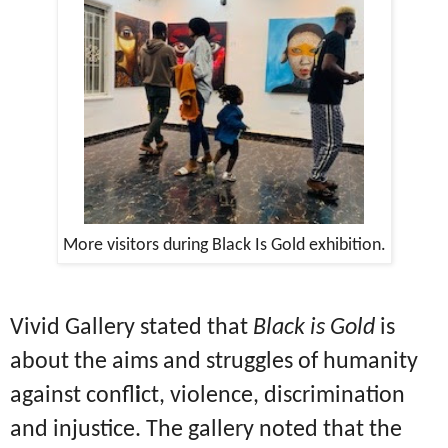
More visitors during Black Is Gold exhibition.
Vivid Gallery stated that
Black is Gold
is
about the aims and struggles of humanity
against confl
i
ct, violence, discrimination
and injustice. The gallery noted that the