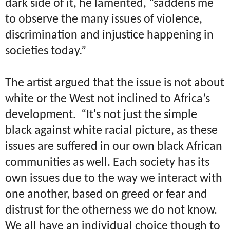
dark side of it, he lamented, “saddens me
to observe the many issues of violence,
discrimination and injustice happening in
societies today.”
The artist argued that the issue is not about
white or the West not inclined to Africa’s
development.
“It's not just the simple
black against white racial picture, as these
issues are suffered in our own black African
communities as well. Each society has its
own issues due to the way we interact with
one another, based on greed or fear and
distrust for the otherness we do not know.
We all have an individual choice though to