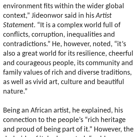
environment fits within the wider global
context,” Jideonwor said in his
Artist
Statement
. “It is a complex world full of
conflicts, corruption, inequalities and
contradictions.” He, however, noted, “it’s
also a great world for its resilience, cheerful
and courageous people, its community and
family values of rich and diverse traditions,
as well as vivid art, culture and beautiful
nature.”
Being an African artist, he explained, his
connection to the people’s “rich heritage
and proud of being part of it.” However, the