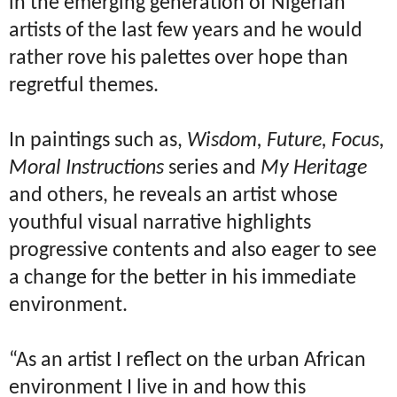
in the emerging generation of Nigerian
artists of the last few years and he would
rather rove his palettes over hope than
regretful themes.
In paintings such as,
Wisdom, Future, Focus,
Moral Instructions
series and
My Heritage
and others, he reveals an artist whose
youthful visual narrative highlights
progressive contents and also eager to see
a change for the better in his immediate
environment.
“As an artist I reflect on the urban African
environment I live in and how this