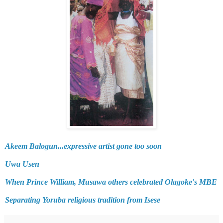
Akeem Balogun...expressive artist gone too soon
Uwa Usen
When Prince William, Musawa others celebrated Olagoke's MBE
Separating Yoruba religious tradition from Isese