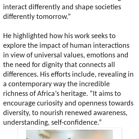
interact differently and shape societies
differently tomorrow.”
He highlighted how his work seeks to
explore the impact of human interactions
in view of universal values, emotions and
the need for dignity that connects all
differences. His efforts include, revealing in
a contemporary way the incredible
richness of Africa’s heritage. “It aims to
encourage curiosity and openness towards
diversity, to nourish renewed awareness,
understanding, self-confidence.”