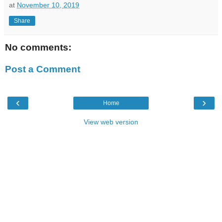
at
November 10, 2019
Share
No comments:
Post a Comment
‹
›
Home
View web version