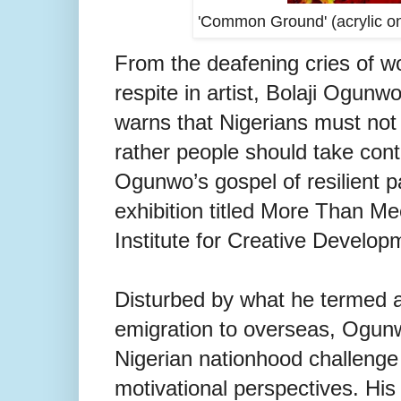
'Common Ground' (acrylic on
From the deafening cries of 
respite in artist, Bolaji Ogunw
warns that Nigerians must not 
rather people should take con
Ogunwo’s gospel of resilient pa
exhibition titled More Than Me
Institute for Creative Develop
Disturbed by what he termed a
emigration to overseas, Ogunwo
Nigerian nationhood challenge n
motivational perspectives.
His