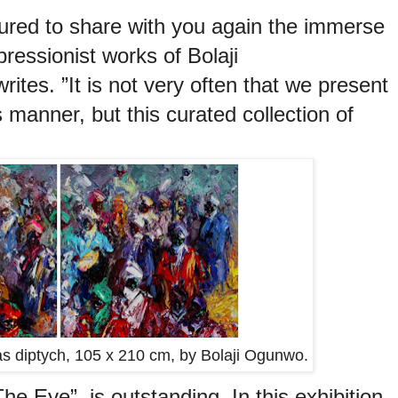
ured to share with you again the immerse
ressionist works of Bolaji
ites. ”It is not very often that we present
s
manner, but this curated collection of
vas diptych, 105 x 210 cm, by Bolaji Ogunwo.
 Eye”, is outstanding. In this exhibition,