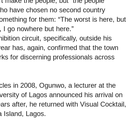
’t make the people, but “the people
 who have chosen no second country
mething for them: “The worst is here, but
, I go nowhere but here.”
ition circuit, specifically, outside
his
ear has, again, confirmed that the
town
s for discerning professionals across
icles in 2008, Ogunwo, a lecturer at the
ersity of Lagos announced his arrival on
years after, he returned with Visual
Cocktail,
a Island, Lagos.