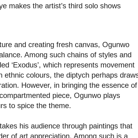
 makes the artist’s third solo shows
ature and creating fresh canvas, Ogunwo
alance. Among such chains of styles and
tled ‘Exodus’, which represents movement
n ethnic colours, the diptych perhaps draw
ration. However, in bringing the essence of
e compartmented piece, Ogunwo plays
rs to spice the theme.
takes his audience through paintings that
der of art appreciation. Among such is a