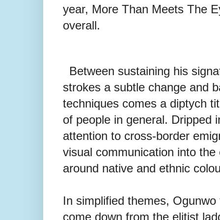
year, More Than Meets The Eye
overall.
Between sustaining his sign
strokes a subtle change and b
techniques comes a diptych ti
of people in
general. Dripped i
attention to cross-border emig
visual communication into th
around native and ethnic colou
In simplified themes, Ogunwo 
come down from the elitist lad