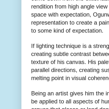
rendition from high angle view t
space with expectation, Ogunw
representation to create a pai
to some kind of expectation.
If lighting technique is a stre
creating subtle contrast betwe
texture of his canvas. His pale
parallel directions, creating s
melting point in visual cohere
Being an artist gives him the i
be
applied to all aspects of h