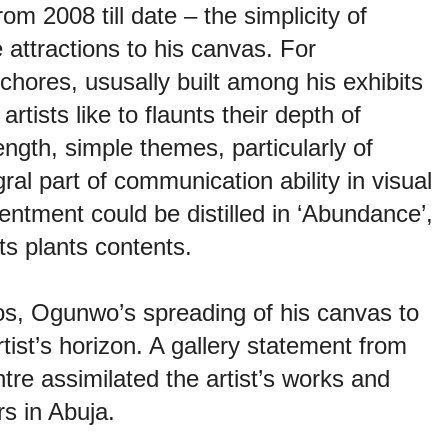
m 2008 till date – the simplicity of
attractions to his canvas. For
hores, ususally built among his exhibits
tists like to flaunts their depth of
rength, simple themes, particularly of
gral part of communication ability in visual
ntment could be distilled in ‘Abundance’,
ts plants contents.
s, Ogunwo’s spreading of his canvas to
ist’s horizon. A gallery statement from
re assimilated the artist’s works and
rs in Abuja.