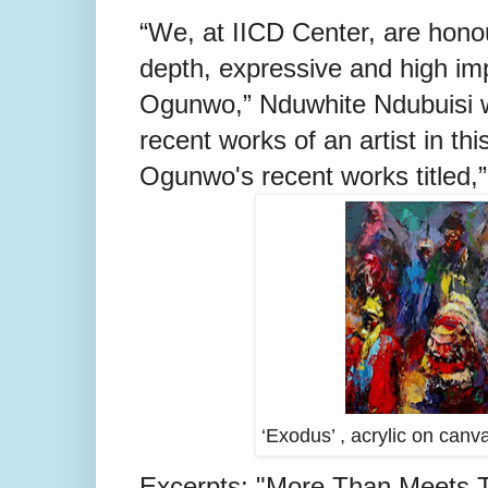
“We, at IICD Center, are hono
depth, expressive and high imp
Ogunwo,”
Nduwhite Ndubuisi wr
recent
works of an artist in thi
Ogunwo's recent works titled,”
‘Exodus’ , acrylic on can
Excerpts; "More Than Meets The