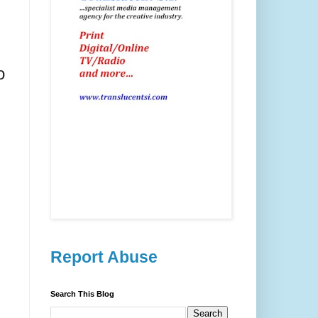
o
Report Abuse
Search This Blog