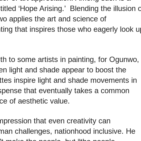
itled ‘Hope Arising.’ Blending the illusion o
o applies the art and science of
nting that inspires those who
eagerly look u
ngth to some artists in painting, for Ogunwo,
en light and shade appear to boost the
ttes inspire light and
shade movements in
uspense that
eventually takes a common
nce of
aesthetic value.
mpression that even creativity can
uman challenges, nationhood inclusive. He