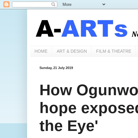
HOME
ART & DESIGN
FILM & THEATRE
Sunday, 21 July 2019
How Ogunwo'
hope expose
the Eye'