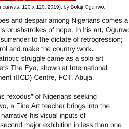
 canvas, 120 x 120, 2019), by Bolaji Ogunwo.
woes and despair among Nigerians comes a
o’s brushstrokes of hope. In his art, Ogunw
surrender to the dictate of retrogression;
trol and make the country work.
triotic struggle came as a solo art
ets The Eye, shown at International
ment (IICD) Centre, FCT, Abuja.
s “exodus” of Nigerians seeking
, a Fine Art teacher brings into the
arrative his visual inputs of
 second major exhibition in less than one