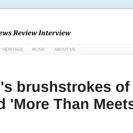
HERITAGE
MUSIC
ABOUT US
s brushstrokes of
d 'More Than Meet