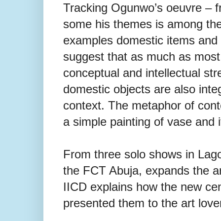
Tracking Ogunwo’s oeuvre – fro
some his themes is among the 
examples
domestic items and c
suggest that as much as most ar
conceptual
and intellectual st
domestic
objects are also inte
context. The metaphor of conte
a
simple painting of vase and i
From three solo shows in Lago
the FCT Abuja, expands the art
IICD explains how the new cent
presented them to the art love