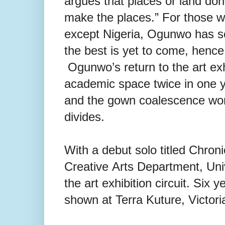
argues that places or land don
make
the places.” For those
except
Nigeria, Ogunwo has so
the
best is yet to come, hence
Ogunwo’s return to the art exhib
academic space twice in one y
and the gown coalescence work
divides.
With a debut solo titled Chron
Creative
Arts Department, Univ
the art exhibition circuit. Six 
shown at Terra Kuture, Victori