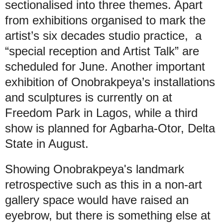
sectionalised into three themes. Apart
from exhibitions organised to mark the
artist’s six decades studio practice, a
“special reception and Artist Talk” are
scheduled for June. Another important
exhibition of Onobrakpeya’s installations
and sculptures is currently on at
Freedom Park in Lagos, while a third
show is planned for Agbarha-Otor, Delta
State in August.
Showing Onobrakpeya's landmark
retrospective such as this in a non-art
gallery space would have raised an
eyebrow, but there is something else at