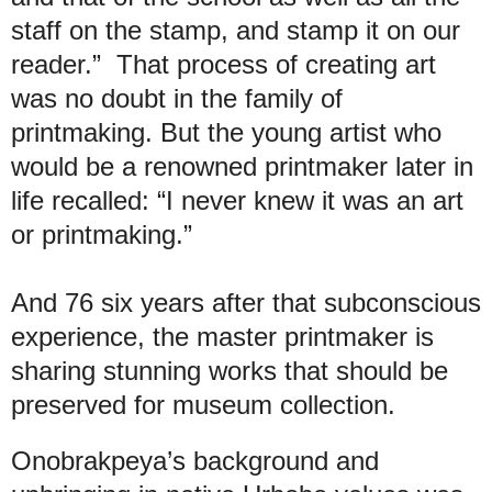
staff on the stamp, and stamp it on our
reader.” That process of creating art
was no doubt in the family of
printmaking. But the young artist who
would be a renowned printmaker later in
life recalled: “I never knew it was an art
or printmaking.”
And 76 six years after that subconscious
experience, the master printmaker is
sharing stunning works that should be
preserved for museum collection.
Onobrakpeya’s background and