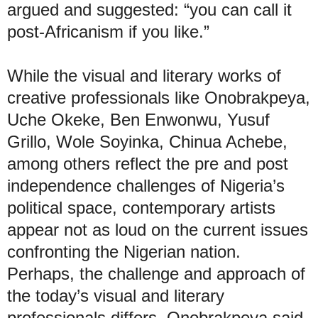
argued and suggested: “you can call it
post-Africanism if you like.”
While the visual and literary works of
creative professionals like Onobrakpeya,
Uche Okeke, Ben Enwonwu, Yusuf
Grillo, Wole Soyinka, Chinua Achebe,
among others reflect the pre and post
independence challenges of Nigeria’s
political space, contemporary artists
appear not as loud on the current issues
confronting the Nigerian nation.
Perhaps, the challenge and approach of
the today’s visual and literary
professionals differs, Onobrakpeya said.