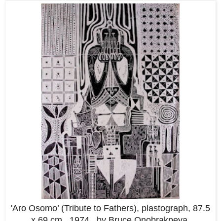
'Aro Osomo’ (Tribute to Fathers), plastograph, 87.5
x 69 cm, 1974.. by Bruce Onobrakpeya.