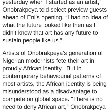
yesterday when I started as an artist,”
Onobrakpeya told select preview guests
ahead of Eni’s opening. “I had no idea of
what the future looked like then as I
didn't know that art has any future to
sustain people like us.”
Artists of Onobrakpeya’s generation of
Nigerian modernists fete their art in
proudly African identity. But in
contemporary behaviourial patterns of
most artists, the African identity is being
misunderstood as a disadvantage to
compete on global space. “There is no
need to deny African art,” Onobrakpeya