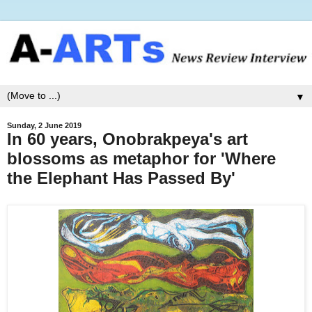
▼
Sunday, 2 June 2019
In 60 years, Onobrakpeya's art
blossoms as metaphor for 'Where
the Elephant Has Passed By'