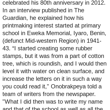
celebrated his 80th anniversary in 2012.
In an interview published in The
Guardian, he explained how his
printmaking interest started at primary
school in Eweka Memorial, Iyaro, Benin,
(defunct Mid-western Region) in 1941-
43. “I started creating some rubber
stamps, but it was from a part of cotton
tree, which is roundish, and I would then
level it with water on clean surface, and
increase the letters on it in such a way
you could read it," Onobrakpeya told a
team of writers from the newspaper.
"What I did then was to write my name
and that of the school as well as all the