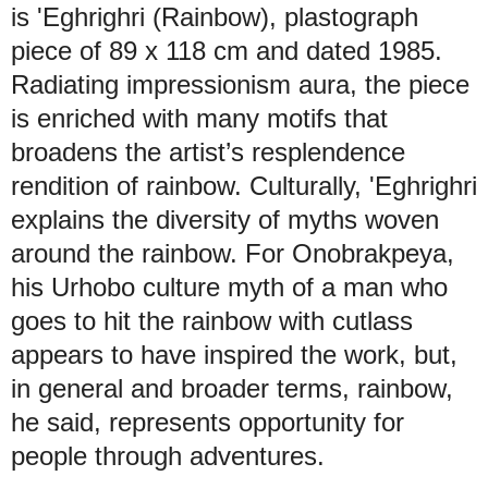
is 'Eghrighri (Rainbow), plastograph
piece of 89 x 118 cm and dated 1985.
Radiating impressionism aura, the piece
is enriched with many motifs that
broadens the artist’s resplendence
rendition of rainbow. Culturally, 'Eghrighri
explains the diversity of myths woven
around the rainbow. For Onobrakpeya,
his Urhobo culture myth of a man who
goes to hit the rainbow with cutlass
appears to have inspired the work, but,
in general and broader terms, rainbow,
he said, represents opportunity for
people through adventures.