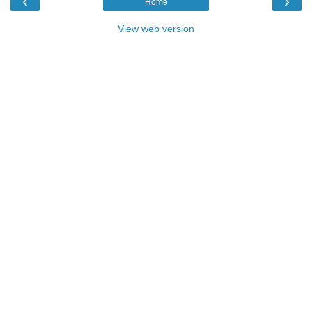
‹
›
Home
View web version