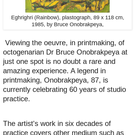
Eghrighri (Rainbow), plastograph, 89 x 118 cm,
1985,
by Bruce Onobrakpeya,
Viewing the oeuvre, in printmaking, of
octogenarian Dr Bruce Onobrakpeya at
just one spot is no doubt a rare and
amazing experience. A legend in
printmaking, Onobrakpeya, 87, is
currently celebrating 60 years of studio
practice.
The artist's work in six decades of
practice covers other medium such as