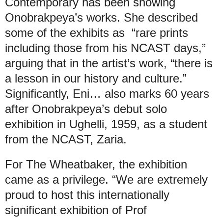
Contemporary has been showing
Onobrakpeya’s works. She described
some of the exhibits as “rare prints
including those from his NCAST days,”
arguing that in the artist’s work, “there is
a lesson in our history and culture.”
Significantly, Eni… also marks 60 years
after Onobrakpeya’s debut solo
exhibition in Ughelli, 1959, as a student
from the NCAST, Zaria.
For The Wheatbaker, the exhibition
came as a privilege. “We are extremely
proud to host this internationally
significant exhibition of Prof