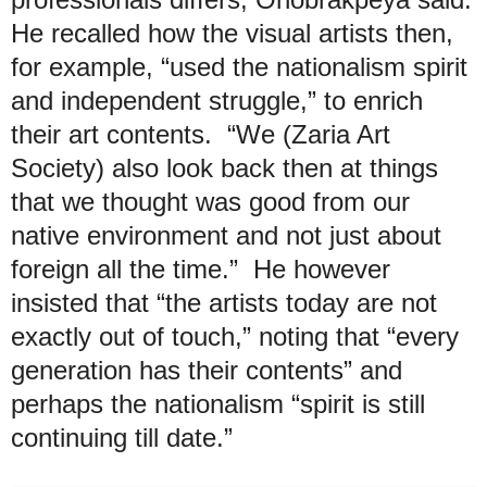
He recalled how the visual artists then,
for example, “used the nationalism spirit
and independent struggle,” to enrich
their art contents. “We (Zaria Art
Society) also look back then at things
that we thought was good from our
native environment and not just about
foreign all the time.” He however
insisted that “the artists today are not
exactly out of touch,” noting that “every
generation has their contents” and
perhaps the nationalism “spirit is still
continuing till date.”