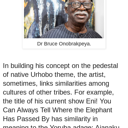
Dr Bruce Onobrakpeya.
In building his concept on the pedestal
of native Urhobo theme, the artist,
sometimes, links similarities among
cultures of other tribes. For example,
the title of his current show Eni! You
Can Always Tell Where the Elephant
Has Passed By has similarity in
meaning to the Yoruba adage: Ajanaku