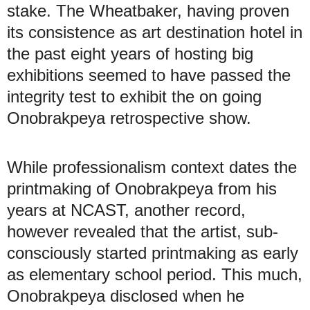
stake. The Wheatbaker, having proven
its consistence as art destination hotel in
the past eight years of hosting big
exhibitions seemed to have passed the
integrity test to exhibit the on going
Onobrakpeya retrospective show.
While professionalism context dates the
printmaking of Onobrakpeya from his
years at NCAST, another record,
however revealed that the artist, sub-
consciously started printmaking as early
as elementary school period. This much,
Onobrakpeya disclosed when he