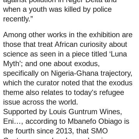
when a youth was killed by police
recently.”
Among other works in the exhibition are
those that treat African curiosity about
science as seen in a piece titled ‘Luna
Myth’; and one about exodus,
specifically on Nigeria-Ghana trajectory,
which the curator noted that the exodus
theme also relates to today's refugee
issue across the world.
Supported by Louis Guntrum Wines,
Eni…, according to Mbanefo Obiago is
the fourth since 2013, that SMO