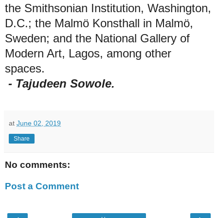
the Smithsonian Institution, Washington,
D.C.; the Malmö Konsthall in Malmö,
Sweden; and the National Gallery of
Modern Art, Lagos, among other
spaces.
- Tajudeen Sowole.
at
June 02, 2019
Share
No comments:
Post a Comment