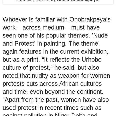
Whoever is familiar with Onobrakpeya’s
work – across medium – must have
seen one of his popular themes, 'Nude
and Protest' in painting. The theme,
again features in the current exhibition,
but as a print. “It reflects the Urhobo
culture of protest,” he said, but also
noted that nudity as weapon for women
protests cuts across African cultures
and time, even beyond the continent.
“Apart from the past, women have also
used protest in recent times such as
against pollution in Niger Delta and