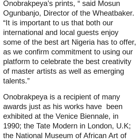
Onobrakpeya’s prints, “ said Mosun
Ogunbanjo, Director of the Wheatbaker.
“It is important to us that both our
international and local guests enjoy
some of the best art Nigeria has to offer,
as we confirm commitment to using our
platform to celebrate the best creativity
of master artists as well as emerging
talents.”
Onobrakpeya is a recipient of many
awards just as his works have been
exhibited at the Venice Biennale, in
1990; the Tate Modern in London, U.K;
the National Museum of African Art of