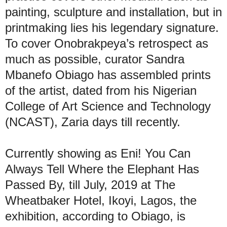
painting, sculpture and installation, but in
printmaking lies his legendary signature.
To cover Onobrakpeya’s retrospect as
much as possible, curator Sandra
Mbanefo Obiago has assembled prints
of the artist, dated from his Nigerian
College of Art Science and Technology
(NCAST), Zaria days till recently.
Currently showing as Eni! You Can
Always Tell Where the Elephant Has
Passed By, till July, 2019 at The
Wheatbaker Hotel, Ikoyi, Lagos, the
exhibition, according to Obiago, is