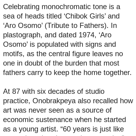
Celebrating monochromatic tone is a
sea of heads titled ‘Chibok Girls’ and
‘Aro Osomo’ (Tribute to Fathers). In
plastograph, and dated 1974, ‘Aro
Osomo’ is populated with signs and
motifs, as the central figure leaves no
one in doubt of the burden that most
fathers carry to keep the home together.
At 87 with six decades of studio
practice, Onobrakpeya also recalled how
art was never seen as a source of
economic sustenance when he started
as a young artist. “60 years is just like