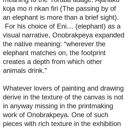
koja mo ri nkan firi (The passing by of
an elephant is more than a brief sight).
For his choice of Eni… (elephant) as a
visual narrative, Onobrakpeya expanded
the native meaning: “wherever the
elephant matches on, the footprint
creates a depth from which other
animals drink.”
Whatever lovers of painting and drawing
derive in the texture of the canvas is not
in anyway missing in the printmaking
work of Onobrakpeya. One of such
pieces with rich texture in the exhibition