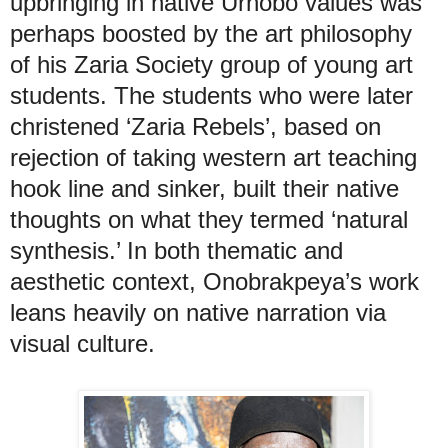
upbringing in native Urhobo values was
perhaps boosted by the art philosophy
of his Zaria Society group of young art
students. The students who were later
christened ‘Zaria Rebels’, based on
rejection of taking western art teaching
hook line and sinker, built their native
thoughts on what they termed ‘natural
synthesis.’ In both thematic and
aesthetic context, Onobrakpeya’s work
leans heavily on native narration via
visual culture.