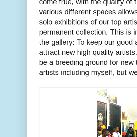
come true, with the quality of 
various different spaces allows
solo exhibitions of our top arti
permanent collection. This is i
the gallery: To keep our good ar
attract new high quality artists
be a breeding ground for new t
artists including myself, but 