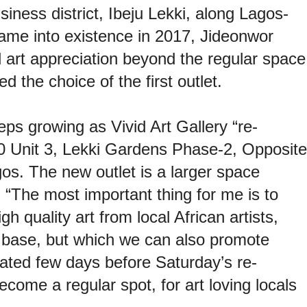
iness district, Ibeju Lekki, along Lagos-
ame into existence in 2017, Jideonwor
 art appreciation beyond the regular space
d the choice of the first outlet.
ps growing as Vivid Art Gallery “re-
0 Unit 3, Lekki Gardens Phase-2, Opposite
s. The new outlet is a larger space
“The most important thing for me is to
gh quality art from local African artists,
t base, but which we can also promote
ated few days before Saturday’s re-
come a regular spot, for art loving locals