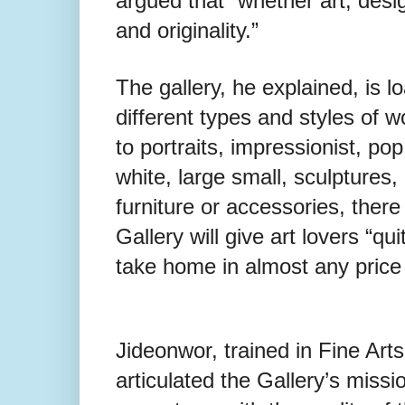
argued that “whether art, desig
and originality.”
The gallery, he explained, is 
different types and styles of w
to portraits, impressionist, pop
white, large small, sculptures,
furniture or accessories, there
Gallery will give art lovers “qu
take home in almost any price 
Jideonwor, trained in Fine Art
articulated the Gallery’s miss