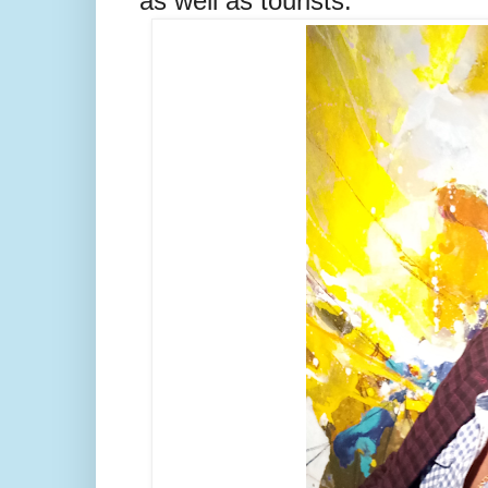
as well as tourists.”