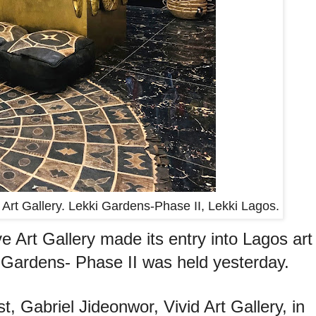
 Art Gallery. Lekki Gardens-Phase II, Lekki Lagos.
e Art Gallery made its entry into Lagos art
i Gardens- Phase II was held yesterday.
st, Gabriel Jideonwor, Vivid Art Gallery, in