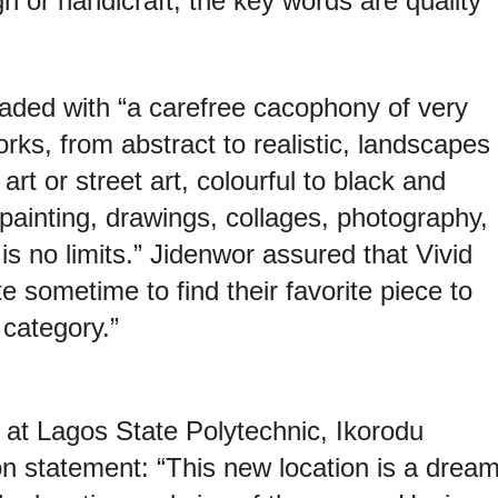
n or handicraft, the key words are quality
loaded with “a carefree cacophony of very
orks, from abstract to realistic, landscapes
 art or street art, colourful to black and
 painting, drawings, collages, photography,
 is no limits.” Jidenwor assured that Vivid
ite sometime to find their favorite piece to
category.”
s at Lagos State Polytechnic, Ikorodu
ion statement: “This new location is a drea