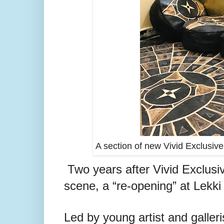
A section of new Vivid Exclusive
Two years after Vivid Exclusiv
scene, a “re-opening” at Lekk
Led by young artist and galleri