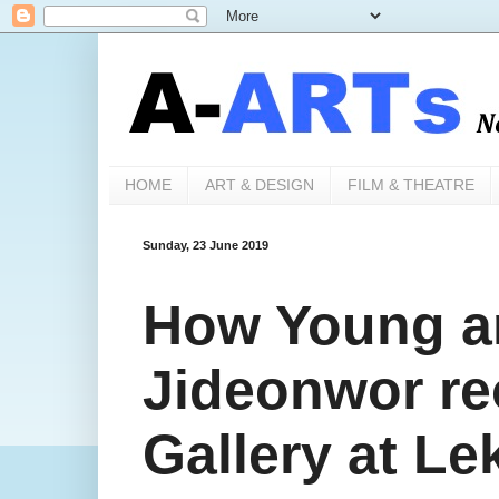
HOME
ART & DESIGN
FILM & THEATRE
Sunday, 23 June 2019
How Young ar
Jideonwor re
Gallery at L