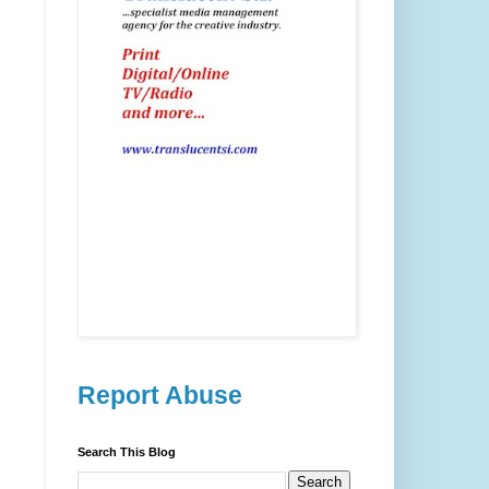
Report Abuse
Search This Blog