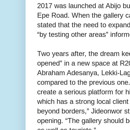
2017 was launched at Abijo bus
Epe Road. When the gallery c
stated that the need to expand
“by testing other areas” informe
Two years after, the dream kee
opened” in a new space at R2
Abraham Adesanya, Lekki-Lago
compared to the previous one. 
create a serious platform for hi
which has a strong local clien
beyond borders,” Jideonwor st
opening. “The gallery should be