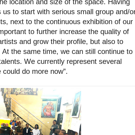
the location and size of the space. Having
 us to start with serious small group and/o
sts, next to the continuous exhibition of our
mportant to further increase the quality of
tists and grow their profile, but also to
. At the same time, we can still continue to
alents. We currently represent several
we could do more now”.