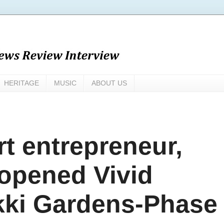
HERITAGE
MUSIC
ABOUT US
t entrepreneur,
opened Vivid
ekki Gardens-Phase