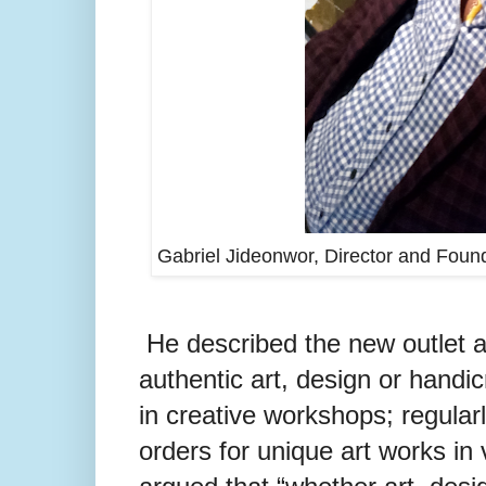
Gabriel Jideonwor, Director and Found
He described the new outlet a
authentic art, design or handic
in creative workshops; regularl
orders for unique art works in v