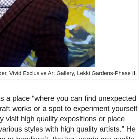
er, Vivid Exclusive Art Gallery, Lekki Gardens-Phase II.
s a place “where you can find unexpected
raft works or a spot to experiment yourself
y visit high quality expositions or place
arious styles with high quality artists.” He