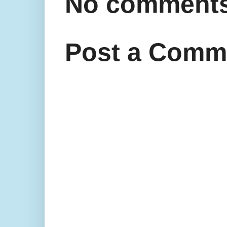
No comments
Post a Comm