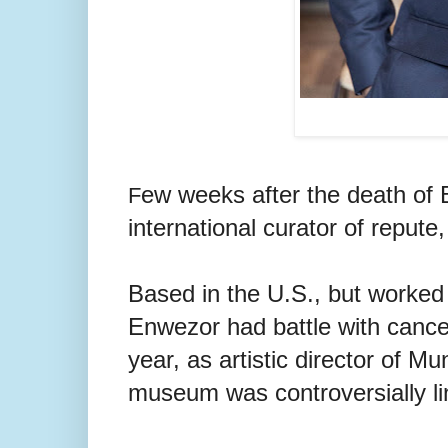
ew weeks after the death of B
F
international curator of reput
Based in the U.S., but worked
Enwezor had battle with cancer
year, as artistic director of
museum was controversially lin