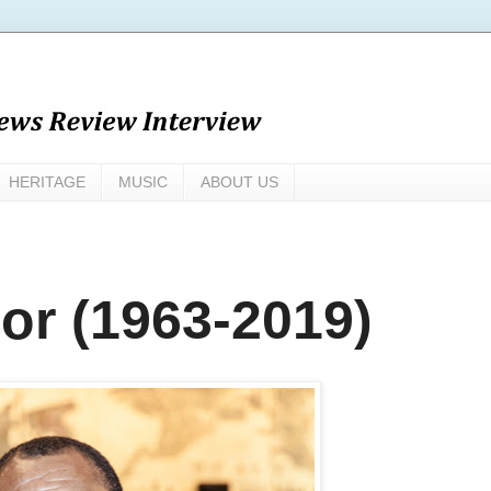
HERITAGE
MUSIC
ABOUT US
r (1963-2019)