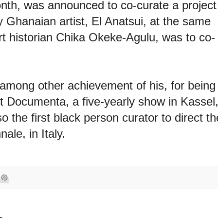
onth, was announced to co-curate a project
 Ghanaian artist, El Anatsui, at the same
t historian Chika Okeke-Agulu, was to co-
among other achievement of his, for being
ct Documenta, a five-yearly show in Kassel
the first black person curator to direct th
ale, in Italy.