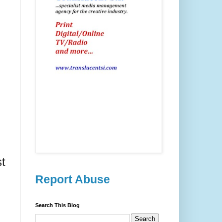
st
Report Abuse
Search This Blog