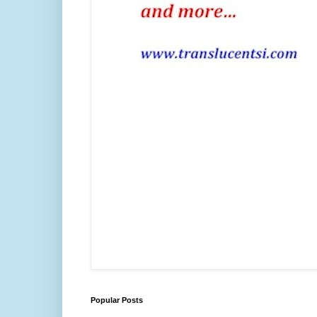
Popular Posts