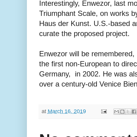
Interestingly, Enwezor, last m
Triumphant Scale, on works by
Haus der Kunst. U.S.-based ar
curate the proposed project.
Enwezor will be remembered, 
the first non-European to dire
Germany, in 2002. He was also 
over a century-old Venice Bienn
at
March 16, 2019