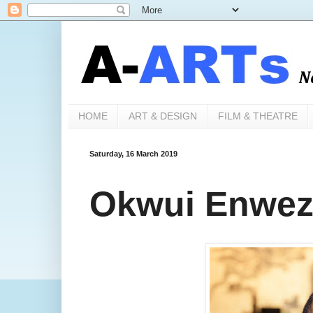
HOME
ART & DESIGN
FILM & THEATRE
Saturday, 16 March 2019
Okwui Enwezo