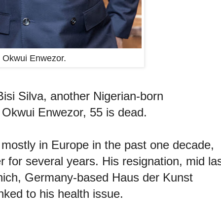
Okwui Enwezor.
isi Silva, another Nigerian-born
e, Okwui Enwezor, 55 is dead.
 mostly in Europe in the past one decade,
 for several years. His resignation, mid la
 Munich, Germany-based Haus der Kunst
ked to his health issue.