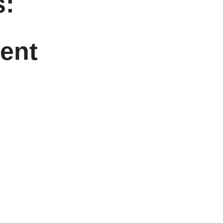
:
ent