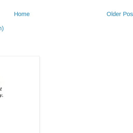
Home
Older Pos
m)