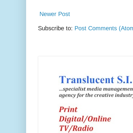
Newer Post
Subscribe to:
Post Comments (Ato