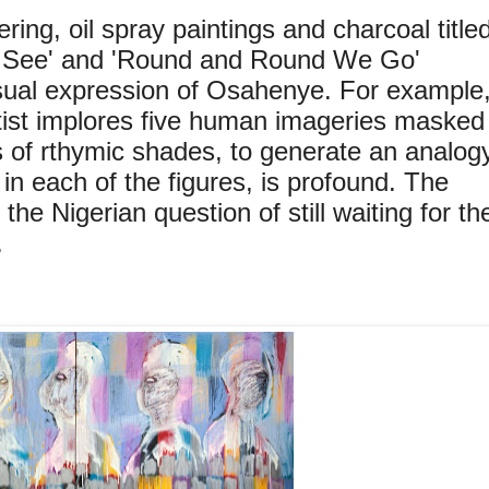
ering, oil spray paintings and charcoal title
 See' and 'Round and Round We Go'
sual expression of Osahenye. For example
rtist implores five human imageries masked
s of rthymic shades, to generate an analog
t, in each of the figures, is profound. The
the Nigerian question of still waiting for th
.