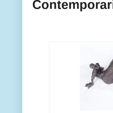
Contemporarie