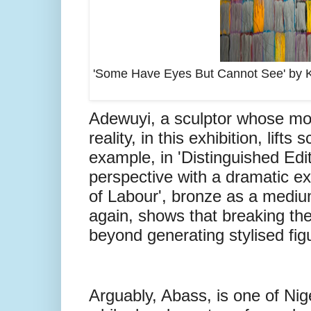
'Some Have Eyes But Cannot See' by Kai
Adewuyi, a sculptor whose mou
reality, in this exhibition, lif
example, in 'Distinguished Edi
perspective with a dramatic ex
of Labour', bronze as a mediu
again, shows that breaking the
beyond generating stylised fig
Arguably, Abass, is one of Nig