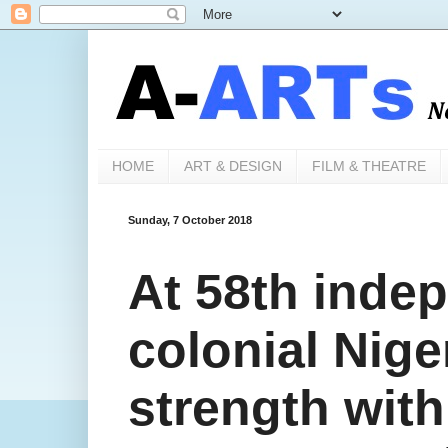
HOME
ART & DESIGN
FILM & THEATRE
Sunday, 7 October 2018
At 58th inde
colonial Niger
strength with