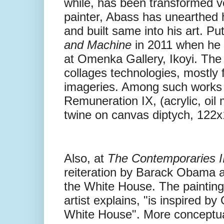
while, has been transformed ve
painter, Abass has unearthed hi
and built same into his art. Put
and Machine
in 2011 when he 
at Omenka Gallery, Ikoyi. The 
collages technologies, mostly
imageries. Among such works in
Remuneration IX, (acrylic, oil
twine on canvas diptych, 122
Also, at
The Contemporaries I
reiteration by Barack Obama ab
the White House. The painting
artist explains, "is inspired 
White House".
More conceptual