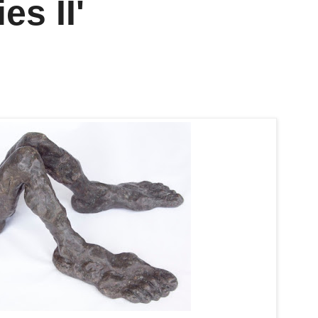
s II'