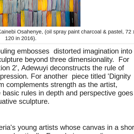
nebi Osahenye, (oil spray paint charcoal & pastel, 72 
120 in 2016).
ling embosses distorted imagination into
ts sculpture beyond three dimensionality. For
tion 2', Adewuyi deconstructs the rule of
pression. For another piece titled 'Dignity
m complements strength as the artist,
 basic rules in depth and perspective goes
uative sculpture.
eria's young artists whose canvas in a shor