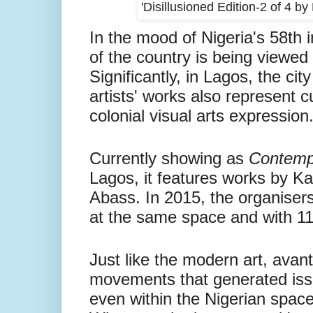
'Disillusioned Edition-2 of 4 
In the mood of Nigeria's 58th 
of the country is being viewed 
Significantly, in Lagos, the ci
artists' works also represent c
colonial visual arts expression
Currently showing as
Contempo
Lagos, it features works by 
Abass.
In 2015, the organiser
at the same space and with 11 
Just like the modern art, avant
movements that generated iss
even within the Nigerian spac