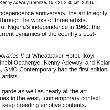
by Kenny Adewuyi (bronze, 15 x 21 x 35 cm, 2011).
independence anniversary, the art integrity
through the works of three artists.
ty of Nigeria's independence in 1960, the
urrent dynamics of the country's post-
.
raries II
at Wheatbaker Hotel, Ikoyi
Kainebi Osahenye, Kenny Adewuyi and Kelan
s, SMO Contemporary had the first edition
artists.
 garde as well as nearly all the art
ues in the west, contemporary context,
e keep breeding emotive contents.