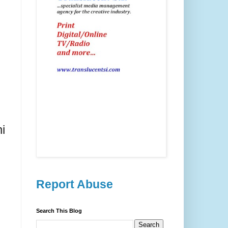
i
Report Abuse
Search This Blog