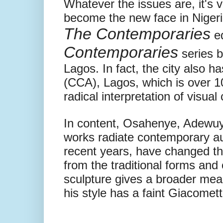
Whatever the issues are, it's 
become the new face in Nigeri
The Contemporaries
ed
Contemporaries
series b
Lagos. In fact, the city also h
(CCA), Lagos, which is over 1
radical interpretation of visual
In content, Osahenye, Adewuy
works radiate contemporary au
recent years, have changed the
from the traditional forms and 
sculpture gives a broader mea
his style has a faint Giacometti