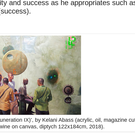
rity and success as he appropriates such a
 (success).
ration IX)’, by Kelani Abass (acrylic, oil, magazine cu
twine on canvas, diptych 122x184cm, 2018).