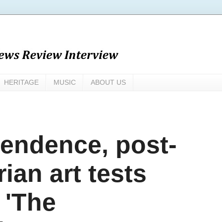
HERITAGE
MUSIC
ABOUT US
pendence, post-
ian art tests
 'The