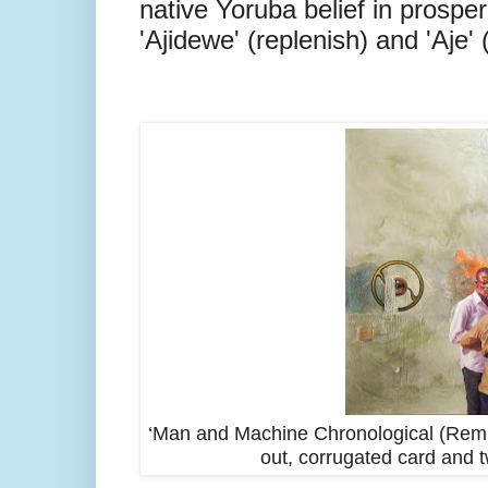
native Yoruba belief in prospe
'Ajidewe' (replenish) and 'Aje'
‘Man and Machine Chronological (Remune
out, corrugated card and 