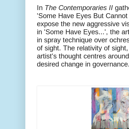
In
The Contemporaries II
gath
'Some Have Eyes But Cannot
expose the new aggressive vi
in 'Some Have Eyes...', the a
in spray technique over ochre
of sight. The relativity of sigh
artist's thought centres around 
desired change in governance