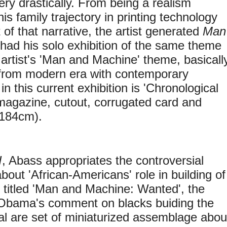
ry drastically. From being a realism
s family trajectory in printing technology
 of that narrative, the artist generated
Man
had his solo exhibition of the same theme
artist's 'Man and Machine' theme, basicall
 from modern era with contemporary
 this current exhibition is 'Chronological
 magazine, cutout, corrugated card and
x184cm).
I
, Abass appropriates the controversial
out 'African-Americans' role in building of
 titled 'Man and Machine: Wanted', the
by Obama's comment on blacks buiding the
 are set of miniaturized assemblage abou