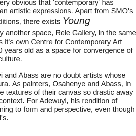
very obvious that 'contemporary' has
an artistic expressions. Apart from SMO's
Young
itions, there exists
y another space, Rele Gallery, in the same
as it's own Centre for Contemporary Art
0 years old as a space for convergence of
 culture.
i and Abass are no doubt artists whose
ra. As painters, Osahenye and Abass, in
 textures of their canvas so drastic away
context. For Adewuyi, his rendition of
ning to form and perspective, even though
's.