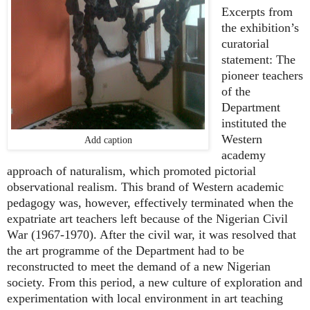
Excerpts from
the exhibition’s
curatorial
statement: The
pioneer teachers
of the
Department
instituted the
Western
Add caption
academy
approach of naturalism, which promoted pictorial
observational realism. This brand of Western academic
pedagogy was, however, effectively terminated when the
expatriate art teachers left because of the Nigerian Civil
War (1967-1970). After the civil war, it was resolved that
the art programme of the Department had to be
reconstructed to meet the demand of a new Nigerian
society. From this period, a new culture of exploration and
experimentation with local environment in art teaching