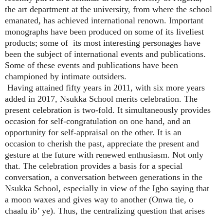
the art department at the university, from where the school
emanated, has achieved international renown. Important
monographs have been produced on some of its liveliest
products; some of its most interesting personages have
been the subject of international events and publications.
Some of these events and publications have been
championed by intimate outsiders.
Having attained fifty years in 2011, with six more years
added in 2017, Nsukka School merits celebration. The
present celebration is two-fold. It simultaneously provides
occasion for self-congratulation on one hand, and an
opportunity for self-appraisal on the other. It is an
occasion to cherish the past, appreciate the present and
gesture at the future with renewed enthusiasm. Not only
that. The celebration provides a basis for a special
conversation, a conversation between generations in the
Nsukka School, especially in view of the Igbo saying that
a moon waxes and gives way to another (Onwa tie, o
chaalu ib’ ye). Thus, the centralizing question that arises