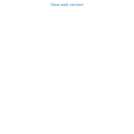
View web version