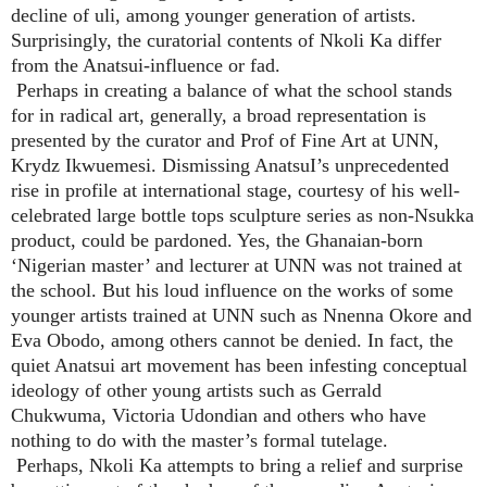
decline of uli, among younger generation of artists.
Surprisingly, the curatorial contents of Nkoli Ka differ
from the Anatsui-influence or fad.
Perhaps in creating a balance of what the school stands
for in radical art, generally, a broad representation is
presented by the curator and Prof of Fine Art at UNN,
Krydz Ikwuemesi. Dismissing AnatsuI’s unprecedented
rise in profile at international stage, courtesy of his well-
celebrated large bottle tops sculpture series as non-Nsukka
product, could be pardoned. Yes, the Ghanaian-born
‘Nigerian master’ and lecturer at UNN was not trained at
the school. But his loud influence on the works of some
younger artists trained at UNN such as Nnenna Okore and
Eva Obodo, among others cannot be denied. In fact, the
quiet Anatsui art movement has been infesting conceptual
ideology of other young artists such as Gerrald
Chukwuma, Victoria Udondian and others who have
nothing to do with the master’s formal tutelage.
Perhaps, Nkoli Ka attempts to bring a relief and surprise