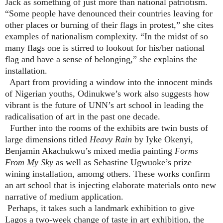
Jack as something of just more than national patriotism.
“Some people have denounced their countries leaving for
other places or burning of their flags in protest,” she cites
examples of nationalism complexity. “In the midst of so
many flags one is stirred to lookout for his/her national
flag and have a sense of belonging,” she explains the
installation.
Apart from providing a window into the innocent minds
of Nigerian youths, Odinukwe’s work also suggests how
vibrant is the future of UNN’s art school in leading the
radicalisation of art in the past one decade.
Further into the rooms of the exhibits are twin busts of
large dimensions titled
Heavy Rain
by Iyke Okenyi,
Benjamin Akachukwu’s mixed media painting
Forms
From My Sky
as well as Sebastine Ugwuoke’s prize
wining installation, amomg others. These works confirm
an art school that is injecting elaborate materials onto new
narrative of medium application.
Perhaps, it takes such a landmark exhibition to give
Lagos a two-week change of taste in art exhibition, the