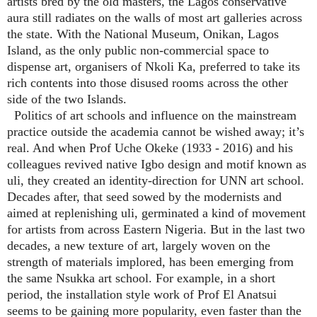
artists bred by the old masters, the Lagos conservative
aura still radiates on the walls of most art galleries across
the state. With the National Museum, Onikan, Lagos
Island, as the only public non-commercial space to
dispense art, organisers of Nkoli Ka, preferred to take its
rich contents into those disused rooms across the other
side of the two Islands.
Politics of art schools and influence on the mainstream
practice outside the academia cannot be wished away; it’s
real. And when Prof Uche Okeke (1933 - 2016) and his
colleagues revived native Igbo design and motif known as
uli, they created an identity-direction for UNN art school.
Decades after, that seed sowed by the modernists and
aimed at replenishing uli, germinated a kind of movement
for artists from across Eastern Nigeria. But in the last two
decades, a new texture of art, largely woven on the
strength of materials implored, has been emerging from
the same Nsukka art school. For example, in a short
period, the installation style work of Prof El Anatsui
seems to be gaining more popularity, even faster than the