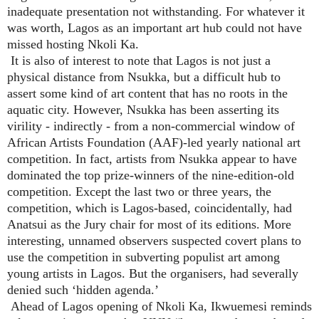
inadequate presentation not withstanding. For whatever it
was worth, Lagos as an important art hub could not have
missed hosting Nkoli Ka.
It is also of interest to note that Lagos is not just a
physical distance from Nsukka, but a difficult hub to
assert some kind of art content that has no roots in the
aquatic city. However, Nsukka has been asserting its
virility - indirectly - from a non-commercial window of
African Artists Foundation (AAF)-led yearly national art
competition. In fact, artists from Nsukka appear to have
dominated the top prize-winners of the nine-edition-old
competition. Except the last two or three years, the
competition, which is Lagos-based, coincidentally, had
Anatsui as the Jury chair for most of its editions. More
interesting, unnamed observers suspected covert plans to
use the competition in subverting populist art among
young artists in Lagos. But the organisers, had severally
denied such ‘hidden agenda.’
Ahead of Lagos opening of Nkoli Ka, Ikwuemesi reminds