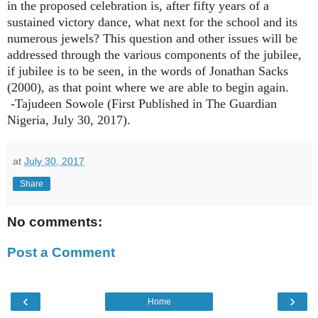
in the proposed celebration is, after fifty years of a
sustained victory dance, what next for the school and its
numerous jewels? This question and other issues will be
addressed through the various components of the jubilee,
if jubilee is to be seen, in the words of Jonathan Sacks
(2000), as that point where we are able to begin again.
-Tajudeen Sowole (First Published in The Guardian
Nigeria, July 3
0
, 2017).
at
July 30, 2017
Share
No comments:
Post a Comment
‹
›
Home