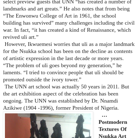
select preview guests that UNN “has created a number of
landmarks and art greats.” He also notes that from being
“The Enwonwu College of Art in 1961, the school
building has survived” many challenges including the civil
war. In fact, “it has created a kind of Renaissance, which
revived uli art.”
However, Ikwuemesi worries that uli as a major landmark
for the Nsukka school has been on the decline as contents
of artistic expression in the last decade or more years.
“The problem of uli goes beyond my generation,” he
laments. “I tried to convince people that uli should be
promoted outside the ivory tower.”
The UNN art school was actually 50 years in 2011. But
the art exhibition aspect of the celebration has been
ongoing. The UNN was established by Dr. Nnamdi
Azikiwe (1904 -1996), former President of Nigeria.
…
Postmodern
Textures Of
Nsukka Art