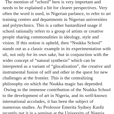
The mention of “school” here is very important and
needs to be explained a bit for clearer perspectives. Very
often the word is used, in Nigerian parlance, to refer to art
training centres and departments in Nigerian universities
and polytechnics. This is a rather bastardized usage if
school rationally refers to a group of artists or creative
people sharing commonalities in ideology, style and
vision. If this notion is upheld, then “Nsukka School”
stands out as a classic example in its experimentation with
uli, not only for its own sake, but in conjunction with the
wider concept of “natural synthesis” which can be
interpreted as a variant of “glocalization”, the creative and
instrumental fusion of self and other in the quest for new
challenges at the frontier. This is the centralizing
philosophy on which the Nsukka magic has depended.
Owing to the immense contribution of the Nsukka School
to the development of art in Nigeria, and its well-known
international accolades, it has been the subject of
numerous studies. As Professor Emerita Sydney Kasfir
recently put it in a seminar at the University of Nigeria,