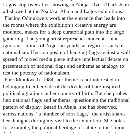
Lagos stop-over after showing in Abuja. Over 70 artists in
all showed at the Nsukka, Abuja and Lagos exhibitions.
Placing Odinukwe’s work at the entrance that leads into
the rooms where the exhibition’s creative energy are
mounted, makes for a deep curatorial path into the large
gathering. The young artist represents innocent - not
ignorant - minds of Nigerian youths as regards issues of
nationalism. Her composite of hanging flags against a wall
spread of mixed media piece induce intellectual debate on
presentation of national flags and anthems as analogy to
test the potency of nationalism.
For Odinukwe b. 1984, her theme is not interested in
belonging to either side of the divides of hate-inspired
political agitations in her country of birth. But she probes
into national flags and anthems, questioning the traditional
pattern of display. Based in Abuja, she has observed,
across nations, “a number of torn flags,” the artist shares
her thoughts during my visit to the exhibition. She notes
for example, the political heritage of salute to the Union