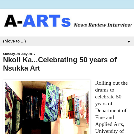
▼
Sunday, 30 July 2017
Nkoli Ka...Celebrating 50 years of
Nsukka Art
Rolling out the
drums to
celebrate 50
years of
Department of
Fine and
Applied Arts,
University of