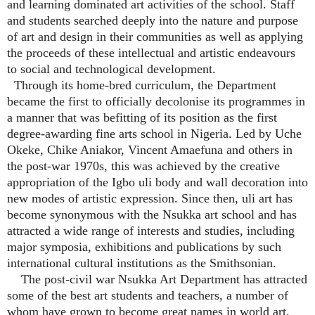
and learning dominated art activities of the school. Staff
and students searched deeply into the nature and purpose
of art and design in their communities as well as applying
the proceeds of these intellectual and artistic endeavours
to social and technological development.
Through its home-bred curriculum, the Department
became the first to officially decolonise its programmes in
a manner that was befitting of its position as the first
degree-awarding fine arts school in Nigeria. Led by Uche
Okeke, Chike Aniakor, Vincent Amaefuna and others in
the post-war 1970s, this was achieved by the creative
appropriation of the Igbo uli body and wall decoration into
new modes of artistic expression. Since then, uli art has
become synonymous with the Nsukka art school and has
attracted a wide range of interests and studies, including
major symposia, exhibitions and publications by such
international cultural institutions as the Smithsonian.
The post-civil war Nsukka Art Department has attracted
some of the best art students and teachers, a number of
whom have grown to become great names in world art.