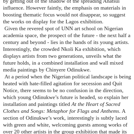
by getting out of the shadow of the spreading Anatsui
influence. However faintly, the emphasis on materials in
boosting thematic focus would not disappear, so suggest
the works on display for the Lagos exhibition.
Given the revered spot of UNN art school on Nigerian
academia space, the prospect of the future - the next half a
century and beyond - lies in the hands of its young artists.
Interestingly, the crowded Nkoli Ka exhibition, which
displays artists from two generations, unveils what the
future holds, in a combined installation and wall mixed
media paintings by Chinyere Odinukwe.
At a period when the Nigerian political landscape is being
heated with hate-filled agitation for secession and Quit
Notice, there seems to be no confusion in the direction,
which young Odinukwe’s future is headed, so explain her
installation and paintings titled
At the Heart of Sacred
Clothes and Songs: Metaphor for Flags and Anthems
. A
section of Odinukwe’s work, interestingly is subtly laced
with green and white, welcoming guests among works of
over 20 other artists in the group exhibition that made its