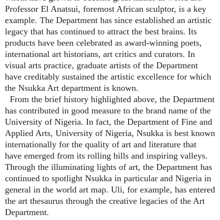
Professor El Anatsui, foremost African sculptor, is a key
example. The Department has since established an artistic
legacy that has continued to attract the best brains. Its
products have been celebrated as award-winning poets,
international art historians, art critics and curators. In
visual arts practice, graduate artists of the Department
have creditably sustained the artistic excellence for which
the Nsukka Art department is known.
From the brief history highlighted above, the Department
has contributed in good measure to the brand name of the
University of Nigeria. In fact, the Department of Fine and
Applied Arts, University of Nigeria, Nsukka is best known
internationally for the quality of art and literature that
have emerged from its rolling hills and inspiring valleys.
Through the illuminating lights of art, the Department has
continued to spotlight Nsukka in particular and Nigeria in
general in the world art map. Uli, for example, has entered
the art thesaurus through the creative legacies of the Art
Department.