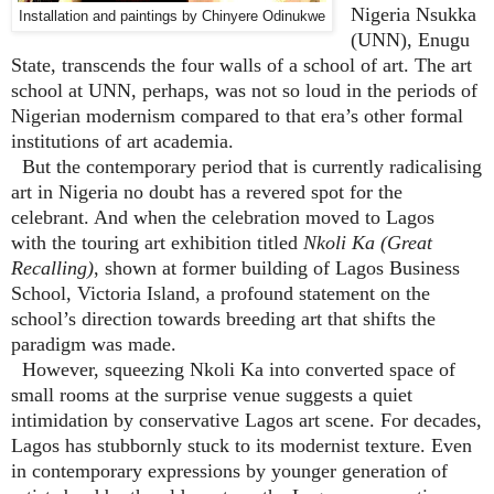
Nigeria Nsukka
Installation and paintings by Chinyere Odinukwe
(UNN), Enugu
State, transcends the four walls of a school of art. The art
school at UNN, perhaps, was not so loud in the periods of
Nigerian modernism compared to that era’s other formal
institutions of art academia.
But the contemporary period that is currently radicalising
art in Nigeria no doubt has a revered spot for the
celebrant. And when the celebration moved to Lagos
with the touring art exhibition titled
Nkoli Ka (Great
Recalling)
, shown at former building of Lagos Business
School, Victoria Island, a profound statement on the
school’s direction towards breeding art that shifts the
paradigm was made.
However, squeezing Nkoli Ka into converted space of
small rooms at the surprise venue suggests a quiet
intimidation by conservative Lagos art scene. For decades,
Lagos has stubbornly stuck to its modernist texture. Even
in contemporary expressions by younger generation of