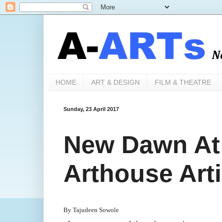
HOME
ART & DESIGN
FILM & THEATRE
Sunday, 23 April 2017
New Dawn At
Arthouse Arti
By Tajudeen Sowole