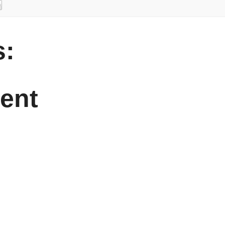
:
ent