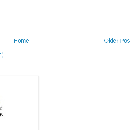
Home
Older Pos
m)