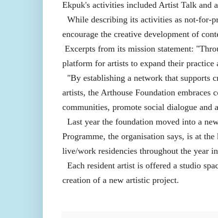
Ekpuk's activities included Artist Talk and
While describing its activities as not-for-
encourage the creative development of cont
Excerpts from its mission statement: "Thr
platform for artists to expand their practic
"By establishing a network that supports c
artists, the Arthouse Foundation embraces 
communities, promote social dialogue and adv
Last year the foundation moved into a new
Programme, the organisation says, is at the 
live/work residencies throughout the year i
Each resident artist is offered a studio spa
creation of a new artistic project.