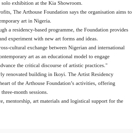
 a solo exhibition at the Kia Showroom.
profits, The Arthouse Foundation says the organisation aims to
emporary art in Nigeria.
ough a residency-based programme, the Foundation provides
e and experiment with new art forms and ideas.
ross-cultural exchange between Nigerian and international
contemporary art as an educational model to engage
ance the critical discourse of artistic practices."
ly renovated building in Ikoyi. The Artist Residency
heart of the Arthouse Foundation’s activities, offering
n three-month sessions.
ce, mentorship, art materials and logistical support for the