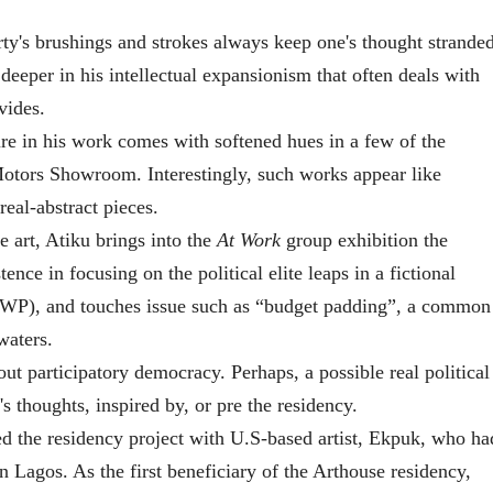
ty's brushings and strokes always keep one's thought stranded
, deeper in his intellectual expansionism that often deals with
vides.
re in his work comes with softened hues in a few of the
 Motors Showroom. Interestingly, such works appear like
real-abstract pieces.
 art, Atiku brings into the
At Work
group exhibition the
nce in focusing on the political elite leaps in a fictional
PWP), and touches issue such as “budget padding”
, a common
waters.
ut participatory democracy. Perhaps, a possible real political
 thoughts, inspired by, or pre the residency.
d the residency project with U.S-based artist, Ekpuk, who ha
 Lagos. As the first beneficiary of the Arthouse residency,