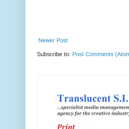
Newer Post
Subscribe to:
Post Comments (Ato