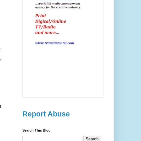
r
s
h
Report Abuse
Search This Blog