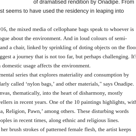
of dramatised rendition by Onadipe. From
tist seems to have used the residency in leaping into
16, the mixed media of cellophane bags speak to whoever is
alogue about the environment. And in loud colours of semi-
 and a chair, linked by sprinkling of doting objects on the floo
uggest a journey that is not too far, but perhaps challenging. It'
n domestic usage affects the environment.
mental series that explores materiality and consumption by
arly called ‘nylon bags,’ and other materials," says Onadipe.
as, thematically, into the heart of disharmony, mostly
ellers in recent years. One of the 10 paintings highlights, wit
ia, Religion, Pawn,’ among others. These disturbing words
oples in recent times, along ethnic and religious lines.
 brush strokes of patterned female flesh, the artist keeps