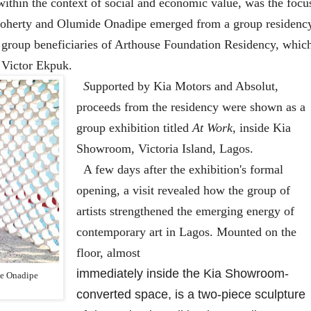
ithin the context of social and economic value, was the focu
Doherty and Olumide Onadipe emerged from a group residenc
as group beneficiaries of Arthouse Foundation Residency, whic
, Victor Ekpuk.
S
upported by Kia Motors and Absolut,
proceeds from the residency were shown as a
group exhibition titled
At Work,
inside Kia
Showroom, Victoria Island, Lagos.
A few days after the exhibition's formal
opening, a visit revealed how the group of
artists strengthened the emerging energy of
contemporary art in Lagos. Mounted on the
floor, almost
immediately inside the Kia Showroom-
e Onadipe
converted space, is a two-piece sculpture