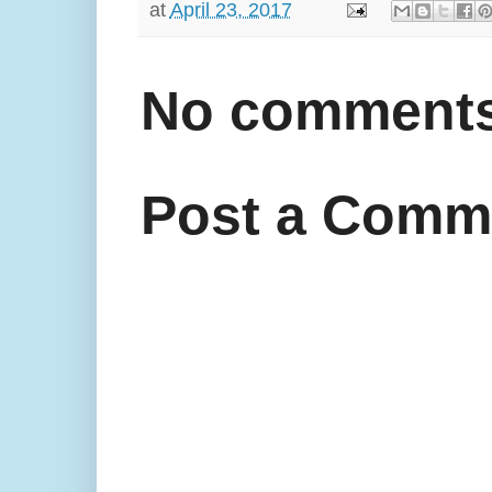
at
April 23, 2017
No comments
Post a Comm