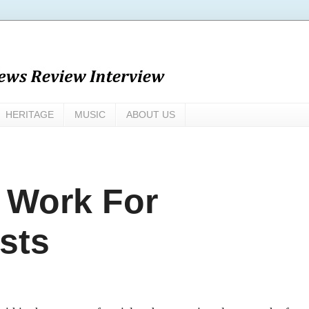
HERITAGE
MUSIC
ABOUT US
 Work For
sts