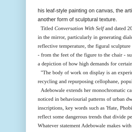
his leaf-style painting on canvas, the ar
another form of sculptural texture.
Titled
Conversation With Self
and dated 20
in the mirror, particularly in generating di
reflective temperature, the figural sculpture
- from the feet of the figure to the chair - s
a depiction of how high demands for certai
"The body of work on display is an experi
recycling and repurposing cellophane, popul
Adebowale extends her monochromatic canv
noticed in behaviourial patterns of urban dw
inscriptions, key words such as 'Hate, Phob
reflect some dangerous trends that divide pe
Whatever statement Adebowale makes with her