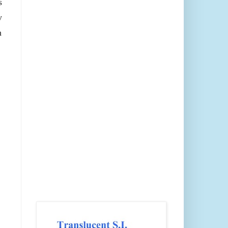
s
y
h