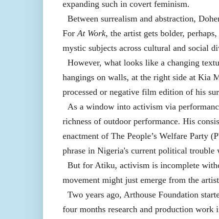
expanding such in covert feminism.
Between surrealism and abstraction, Doher
For
At Work
, the artist gets bolder, perhaps
mystic subjects across cultural and social di
However, what looks like a changing textu
hangings on walls, at the right side at Kia
processed or negative film edition of his sur
As a window into activism via performance
richness of outdoor performance. His consiste
enactment of The People’s Welfare Party (
phrase in Nigeria's current political trouble 
But for Atiku, activism is incomplete witho
movement might just emerge from the artist's
Two years ago, Arthouse Foundation starte
four months research and production work in