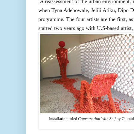
A reassessment of the urban environment, w
when Tyna Adebowale, Jelili Atiku, Dipo 
programme. The four artists are the first, 
started two years ago with U.S-based artist
Installation titled
Conversation With Self
by
Olumid