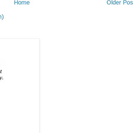
Home
Older Pos
m)