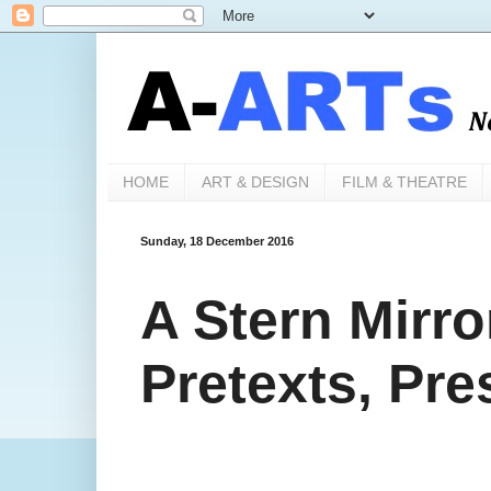
HOME
ART & DESIGN
FILM & THEATRE
Sunday, 18 December 2016
A Stern Mirro
Pretexts, Pr