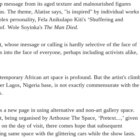
ep message from its aged texture and malnourished figures
as. The theme, Alatise says, "is inspired" by individual works
lex personality, Fela Anikulapo Kiti's ‘Shuffering and
rof. Wole Soyinka's
The Man Died
.
, whose message or calling is hardly selective of the face of
ces into the face of everyone, perhaps including activists alike,
temporary African art space is profound. But the artist's clim
er Lagos, Nigeria base, is not exactly comm
en
s
u
rate with the
s.
 a new page in using alternative and non-art gallery space.
t, being organised by Arthouse The Space, ‘Pretext...,’ given
 on the day of visit, there comes hope that subsequent
ing
same space with the glittering cars while the show lasts.