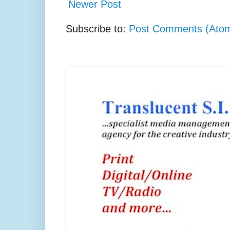
Newer Post
Subscribe to:
Post Comments (Ato