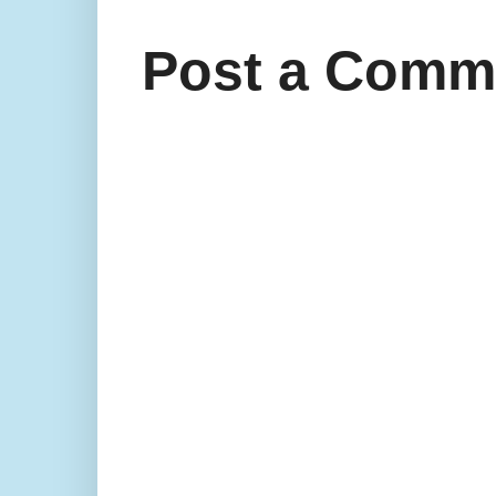
Post a Comm