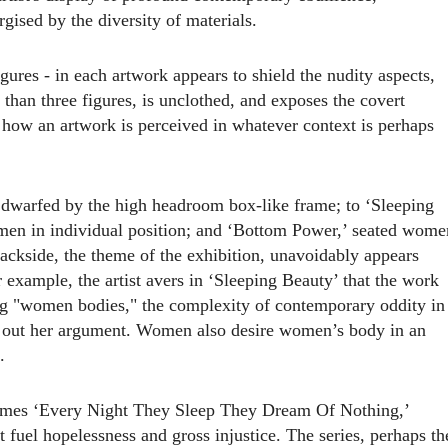
rgised by the diversity of materials.
ures - in each artwork appears to shield the nudity aspects,
than three figures, is unclothe
d
, and exposes the covert
 how an artwork is perceived in whatever context is perhaps
,’ dwarfed by the high headroom box-like frame; to ‘Sleeping
omen in individual position
;
and ‘Bottom Power,’ seated wome
backside, the theme of the exhibition, unavoidably appears
 example, the artist avers in ‘Sleeping Beauty’ that the work
ng "women bodies," the complexity of contemporary oddity in
d out her argument. Women also desire women’s body in an
.
 comes ‘Every Night They Sleep They Dream Of Nothing,’
 fuel hopelessness and gross injustice. The series, perhaps th