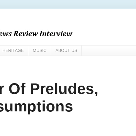
HERITAGE
MUSIC
ABOUT US
r Of Preludes,
esumptions