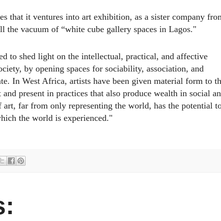
 that it ventures into art exhibition, as a sister company fro
l
l the vacuum of “white cube gallery spaces in Lagos."
to shed light on the intellectual, practical, and affective
society, by opening spaces for sociability, association, and
ate. In West Africa, artists have been given material form to t
and present in practices that also produce wealth in social a
 art, far from only representing the world, has the potential t
hich the world is experienced."
: