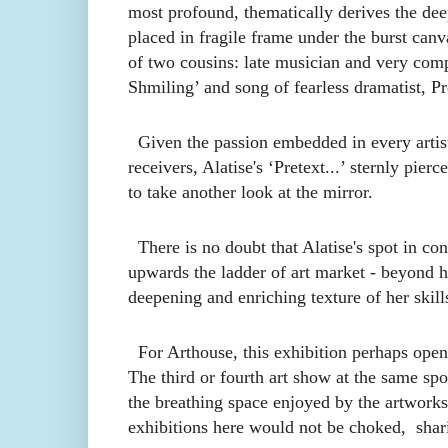
most profound, thematically derives the de
placed in fragile frame under the burst canv
of two cousins: late musician and very comp
Shmiling’ and song
of
fearless dramatist, P
Given the passion
e
mbedded in every artist
receivers, Alatise's ‘Pretext...’ sternly pier
to take another look at the mirror.
There is no doubt that Alatise's spot in con
upwards the ladder of art market - beyond h
deepening and enriching texture of her skill
For Arthouse, this exhibition perhaps opens
The third or fourth art show at the same spo
the breathing space enjoyed by the artworks
exhibitions here would not be choked, shar