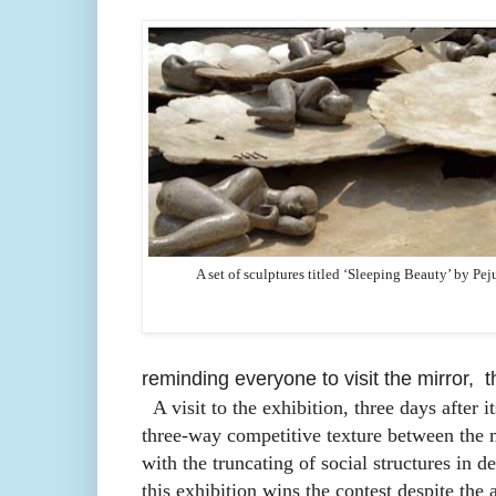
A set of sculptures titled ‘Sleeping Beauty’ by Pej
reminding everyone to visit the mirror, th
A visit to the exhibition, three days after it
three-way competitive texture between the m
with the truncating of social structures in d
this exhibition wins the contest despite the 