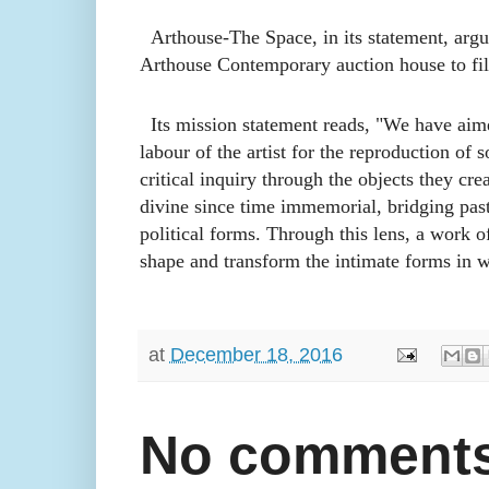
Arthouse-The Space, in its statement, argues
Arthouse Contemporary auction house to f
il
Its mission statement reads, "We have aimed 
labour of the artist for the reproduction of 
critical inquiry through the objects they cre
divine since time immemorial, bridging past 
political forms. Through this lens, a work of
shape and transform the intimate forms in w
at
December 18, 2016
No comments