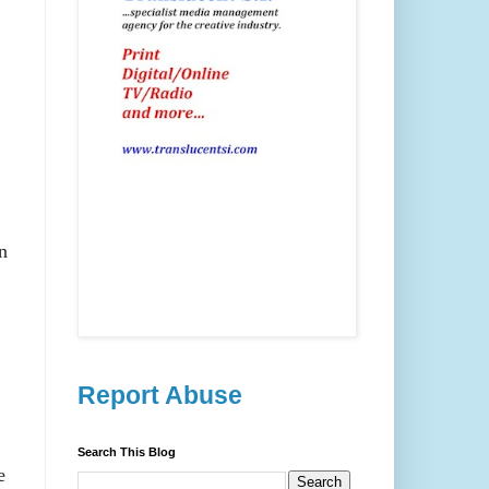
n
Report Abuse
Search This Blog
e