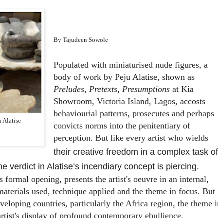
By Tajudeen Sowole
Populated with miniaturised nude figures, a
body of work by Peju Alatise, shown as
Preludes, Pretexts, Presumptions
at Kia
Showroom, Victoria Island, Lagos, accosts
behaviourial patterns, prosecutes and perhaps
u Alatise
convicts norms into the penitentiary of
perception. But like every artist who wields
their creative freedom in a complex task of
e verdict in Alatise’s incendiary concept is piercing.
s formal opening, presents the artist's oeuvre in an internal,
aterials used, technique applied and the theme in focus. But
eveloping countries, particularly the Africa region, the theme i
artist's display of profound contemporary ebullience,