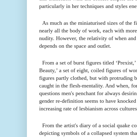
particularly in her techniques and styles ene
As much as the miniaturised sizes of the fig
nearly all the body of
work
, each with more 
nudity. However, the relativity of when and
depend
s
on the space and outlet.
From a set of burst figures titled ‘Prexist
Beauty,’ a set of eight, coiled figures of w
figures partly clothed, but with protruding 
caught in the flesh
-
mentality. And when, for
questions men's penchant for always desiri
gender re-definition seems to have knocke
increasing rate of lesbianism across cultures
From the artist's diary of a social quake
depicting symbols of a collapsed system that