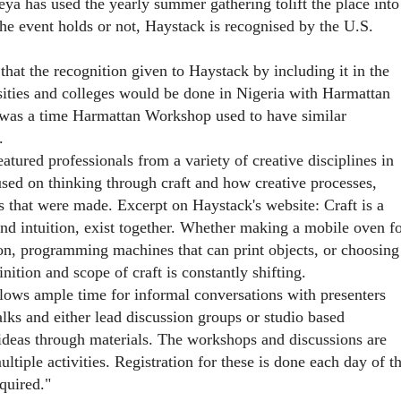
ya has used the yearly summer gathering tolift the place into
the event holds or not, Haystack is recognised by the U.S.
at the recognition given to Haystack by including it in the
ities and colleges would be done in Nigeria with Harmattan
 was a time Harmattan Workshop used to have similar
.
red professionals from a variety of creative disciplines in
ocused on thinking through craft and how creative processes,
 that were made. Excerpt on Haystack's website: Craft is a
and intuition, exist together. Whether making a mobile oven f
on, programming machines that can print objects, or choosing
inition and scope of craft is constantly shifting.
llows ample time for informal conversations with presenters
lks and either lead discussion groups or studio based
ideas through materials. The workshops and discussions are
ultiple activities. Registration for these is done each day of t
quired."