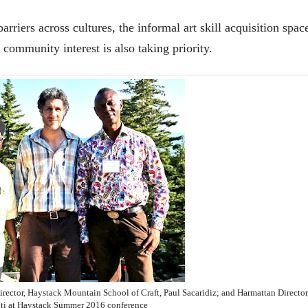
riers across cultures, the informal art skill acquisition spac
g community interest is also taking priority.
irector, Haystack Mountain School of Craft, Paul Sacaridiz; and Harmattan Director
ti at Haystack Summer 2016 conference