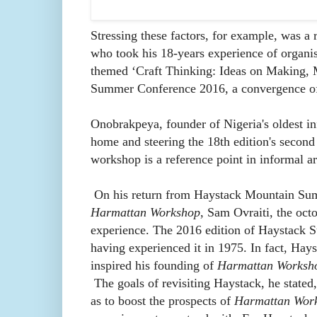
Stressing these factors, for example, was a
who took his 18-years experience of organis
themed ‘
Craft Thinking: Ideas on Making, M
Summer Conference 2016, a convergence of 
Onobrakpeya, founder of Nigeria's oldest in
home and steering the 18th edition's second
workshop is a reference point in informal a
On his return from Haystack Mountain Summ
Harmattan Workshop
, Sam Ovraiti, the octo
experience. The 2016 edition of Haystack Su
having experienced it in 1975. In fact, Hay
inspired his founding of
Harmattan Worksh
The goals of revisiting Haystack, he stated
as to boost the prospects of
Harmattan Wor