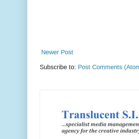
Newer Post
Subscribe to:
Post Comments (Ato