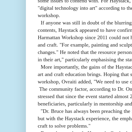
some issues to contend with. For Haystack, "
"digital technology into art" according to t
workshop.
If anyone was still in doubt of the blurrin
contents, Haystack appeared to have confirm
Harmattan Workshop since 2011 could not hi
and craft. "For example, painting and sculpt
changes." He noted that the resource persons
in their art," particularly enphasising the sta
More importantly, the gains of the Haystac
art and craft education brings. Hoping that
workshop, Ovraiti added, "We need to use o
The community factor, according to Dr. O
stressed that since the event started almos
beneficiaries, particularly in mentorship an
"Dr. Bruce has always been preaching the r
but with the Haystack experience, the empha
craft to solve problems."