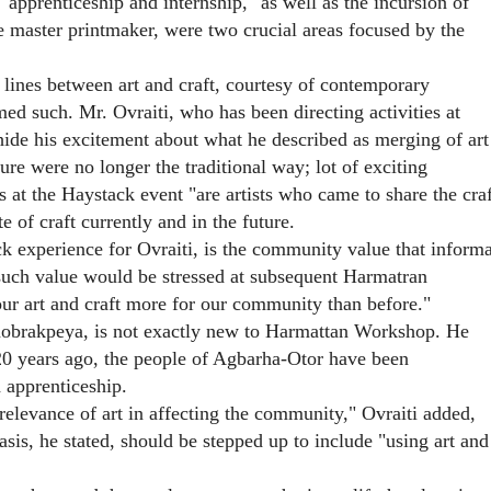
apprenticeship and internship," as well as the incursion of
he master printmaker, were two crucial areas focused by the
g lines between art and craft, courtesy of contemporary
ed such. Mr. Ovraiti, who has been directing activities at
de his excitement about what he described as merging of art
ure were no longer the traditional way; lot of exciting
 at the Haystack event "are artists who came to share the craf
te of craft currently and in the future.
k experience for Ovraiti, is the community value that informa
 such value would be stressed at subsequent Harmatran
ur art and craft more for our community than before."
nobrakpeya, is not exactly new to Harmattan Workshop. He
t 20 years ago, the people of Agbarha-Otor have been
d apprenticeship.
elevance of art in affecting the community," Ovraiti added,
sis, he stated, should be stepped up to include "using art and