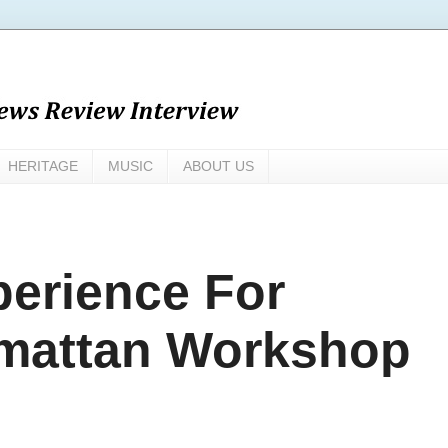
HERITAGE
MUSIC
ABOUT US
erience For
rmattan Workshop