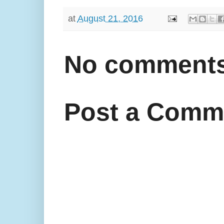
at
August 21, 2016
No comments
Post a Comm