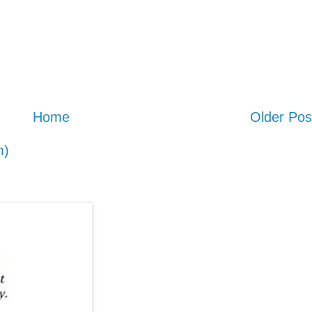
Home
Older Pos
m)