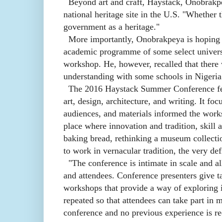
Beyond art and craft, Haystack, Onobrakpe
national heritage site in the U.S. "Whether 
government as a heritage."
More importantly, Onobrakpeya is hoping th
academic programme of some select univers
workshop. He, however, recalled that there
understanding with some schools in Nigeria
The 2016 Haystack Summer Conference featu
art, design, architecture, and writing. It f
audiences, and materials informed the works
place where innovation and tradition, skill 
baking bread, rethinking a museum collecti
to work in vernacular tradition, the very def
"The conference is intimate in scale and a
and attendees. Conference presenters give ta
workshops that provide a way of exploring 
repeated so that attendees can take part in m
conference and no previous experience is re