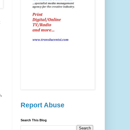
t
,
Report Abuse
Search This Blog