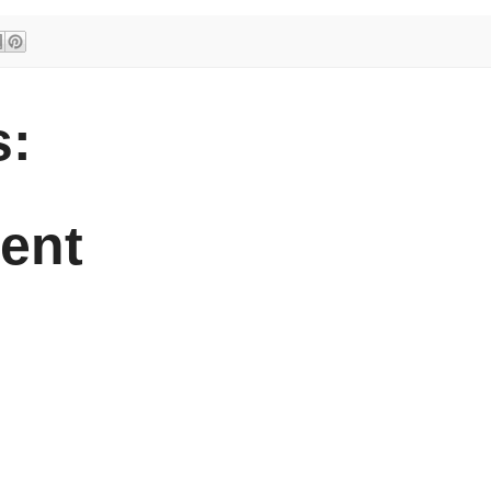
:
ent