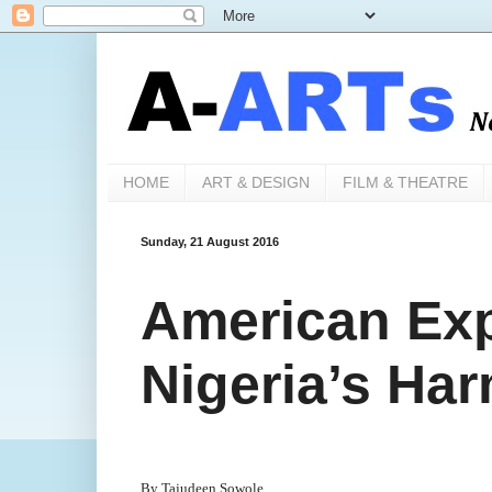
HOME
ART & DESIGN
FILM & THEATRE
Sunday, 21 August 2016
American Exp
Nigeria’s Ha
By Tajudeen Sowole