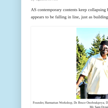
AS contemporary contents keep collapsing bar
appears to be falling in line, just as buildin
Founder, Harmattan Workshop, Dr. Bruce Onobrakpeya;
D
Mr. Sam Ovrai