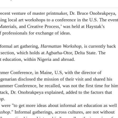
 recent venture of master printmaker, Dr. Bruce Onobrakpeya,
ing local art workshops to a conference in the U.S. The even
aterials, and Creative Process
,’ was held at Haystak’s
professionals for exchange of ideas.
formal art gathering,
Harmattan Workshop
, is currently back
 section, which holds at Agbarha-Otor, Delta State. The
rt education, within Nigeria and abroad.
er Conference, in Maine, U.S, with the director of
genarian disclosed the mission of their visit and shared his
mmer Conference, he recalled, was not the first time for him
stack, Dr. Onobrakpeya explained, added to the factors that
op
.
, were "to get more ideas about informal art education as well
kshop
." Informal gatherings, across cultures, are not without