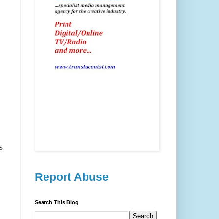
s
Report Abuse
Search This Blog