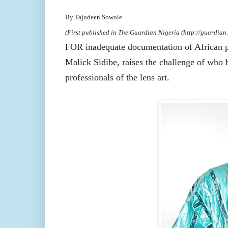
By Tajudeen Sowole
(First published in The Guardian Nigeria (http://guardian.
FOR inadequate documentation of African p
Malick Sidibe, raises the challenge of who 
professionals of the lens art.