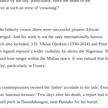
ance by the day, particularly, since the death of the
ve at such an error of 'crowning'?
he fatherly crown: there were successful pioneer African
erged. And his work is not the only internationally known
ch also included, J.D. 'Okhai Ojeikere (1930-2014) and Peter
legend enjoyed a wider visibility far above the Nigerians. 
d lone ranger within the Malian space. It was natural that h
ty, particularly in France.
s contemporaries swayed the 'father' accolade to his side. Eve
s 'national treasure.' Few days after his death, a report had it
tball pitch in Daoudabougou, near Bamako for his burial.'