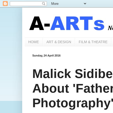
HOME
ART & DESIGN
FILM & THEATRE
Sunday, 24 April 2016
Malick Sidibe.
About 'Father
Photography