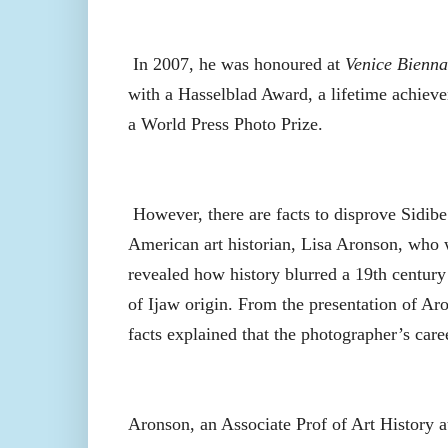
In 2007, he was honoured at
Venice Bienna
with a Hasselblad Award, a lifetime achiev
a World Press Photo Prize.
However, there are facts to disprove Sidibe’
American art historian, Lisa Aronson, who
revealed how history blurred a 19th centur
of Ijaw origin. From the presentation of Ar
facts explained that the photographer’s care
Aronson, an Associate Prof of Art History 