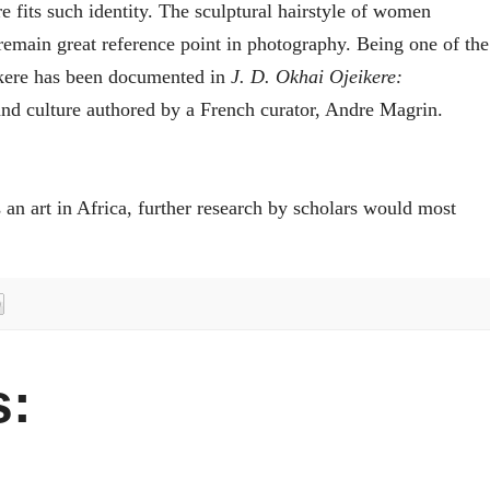
re fits such identity. The sculptural hairstyle of women
remain great reference point in photography. Being one of the
ikere has been documented in
J. D. Okhai Ojeikere:
 and culture authored by a French curator, Andre Magrin.
an art in Africa, further research by scholars would most
: