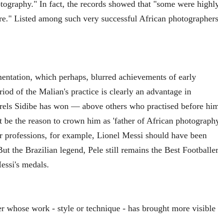
tography." In fact, the records showed that "some were highl
ure." Listed among such very successful African photographer
entation, which perhaps, blurred achievements of early
iod of the Malian's practice is clearly an advantage in
aurels Sidibe has won — above others who practised before hi
be the reason to crown him as 'father of African photography
her professions, for example, Lionel Messi should have been
 But the Brazilian legend, Pele still remains the Best Footballe
Messi's medals.
er whose work - style or technique - has brought more visible