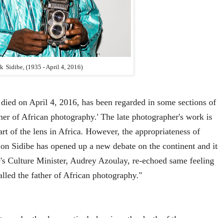
ck
Sidibe
, (1935
- April 4, 2016)
died on April 4, 2016, has been regarded in some sections of
ther of African photography.' The late photographer's work is
rt of the lens in Africa. However, the appropriateness of
' on Sidibe has opened up a new debate on the continent and it
e's Culture Minister, Audrey Azoulay, re-echoed same feeling
alled the father of African photography."