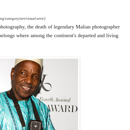
ng/category/art/visual-arts/)
hotography, the death of legendary Malian photographer
belongs where among the continent's departed and living