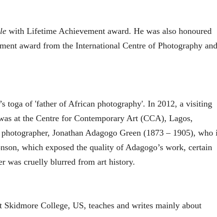
le
with Lifetime Achievement award. He was also honoured
ement award from the International Centre of Photography an
s toga of 'father of African photography'. In 2012, a visiting
 was at the Centre for Contemporary Art (CCA), Lagos,
y photographer, Jonathan Adagogo Green (1873 – 1905), who 
onson, which exposed the quality of Adagogo’s work, certain
er was cruelly blurred from art history.
at Skidmore College, US, teaches and writes mainly about