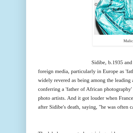
Mali
Sidibe
, b.1935
and
foreign media, particularly in Europe as 'fa
widely revered as being among the leading a
conferring a 'father of African photography
photo artists. And it got louder when Franc
after Sidibe's death, saying, "he was often c