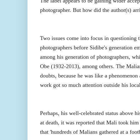
The label appears to be gaining wider accept
photographer. But how did the author(s) arri
Two issues come into focus in questioning t
photographers before Sidibe's generation em
among his generation of photographers, whi
Obe (1932-2013), among others. The Malian 
doubts, because he was like a phenomenon an
work got so much attention outside his locali
Perhaps, his well-celebrated status above hi
at death, it was reported that Mali took him a
that 'hundreds of Malians gathered at a foo