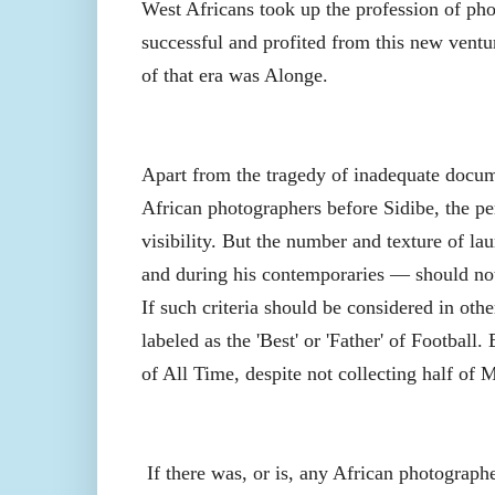
West Africans took up the profession of pho
successful and profited from this new vent
of that era was Alonge.
Apart from the tragedy of inadequate docum
African photographers before Sidibe, the per
visibility. But the number and texture of l
and during his contemporaries — should not 
If such criteria should be considered in ot
labeled as the 'Best' or 'Father' of Football.
of All Time, despite not collecting half of 
If there was, or is, any African photograph