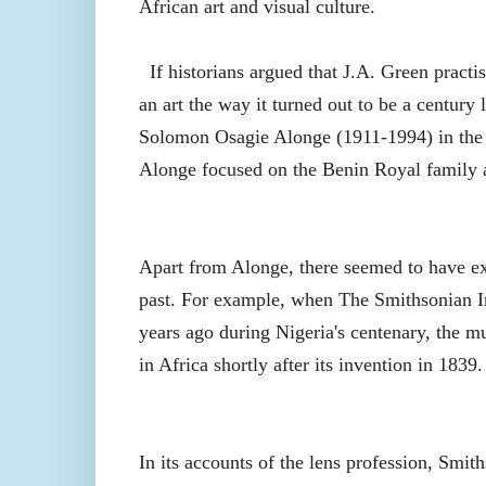
African art and visual culture.
If historians argued that J.A. Green practi
an art the way it turned out to be a century 
Solomon Osagie Alonge (1911-1994) in the 
Alonge focused on the Benin Royal family 
Apart from Alonge, there seemed to have exi
past. For example, when The Smithsonian I
years ago during Nigeria's centenary, the m
in Africa shortly after its invention in 1839.
In its accounts of the lens profession, Smit