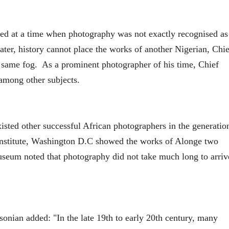
sed at a time when photography was not exactly recognised as
later, history cannot place the works of another Nigerian, Chie
same fog. As a prominent photographer of his time, Chief
among other subjects.
sted other successful African photographers in the generatio
nstitute, Washington D.C showed the works of Alonge two
useum noted that photography did not take much long to arriv
hsonian added: "In the late 19th to early 20th century, many