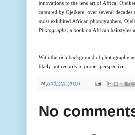
innovations to the lens art of Africa, Ojeike
captured by Ojeikere, over several decades 
most exhibited African photographers, Oje
Photographs
, a book on African hairstyles
With the rich background of photography as 
likely put records in proper perspective.
at
April 24, 2016
No comments