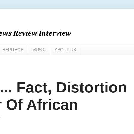
HERITAGE
MUSIC
ABOUT US
.. Fact, Distortion
 Of African
'