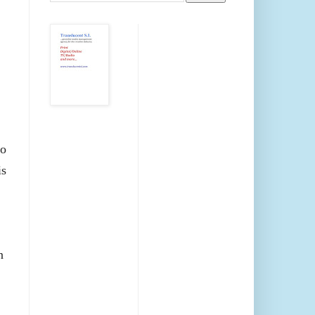
No
is
n