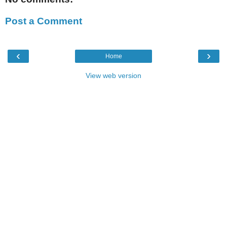
Post a Comment
‹
›
Home
View web version