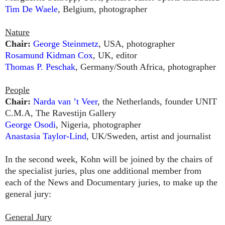
Tim De Waele
, Belgium, photographer
Nature
Chair:
George Steinmetz
, USA, photographer
Rosamund Kidman Cox
, UK, editor
Thomas P. Peschak
, Germany/South Africa, photographer
People
Chair:
Narda van ’t Veer
, the Netherlands, founder UNIT
C.M.A, The Ravestijn Gallery
George Osodi
, Nigeria, photographer
Anastasia Taylor-Lind
, UK/Sweden, artist and journalist
In the second week, Kohn will be joined by the chairs of
the specialist juries, plus one additional member from
each of the News and Documentary juries, to make up the
general jury:
General Jury