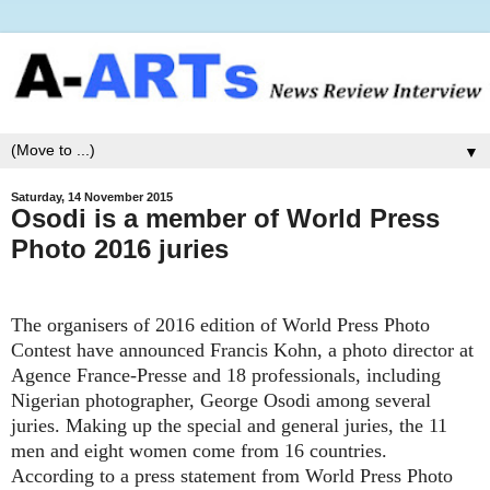
▼
Saturday, 14 November 2015
Osodi is a member of World Press
Photo 2016 juries
The organisers of
2016 edition of World Press Photo
Contest
have announced
Francis Kohn, a photo director at
Agence France-Presse and 18 professionals, including
Nigerian photographer, George Osodi among several
juries. Making
u
p the special and general juries, the 11
men and eight women come from 16 countries.
According to a press statement from World Press Photo