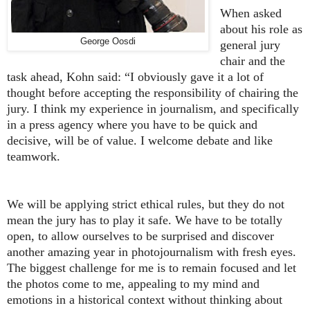
When asked
about his role as
George Oosdi
general jury
chair and the
task ahead, Kohn said: “I obviously gave it a lot of
thought before accepting the responsibility of chairing the
jury. I think my experience in journalism, and specifically
in a press agency where you have to be quick and
decisive, will be of value. I welcome debate and like
teamwork.
We will be applying strict ethical rules, but they do not
mean the jury has to play it safe. We have to be totally
open, to allow ourselves to be surprised and discover
another amazing year in photojournalism with fresh eyes.
The biggest challenge for me is to remain focused and let
the photos come to me, appealing to my mind and
emotions in a historical context without thinking about