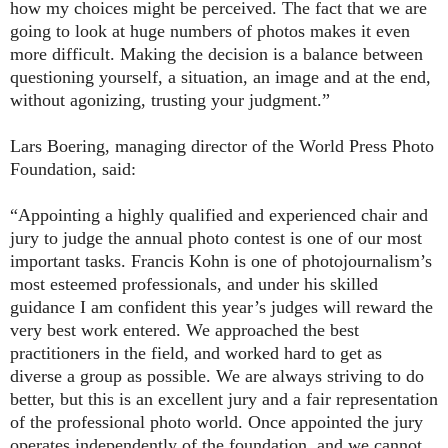
how my choices might be perceived. The fact that we are
going to look at huge numbers of photos makes it even
more difficult. Making the decision is a balance between
questioning yourself, a situation, an image and at the end,
without agonizing, trusting your judgment.”
Lars Boering, managing director of the World Press Photo
Foundation, said:
“Appointing a highly qualified and experienced chair and
jury to judge the annual photo contest is one of our most
important tasks. Francis Kohn is one of photojournalism’s
most esteemed professionals, and under his skilled
guidance I am confident this year’s judges will reward the
very best work entered. We approached the best
practitioners in the field, and worked hard to get as
diverse a group as possible. We are always striving to do
better, but this is an excellent jury and a fair representation
of the professional photo world. Once appointed the jury
operates independently of the foundation, and we cannot