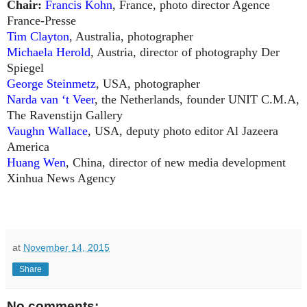
Chair:
Francis Kohn
, France, photo director Agence
France-Presse
Tim Clayton
, Australia, photographer
Michaela Herold
, Austria, director of photography Der
Spiegel
George Steinmetz
, USA, photographer
Narda van ‘t Veer
, the Netherlands, founder UNIT C.M.A,
The Ravenstijn Gallery
Vaughn Wallace
, USA, deputy photo editor Al Jazeera
America
Huang Wen
, China, director of new media development
Xinhua News Agency
at
November 14, 2015
Share
No comments: