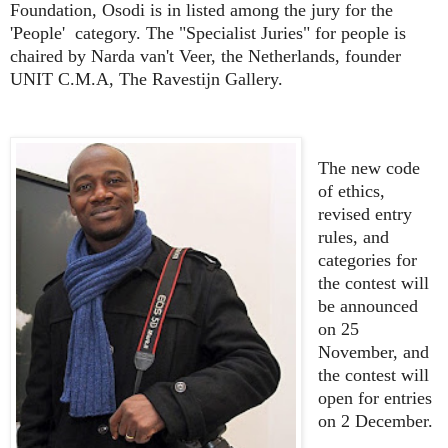
Foundation, Osodi is in listed among the jury for the
'People' category. The "Specialist Juries" for people is
chaired by Narda van't Veer,
the Netherlands, founder
UNIT C.M.A, The Ravestijn Gallery.
The new code
of ethics,
revised entry
rules, and
categories for
the contest will
be announced
on 25
November, and
the contest will
open for entries
on 2 December.