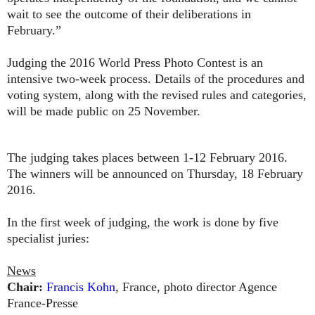
wait to see the outcome of their deliberations in
February.”
Judging the 2016 World Press Photo Contest is an
intensive two-week process. Details of the procedures and
voting system, along with the revised rules and categories,
will be made public on 25 November.
The judging takes places between 1-12 February 2016.
The winners will be announced on Thursday, 18 February
2016.
In the first week of judging, the work is done by five
specialist juries:
News
Chair:
Francis Kohn
, France, photo director Agence
France-Presse