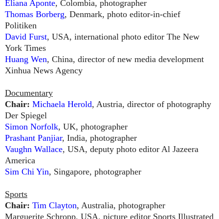
Eliana Aponte
, Colombia, photographer
Thomas Borberg
, Denmark, photo editor-in-chief
Politiken
David Furst
, USA, international photo editor The New
York Times
Huang Wen
, China, director of new media development
Xinhua News Agency
Documentary
Chair:
Michaela Herold
, Austria, director of photography
Der Spiegel
Simon Norfolk
, UK, photographer
Prashant Panjiar
, India, photographer
Vaughn Wallace
, USA, deputy photo editor Al Jazeera
America
Sim Chi Yin
, Singapore, photographer
Sports
Chair:
Tim Clayton
, Australia, photographer
Marguerite Schropp, USA, picture editor Sports Illustrated