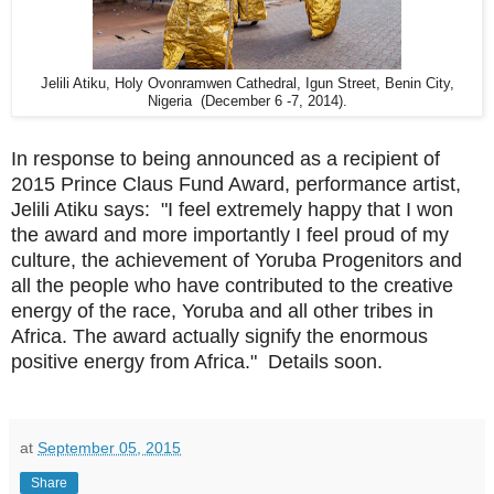
Jelili Atiku, Holy Ovonramwen Cathedral, Igun Street, Benin City,
Nigeria (December 6 -7, 2014).
In response to being announced as a recipient of
2015 Prince Claus Fund Award, performance artist,
Jelili Atiku says: "I feel extremely happy that I won
the award and more importantly I feel proud of my
culture, the achievement of Yoruba Progenitors and
all the people who have contributed to the creative
energy of the race, Yoruba and all other tribes in
Africa. The award actually signify the enormous
positive energy from Africa." Details soon.
at
September 05, 2015
Share