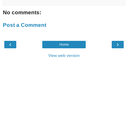
No comments:
Post a Comment
‹
›
Home
View web version