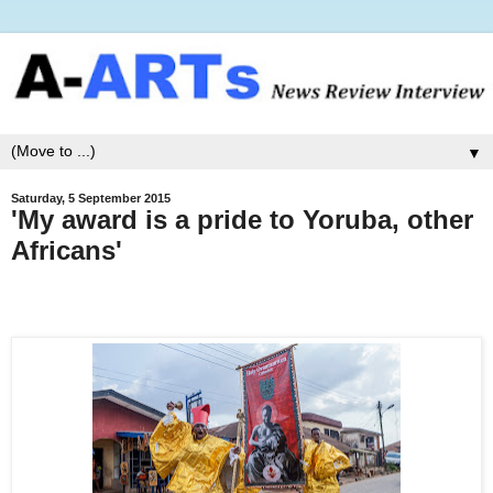
▼
Saturday, 5 September 2015
'My award is a pride to Yoruba, other
Africans'