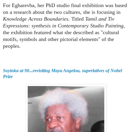
For Egharevba, her PhD studio final exhibition was based
on a research about the two cultures, she is focusing in
Knowledge Across Boundaries
. Titled
Tamil and Tiv
Expressions: synthesis in Contemporary Studio Painting
,
the exhibition featured what she described as "cultural
motifs, symbols and other pictorial elements" of the
peoples.
Soyinka at 90...revisiting Maya Angelou, superlatives of Nobel
Prize