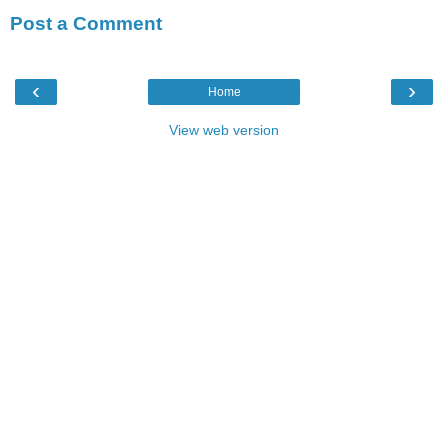
Post a Comment
‹
›
Home
View web version