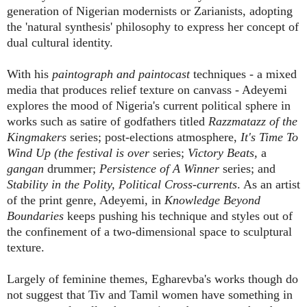
generation of Nigerian modernists or Zarianists, adopting
the 'natural synthesis' philosophy to express her concept of
dual cultural identity.
With his
paintograph and paintocast
techniques - a mixed
media that produces relief texture on canvass - Adeyemi
explores the mood of Nigeria's current political sphere in
works such as satire of godfathers titled
Razzmatazz of the
Kingmakers
series; post-elections atmosphere,
It's Time To
Wind Up
(the festival is over
series;
Victory Beats,
a
gangan
drummer;
Persistence of A Winner
series; and
Stability in the Polity, Political Cross-currents
. As an artist
of the print genre, Adeyemi, in
Knowledge Beyond
Boundaries
keeps pushing his technique and styles out of
the confinement of a two-dimensional space to sculptural
texture.
Largely of feminine themes, Egharevba's works though do
not suggest that Tiv and Tamil women have something in