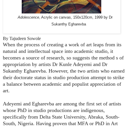
Adolescence
, Acrylic on canvas, 150x120cm, 1999 by Dr
Sukanthy Egharevba
By Tajudeen Sowole
When the process of creating a work of art leaps from its
natural and intellectual space into academic studio, it
becomes a source of research, so suggests the method s of
appropriation by artists Dr Kunle Adeyemi and Dr
Sukanthy Egharevba. However, the two artists who earned
their doctorate status in studio production attempt to strike
a balance between academic and populist appreciation of
art.
Adeyemi and Egharevba are among the first set of artists
whose PhD in studio productions are indigenous,
specifically from Delta State University, Abraka, South-
South, Nigeria. Having proven that MFA or PhD in Art