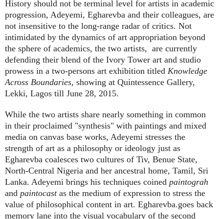
History should not be terminal level for artists in academic
progression, Adeyemi, Egharevba and their colleagues, are
not insensitive to the long-range radar of critics. Not
intimidated by the dynamics of art appropriation beyond
the sphere of academics, the two artists,
are currently
defending their blend of the Ivory Tower art and studio
prowess in a two-persons art exhibition titled
Knowledge
Across Boundaries
, showing at Quintessence Gallery,
Lekki, Lagos till June 28, 2015.
While the two artists share nearly something in common
in their proclaimed "synthesis" with paintings and mixed
media on canvas base works, Adeyemi stresses the
strength of art as a philosophy or ideology just as
Egharevba coalesces two cultures of Tiv, Benue State,
North-Central Nigeria and her ancestral home, Tamil, Sri
Lanka. Adeyemi brings his techniques coined
paintograh
and
paintocast
as the medium of expression to stress the
value of philosophical content in art. Egharevba.goes back
memory lane into the visual vocabulary of the second