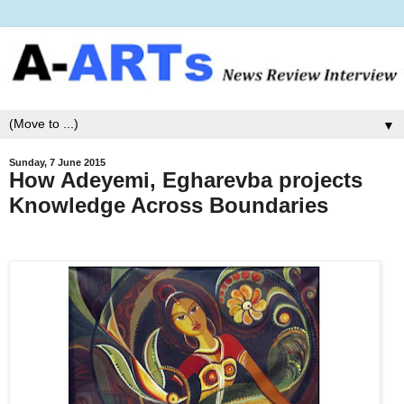
▼
Sunday, 7 June 2015
How Adeyemi, Egharevba projects
Knowledge Across Boundaries