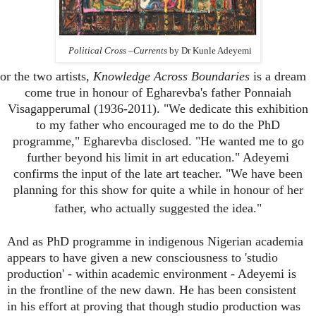
Political Cross –Currents
by Dr Kunle Adeyemi
or the two artists,
Knowledge Across Boundaries
is a dream
come true in honour of Egharevba's father Ponnaiah
Visagapperumal (1936-2011). "We dedicate this exhibition
to my father who encouraged me to do the PhD
programme," Egharevba disclosed. "He wanted me to go
further beyond his limit in art education." Adeyemi
confirms the input of the late art teacher. "We have been
planning for this show for quite a while in honour of her
father, who actually suggested the idea."
And as PhD programme in indigenous Nigerian academia
appears to have given a new consciousness to 'studio
production' - within academic environment - Adeyemi is
in the frontline of the new dawn. He has been consistent
in his effort at proving that though studio production was