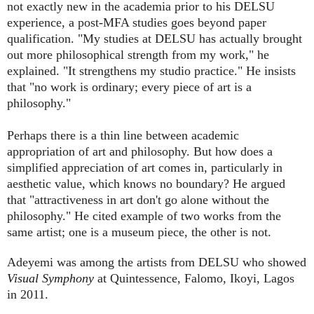
not exactly new in the academia prior to his DELSU
experience, a post-MFA studies goes beyond paper
qualification. "My studies at DELSU has actually brought
out more philosophical strength from my work," he
explained. "It strengthens my studio practice." He insists
that "no work is ordinary; every piece of art is a
philosophy."
Perhaps there is a thin line between academic
appropriation of art and philosophy. But how does a
simplified appreciation of art comes in, particularly in
aesthetic value, which knows no boundary? He argued
that "attractiveness in art don't go alone without the
philosophy." He cited example of two works from the
same artist; one is a museum piece, the other is not.
Adeyemi was among the artists from DELSU who showed
Visual Symphony
at Quintessence, Falomo, Ikoyi, Lagos
in 2011.