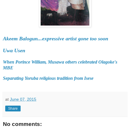
Akeem Balogun...expressive artist gone too soon
Uwa Usen
When Porince William, Musawa others celebrated Olagoke's
MBE
Separating Yoruba religious tradition from Isese
at
June 07, 2015
Share
No comments: