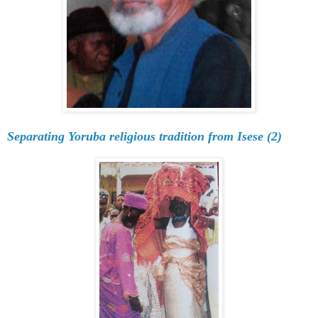
Separating Yoruba religious tradition from Isese (2)