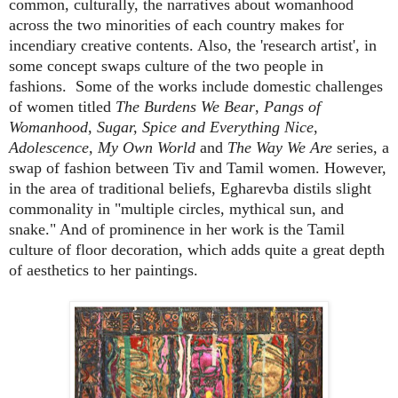
common, culturally, the narratives about womanhood
across the two minorities of each country makes for
incendiary creative contents. Also, the 'research artist', in
some concept swaps culture of the two people in
fashions.
Some of the works include domestic challenges
of women titled
The Burdens We Bear
,
Pangs of
Womanhood
,
Sugar, Spice and Everything Nice
,
Adolescence, My Own World
and
The Way We Are
series, a
swap of fashion between Tiv and Tamil women. However,
in the area of traditional beliefs, Egharevba distils slight
commonality in "multiple circles, mythical sun, and
snake." And of prominence in her work is the Tamil
culture of floor decoration, which adds quite a great depth
of aesthetics to her paintings.