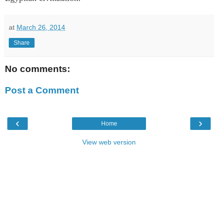
at
March 26, 2014
Share
No comments:
Post a Comment
‹
›
Home
View web version