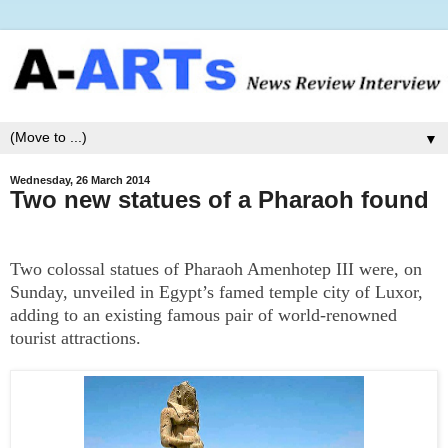
▼
Wednesday, 26 March 2014
Two new statues of a Pharaoh found
Two colossal statues of Pharaoh Amenhotep III were, on
Sunday, unveiled in Egypt’s famed temple city of Luxor,
adding to an existing famous pair of world-renowned
tourist attractions.