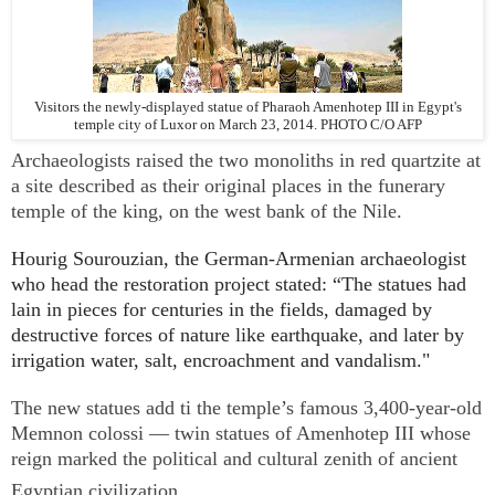
Visitors the newly-displayed statue of Pharaoh Amenhotep III in Egypt's
temple city of Luxor on March 23, 2014. PHOTO C/O AFP
Archaeologists raised the two monoliths in red quartzite at
a site described as their original places in the funerary
temple of the king, on the west bank of the Nile.
Hourig Sourouzian, the German-Armenian archaeologist
who head the restoration project stated:
“The statues had
lain in pieces for centuries in the fields, damaged by
destructive forces of nature like earthquake, and later by
irrigation water, salt, encroachment and vandalism."
The new statues add ti the temple’s famous 3,400-year-old
Memnon colossi — twin statues of Amenhotep III whose
reign marked the political and cultural zenith of ancient
Egyptian civilization.