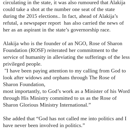
circulating in the state, it was also rumoured that Alakija
could take a shot at the number one seat of the state
during the 2015 elections.. In fact, ahead of Alakija’s
refutal, a newspaper report
has also carried the news of
her as an aspirant in the state’s governorship race.
Alakija who is the founder of an NGO, Rose of Sharon
Foundation (ROSF) reiterated her commitment to the
service of humanity in alleviating the sufferings of the less
privileged people.
"I have been paying attention to my calling from God to
look after widows
and orphans through The Rose of
Sharon Foundation,
most importantly, to God’s work as a Minister of his Word
through His
Ministry committed to us as the Rose of
Sharon Glorious Ministry
International.”
She added that “God has not called me into politics and I
have never been
involved in politics.”