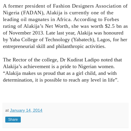
A former president of Fashion Designers Association of
Nigeria (FADAN), Alakija is currently one of the
leading oil magnates in Africa. According to Forbes
rating of Alakija’s Net Worth, she was worth $2.5 bn
as
of November 2013.
Late last year, Alakija was honoured
by Yaba College of Technology (Yabatech), Lagos, for her
entrepreneurial skill and philanthropic activities.
The Rector of the college, Dr Kudirat Ladipo noted that
Alakija’s achievement is a pride to Nigerian women.
“Alakija makes us proud that as a girl child, and with
determination, it is possible to reach any level in life”.
at
January 14, 2014
Share