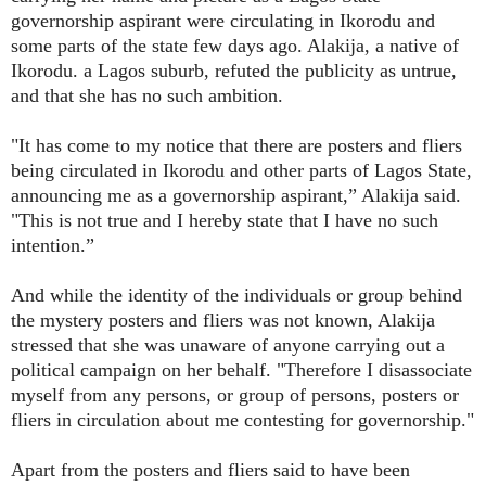
governorship aspirant were circulating in Ikorodu and
some parts of the state few days ago. Alakija, a native of
Ikorodu. a Lagos suburb, refuted the publicity as untrue,
and that she has no such ambition.
"It has come to my notice that there are posters and fliers
being circulated in Ikorodu and other parts of Lagos State,
announcing me as a governorship aspirant,” Alakija said.
"This is not true and I hereby state that I have no such
intention.”
And while the identity of the individuals or group behind
the mystery posters and fliers was not known, Alakija
stressed that she was unaware of anyone carrying out a
political campaign on her behalf. "Therefore I disassociate
myself from any persons, or group of persons, posters or
fliers in circulation about me contesting for governorship."
Apart from the posters and fliers said to have been