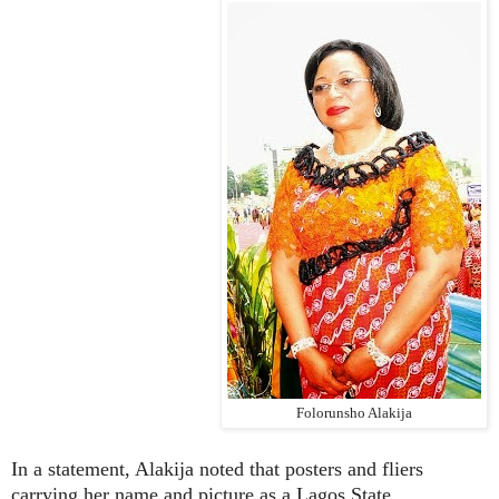
Folorunsho Alakija
In a statement, Alakija noted that posters and fliers
carrying her name and picture as a Lagos State