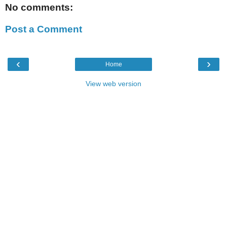
No comments:
Post a Comment
‹
›
Home
View web version