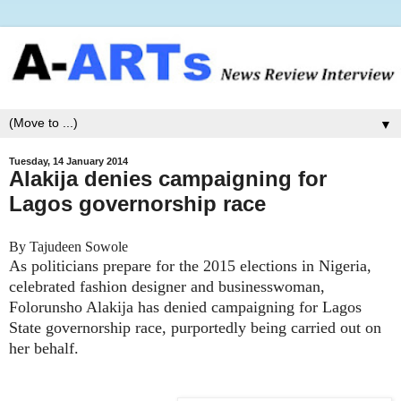
▼
Tuesday, 14 January 2014
Alakija denies campaigning for
Lagos governorship race
By Tajudeen Sowole
As politicians prepare for the 2015 elections in Nigeria,
celebrated fashion designer and businesswoman,
Folorunsho Alakija has denied campaigning for Lagos
State governorship race, purportedly being carried out on
her behalf.