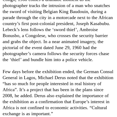
photographer tracks the intrusion of a man who snatches
the sword of visiting Belgian King Baudouin, during a
parade through the city in a motorcade next to the African
country’s first post-colonial president, Joseph Kasabubu.
Lebeck’s lens follows the ‘sword thief’, Ambroise
Bonusbo, a Congolese, who crosses the security barrier
and grabs the object. In a near animated imagery, the
pictorial of the event dated June 29, 1960 had the
photographer’s camera follows the security forces chase
the ‘thief’ and bundle him into a police vehicle.
Few days before the exhibition ended, the German Consul
General in Lagos, Michael Derus noted that the exhibition
“has so much for people interested in real history of
Africa”. It’s a project that has been in the plans since
2008, he added. Derus also explained the importance of
the exhibition as a confirmation that Europe’s interest in
Africa is not confined to economic activities. “Cultural
exchange is as important.”