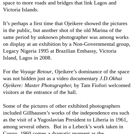
space to more roads and bridges that link Lagos and
Victoria Islands.
It’s perhaps a first time that Ojeikere showed the pictures
in the public, but another shot of the old Marina of the
same period by unknown photographer was among works
on display at an exhibition by a Non-Governmental group,
Legacy Nigeria 1995 at Brazilian Embassy, Victoria
Island, Lagos in 2008.
For the
Voyage Retour
, Ojeikere’s dominance of the space
was not hidden just as a video documentary
J.D.Okhai
Ojeikere: Master Photographer,
by Tam Fiofori welcomed
visitors at the entrance of the hall.
Some of the pictures of other exhibited photographers
included
Gillhausen
’s works of the independence era such
as the visit of a Yugoslavian President to Liberia in 1961,
among several others.
But in a
Lebeck’s
work taken in
Congo, 1960 comes a dramatic moment as the