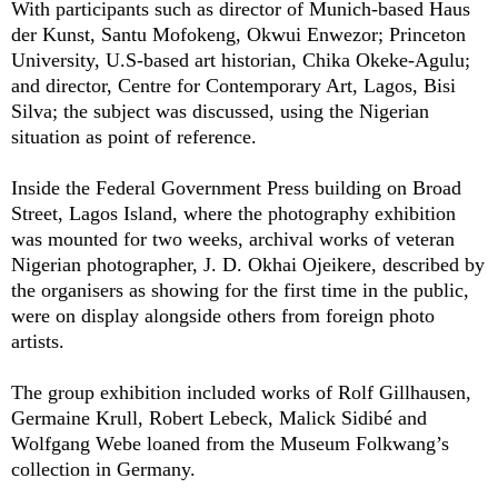
With participants such as
director of Munich-based Haus
der Kunst,
Santu Mofokeng, Okwui Enwezor
; Princeton
University, U.S-based art historian,
Chika Okeke-Agulu;
and
director, Centre for Contemporary Art, Lagos,
Bisi
Silva
; the subject was discussed, using the Nigerian
situation as point of reference.
Inside the Federal Government Press building on Broad
Street, Lagos Island, where the photography exhibition
was mounted for two weeks, archival works of veteran
Nigerian photographer, J. D. Okhai Ojeikere, described by
the organisers as showing for the first time in the public,
were on display alongside others from foreign photo
artists.
The group exhibition included works of Rolf Gillhausen,
Germaine Krull, Robert Lebeck, Malick Sidibé
and
Wolfgang Webe loaned
from the Museum Folkwang’s
collection in Germany.