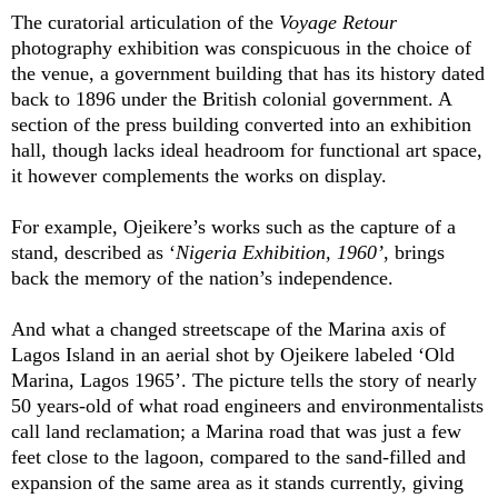
The curatorial articulation of the
Voyage Retour
photography exhibition was conspicuous in the choice of
the venue, a government building that has its history dated
back to 1896 under the British colonial government. A
section of the press building converted into an exhibition
hall, though lacks ideal headroom for functional art space,
it however complements the works on display.
For example, Ojeikere’s works such as the capture of a
stand, described as ‘
Nigeria Exhibition, 1960’
, brings
back the memory of the nation’s independence.
And what a changed streetscape of the Marina axis of
Lagos Island in an aerial shot by Ojeikere labeled ‘Old
Marina, Lagos 1965’. The picture tells the story of nearly
50 years-old of what road engineers and environmentalists
call land reclamation; a Marina road that was just a few
feet close to the lagoon, compared to the sand-filled and
expansion of the same area as it stands currently, giving