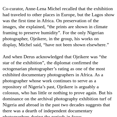
Co-curator, Anne-Lena Michel recalled that the exhibition
had traveled to other places in Europe, but the Lagos show
was the first time in Africa. On preservation of the
images, she explained, “the prints are shown in climate
framing to preserve humidity”. For the only Nigerian
photographer, Ojeikere, in the group, his works on
display, Michel said, “have not been shown elsewhere.”
And when Derus acknowledged that Ojeikere was “the
star of the exhibition”, the diplomat confirmed the
octogenarian photographer’s rating as one of the most
exhibited documentary photographers in Africa. As a
photographer whose work continues to serve as a
repository of Nigeria’s past, Ojeikere is arguably a
colossus, who has little or nothing to prove again. But his
dominance on the archival photography exhibition turf of
Nigeria and abroad in the past two decades suggests that
there was a dearth of independent documentary
photographers during the periods in focus.