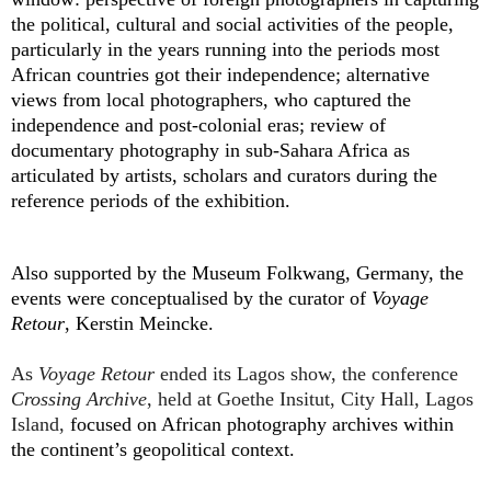
the political, cultural and social activities of the people,
particularly in the years running into the periods most
African countries got their independence; alternative
views from local photographers, who captured the
independence and post-colonial eras; review of
documentary photography in sub-Sahara Africa as
articulated by artists, scholars and curators during the
reference periods of the exhibition.
Also supported by
the Museum Folkwang, Germany, the
events were conceptualised by the curator of
Voyage
Retour
,
Kerstin Meincke.
As
Voyage Retour
ended its Lagos show, the conference
Crossing Archive
, held at Goethe Insitut, City Hall, Lagos
Island,
focused on African photography archives within
the continent’s geopolitical context.