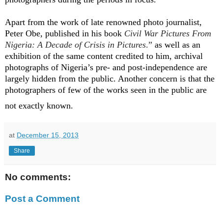
Apart from the work of late renowned photo journalist,
Peter Obe, published in his book
Civil War Pictures From
Nigeria: A Decade of Crisis in Pictures
.”
as well as an
exhibition of the same content credited to him, archival
photographs of Nigeria’s pre- and post-independence are
largely hidden from the public. Another concern is that the
photographers of few of the works seen in the public are
not exactly known
.
at
December 15, 2013
Share
No comments:
Post a Comment