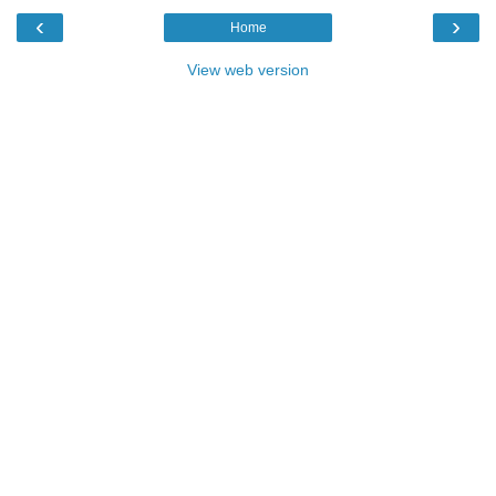
‹
›
Home
View web version