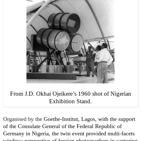
From J.D. Okhai Ojeikere’s 1960 shot of Nigerian
Exhibition Stand.
Organised by the
Goethe-Institut, Lagos, with the support
of the Consulate General of the Federal Republic of
Germany in Nigeria, the twin event provided multi-facets
window: perspective of foreign photographers in capturing