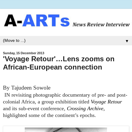
▼
Sunday, 15 December 2013
'Voyage Retour'…Lens zooms on
African-European connection
By Tajudeen Sowole
IN revisiting photographic documentary of pre- and post-
colonial Africa, a group exhibition titled
Voyage Retour
and its sub-event conference,
Crossing Archive
,
highlighted some of the continent’s epochs.