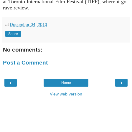
at Toronto International Film Festival (TIFF), where it got
rave review.
at
December 04, 2013
Share
No comments:
Post a Comment
‹
›
Home
View web version