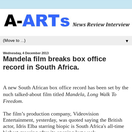
▼
Wednesday, 4 December 2013
Mandela film breaks box office
record in South Africa.
A new South African box office record has been set by the
nuch talked-about film titled
Mandela, Long Walk To
Freedom
.
The film’s production company, Videovision
Entertainment, yesterday, was quoted saying the British
actor, Idris Elba starring biopic is South Africa's all-time