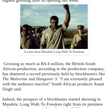
highest grossing after its opening last week.
A scene from Mandela Long Walk To Freedom
Grossing as much as R4.4 million, the British-South
African-production, according to the production company,
has shattered a record previously held by blockbusters like
The Wolverine
and
Hangover 3
. “I am extremely pleased
with the audience reaction” South African producer Anant
Singh said.
Indeed, the prospect of a blockbuster started showing in
Mandela: Long Walk To Freedom right from its premiere