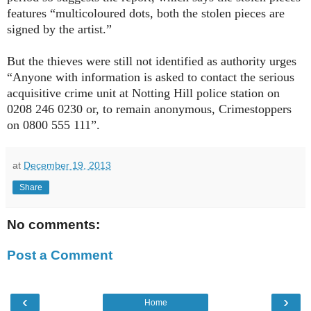
features “multicoloured dots, both the stolen pieces are
signed by the artist.”
But the thieves were still not identified as authority urges
“Anyone with information is asked to contact the serious
acquisitive crime unit at Notting Hill police station on
0208 246 0230 or, to remain anonymous, Crimestoppers
on 0800 555 111”.
at
December 19, 2013
Share
No comments:
Post a Comment
‹
›
Home