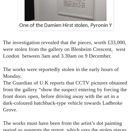
One of the Damien Hirst stolen
, Pyronin Y
The investigation revealed that the pieces, worth £33,000,
were stolen from the gallery on Blenheim Crescent,
west
London
between 3am and 3.30am on 9 December.
The works were reportedly stolen in the early hours of
Monday.
The Guardian of U.K reports that CCTV pictures obtained
from the gallery “show the suspect entering by forcing the
front doors open, before driving away with the art in a
dark-coloured hatchback-type vehicle towards Ladbroke
Grove.
The works must have been from the artist’s dot painting
period so suggests the report, which says the stolen pieces