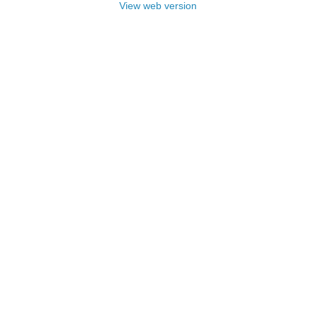
View web version