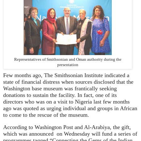
Representatives of Smithsonian and Oman authority during the
presentation
Few months ago, The Smithsonian Institute indicated a
state of financial distress when sources disclosed that the
Washington base museum was frantically seeking
donations to sustain the facility. In fact, one of its
directors who was on a visit to Nigeria last few months
ago was quoted as urging individual and groups in African
to come to the rescue of the museum.
According to Washington Post and Al-Arabiya, the gift,
which was announced on Wednesday will fund a series of
programmes tagged “Connecting the Gems of the Indian