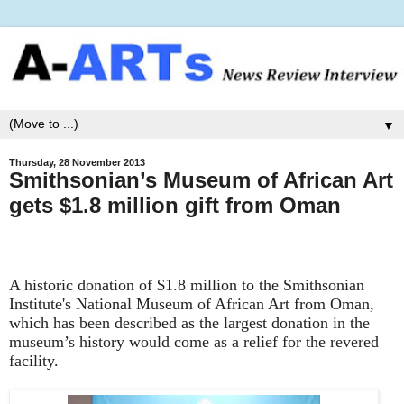
▼
Thursday, 28 November 2013
Smithsonian’s Museum of African Art
gets $1.8 million gift from Oman
A historic donation of $1.8 million to the Smithsonian
Institute's National Museum of African Art from Oman,
which has been described as the largest donation in the
museum’s history would come as a relief for the revered
facility.