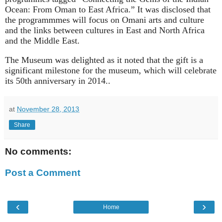
Ocean: From Oman to East Africa.” It was disclosed that
the programmmes will focus on Omani arts and culture
and the links between cultures in East and North Africa
and the Middle East.
The Museum was delighted as it noted that the gift is a
significant milestone for the museum, which will celebrate
its 50th anniversary in 2014..
at
November 28, 2013
Share
No comments:
Post a Comment
‹
›
Home