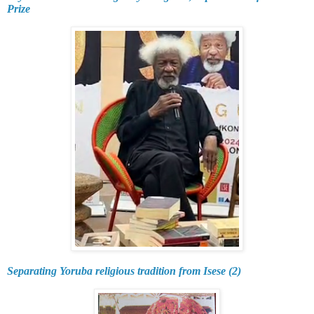
Prize
Separating Yoruba religious tradition from Isese (2)