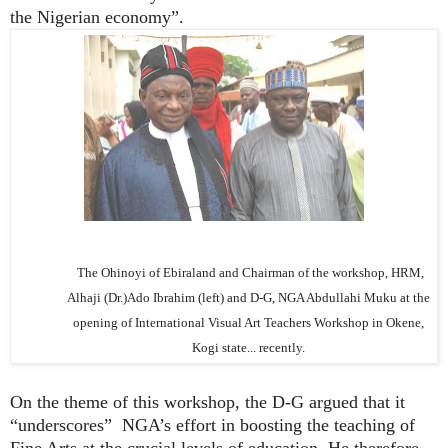
the Nigerian economy”.
The Ohinoyi of Ebiraland and Chairman of the workshop, HRM,
Alhaji (Dr.)Ado Ibrahim (left) and D-G, NGA Abdullahi Muku at the
opening of International Visual Art Teachers Workshop in Okene,
Kogi state... recently.
On the theme of this workshop, the D-G argued that it
“underscores” NGA’s effort in boosting the teaching of