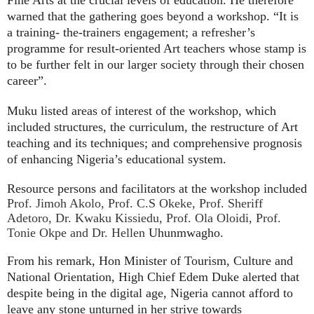
Fine Arts at the crucial levels of education. He therefore
warned that the gathering goes beyond a workshop. “It is
a training- the-trainers engagement; a refresher’s
programme for result-oriented Art teachers whose stamp is
to be further felt in our larger society through their chosen
career”.
Muku listed areas of interest of the workshop, which
included structures, the curriculum, the restructure of Art
teaching and its techniques; and comprehensive prognosis
of enhancing Nigeria’s educational system.
Resource persons and facilitators at the workshop included
Prof. Jimoh Akolo, Prof. C.S Okeke, Prof. Sheriff
Adetoro, Dr. Kwaku Kissiedu, Prof. Ola Oloidi, Prof.
Tonie Okpe and Dr. Hellen
Uhunmwagho.
From his remark, Hon Minister of Tourism, Culture and
National Orientation, High Chief Edem Duke alerted that
despite being in the digital age, Nigeria cannot afford to
leave any stone unturned in her strive towards