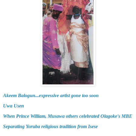
Akeem Balogun...expressive artist gone too soon
Uwa Usen
When Prince William, Musawa others celebrated Olagoke's MBE
Separating Yoruba religious tradition from Isese