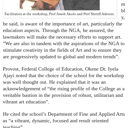
m
bl
Facilitators at the workshop, Prof Jimoh Akolo and Prof Sheriff Adetoro.
y,
he said, is aware of the importance of art, particularly the
education aspects. Through the NGA, he assured, the
lawmakers will make the necessary efforts to support art.
”We are also in tandem with the aspirations of the NGA to
stimulate creativity in the fields of Art and to ensure they
are progressively updated to global and modern trends”.
Provost, Federal College of Education, Okene Dr. Iyela
Ajayi noted that the choice of the school for the workshop
was well thought out. He explained that it was an
acknowledgement of “the rising profile of the College as a
veritable bastion in the provision of robust, utilitarian and
vibrant art education”.
He cited the school’s Department of Fine and Applied Arts
as “a vibrant, dynamic, focused and result oriented
teaching”.