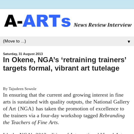
▼
Saturday, 31 August 2013
In Okene, NGA’s ‘retraining trainers’
targets formal, vibrant art tutelage
By Tajudeen Sowole
In ensuring that the current and growing interest in fine
arts is sustained with quality outputs, the National Gallery
of Art {NGA} has taken the promotion of excellence to
the trainers via a four-day workshop tagged
Rebranding
the Teachers of Fine Arts
.