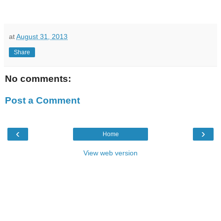
at
August 31, 2013
Share
No comments:
Post a Comment
‹
›
Home
View web version