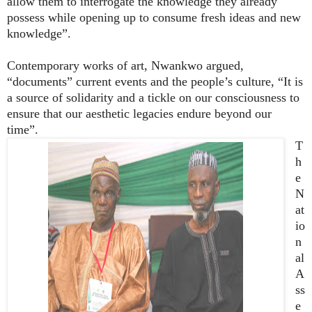
allow them to interrogate the knowledge they already
possess while opening up to consume fresh ideas and new
knowledge”.
Contemporary works of art, Nwankwo argued,
“documents” current events and the people’s culture, “It is
a source of solidarity and a tickle on our consciousness to
ensure that our aesthetic legacies endure beyond our
time”.
T
h
e
N
at
io
n
al
A
ss
e