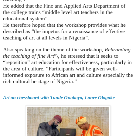
He added that the Fine and Applied Arts Department of
the college trains “middle level art teachers in the
educational system”.
He therefore hoped that the workshop provides what he
described as “the impetus for a renaissance of effective
teaching of art at all levels in Nigeria”.
Also speaking on the theme of the workshop,
Rebranding
the teaching of fine Art
”\, he stressed that it seeks to
“reposition” art education for effectiveness, particularly in
the area of culture. “Participants will be given well-
informed exposure to African art and culture especially the
rich cultural heritage of Nigeria.”
Art on chessboard with Tunde Onakoya, Lanre Olagoke