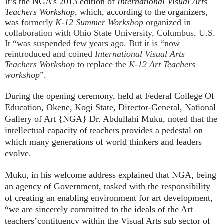
It’s the NGA’s 2013 edition of
International Visual Arts
Teachers Workshop,
which, according to the organizers,
was f
ormerly
K-12 Summer Workshop
organized in
collaboration with Ohio State University, Columbus, U.S.
It “was suspended few years ago. But it is “now
reintroduced and coined
International Visual Arts
Teachers Workshop
to replace the
K-12 Art Teachers
workshop
”.
During the opening ceremony, held at Federal College Of
Education, Okene, Kogi State, Director-General, National
Gallery of Art {NGA} Dr. Abdullahi Muku, noted that the
intellectual capacity of teachers provides a pedestal on
which many generations of world thinkers and leaders
evolve.
Muku, in his welcome address explained that NGA, being
an agency of Government, tasked with the responsibility
of creating an enabling environment for art development,
“we are sincerely committed to the ideals of the Art
teachers’contituency within the Visual Arts sub sector of