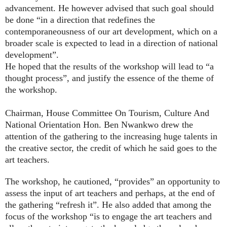
advancement. He however advised that such goal should
be done “in a direction that redefines the
contemporaneousness of our art development, which on a
broader scale is expected to lead in a direction of national
development”.
He hoped that the results of the workshop will lead to “a
thought process”, and justify the essence of the theme of
the workshop.
Chairman, House Committee On Tourism, Culture And
National Orientation Hon. Ben Nwankwo drew the
attention of the gathering to the increasing huge talents in
the creative sector, the credit of which he said goes to the
art teachers.
The workshop, he cautioned, “provides” an opportunity to
assess the input of art teachers and perhaps, at the end of
the gathering “refresh it”.
He also added that among the
focus of the workshop “is to engage the art teachers and