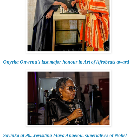
Onyeka Onwenu's last major honour in Art of Afrobeats award
Soyinka at 90...revisiting Maya Angelou, superlatives of Nobel