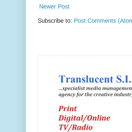
Newer Post
Subscribe to:
Post Comments (Ato