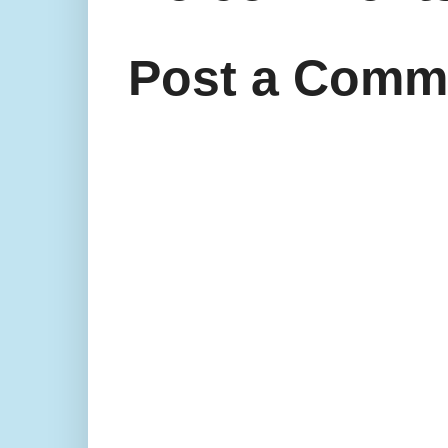
Post a Comm