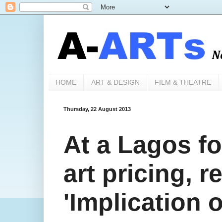
HOME
ART & DESIGN
FILM & THEATRE
Thursday, 22 August 2013
At a Lagos fo
art pricing, 
'Implication o