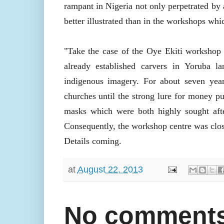
rampant in Nigeria not only perpetrated by a
better illustrated than in the workshops whi
"Take the case of the Oye Ekiti workshop 
already established carvers in Yoruba l
indigenous imagery. For about seven year
churches until the strong lure for money p
masks which were both highly sought after
Consequently, the workshop centre was clo
Details coming.
at
August 22, 2013
No comments