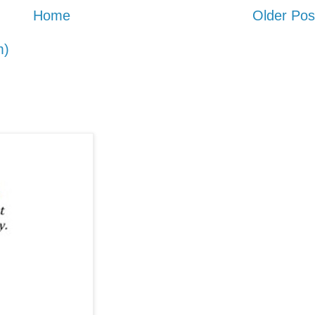
Home
Older Pos
m)