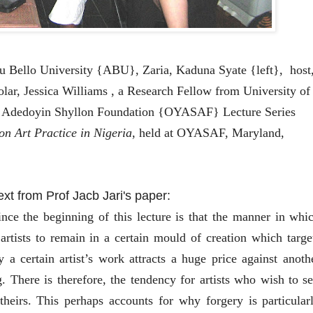
u Bello University {ABU}, Zaria, Kaduna Syate {left}, host
lar, Jessica Williams , a Research Fellow from University of
i Adedoyin Shyllon Foundation {OYASAF} Lecture Series
 on Art Practice in Nigeria
, held at OYASAF, Maryland,
text from Prof Jacb Jari's paper:
ce the beginning of this lecture is that the manner in whi
artists to remain in a certain mould of creation which targe
 a certain artist’s work attracts a huge price against anoth
. There is therefore, the tendency for artists who wish to se
theirs. This perhaps accounts for why forgery is particular