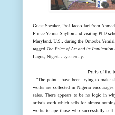
Guest Speaker, Prof Jacob Jari from Ahmad
Prince Yemisi Shyllon and visiting PhD scho
Maryland, U.S., during the Omooba Yemis
tagged
The Price of Art and its Implication
Lagos, Nigeria…yesterday.
Parts of the 
"The point I have been trying to make sin
works are collected in Nigeria encourages 
sales. There appears to be no logic in why
artist’s work which sells for almost nothing
works to ape those who successfully sell 