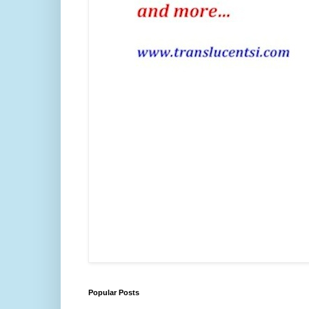
Popular Posts