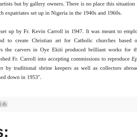
rtists but by gallery owners. There is no place this situation 
ch expatriates set up in Nigeria in the 1940s and 1960s.
set up by Fr. Kevin Carroll in 1947. It was meant to empl
and to create Christian art for Catholic churches based 
s the carvers in Oye Ekiti produced brilliant works for t
ushed Fr. Carroll into accepting commissions to reproduce
E
 by traditional shrine keepers as well as collectors abroa
sed down in 1953".
: