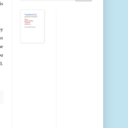
is
oy
on
he
pa
d.