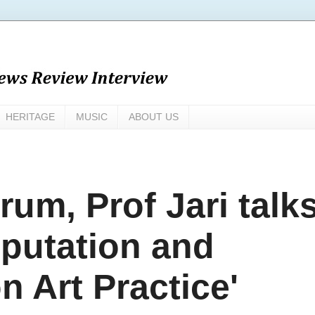
HERITAGE
MUSIC
ABOUT US
rum, Prof Jari talk
reputation and
n Art Practice'