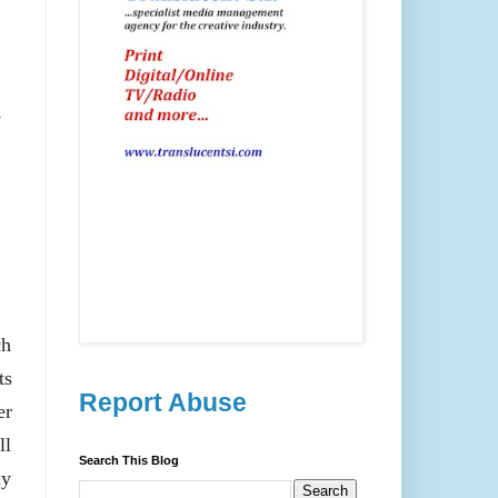
,
ch
ts
Report Abuse
er
ll
Search This Blog
ly